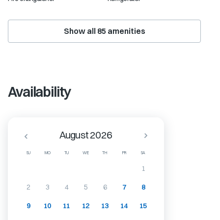
Show all
85
amenities
Availability
August 2026
SU
MO
TU
WE
TH
FR
SA
1
2
3
4
5
6
7
8
9
10
11
12
13
14
15