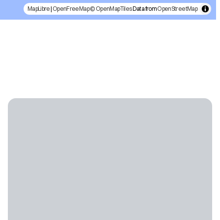
MapLibre
|
OpenFreeMap
© OpenMapTiles
Data from
OpenStreetMap