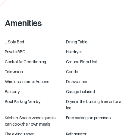
Amenities
1 Sofa Bed
Dining Table
Private BBQ
Hairdryer
Central Air Conditioning
Ground Floor Unit
Television
Condo
Wireless Internet Access
Dishwasher
Balcony
Garage Included
Boat Parking Nearby
Dryer in the building, free or for a
fee
Kitchen. Space where guests
Free parking on premises
can cook their own meals
Fire extinguisher
Refrigerator