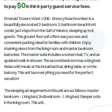
$0
to pay
in third-party guest service fees.
Emerald Towers West 1006 - Breezy Beachcomber is a
beautifully decorated 2-bedroom, 2-bathroom beachfront
condo, just steps from the Gulf of Mexico, sleeping up to 6
guests. This ground-floor unit offers easy access and
convenient parking, ideal for families with children. Enjoy
stunning views from the living room and master bedroom
balconies. The master suite includes a swivel chair, TV, and an
updated walk-in shower. The second bedroom has a king bed.
Relax with meals at the breakfast bar, dining table, or on the
balcony. This unit has everything you need for the perfect
vacation!
The sleeping arrangements in this unit are as follows: master
bedroom - 1 king bed, 2nd bedroom - 1 King bed. Sleeper sofa
in the living room. This unit...