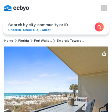
Search by city, community or ID
Check In
-
Check Out
,
0 Guest
Home
Florida
Fort Walto...
Emerald Towers ...