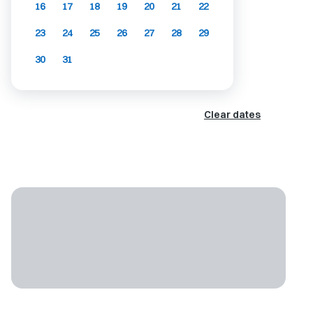
16
17
18
19
20
21
22
23
24
25
26
27
28
29
30
31
Clear dates