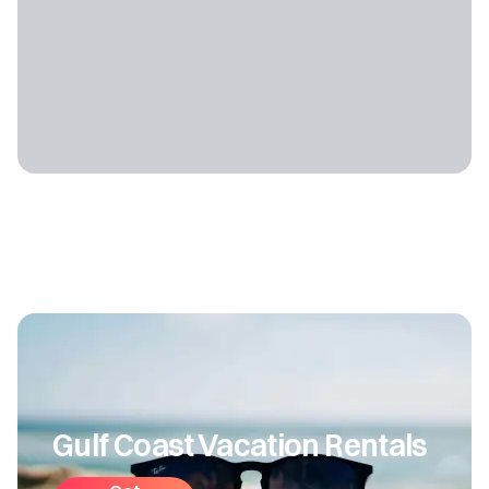
Gulf Coast Vacation Rentals