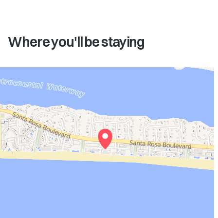
Where you'll be staying