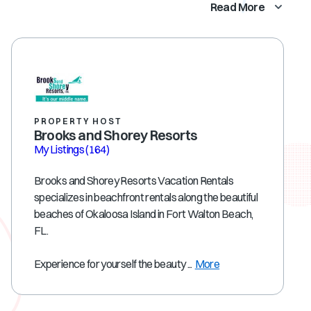
Read More
PROPERTY HOST
Brooks and Shorey Resorts
My Listings
(164)
Brooks and Shorey Resorts Vacation Rentals
specializes in beachfront rentals along the beautiful
beaches of Okaloosa Island in Fort Walton Beach,
FL.
Experience for yourself the beauty ...
More