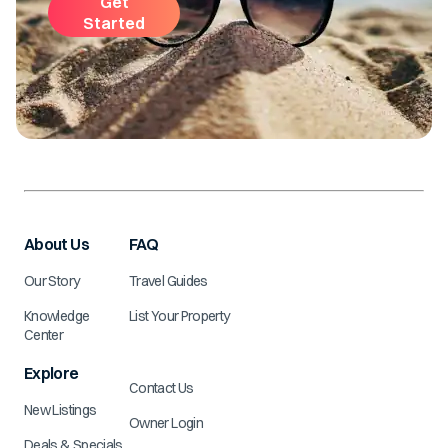
Get
Started
About Us
FAQ
Our Story
Travel Guides
Knowledge
List Your Property
Center
Explore
Contact Us
New Listings
Owner Login
Deals & Specials