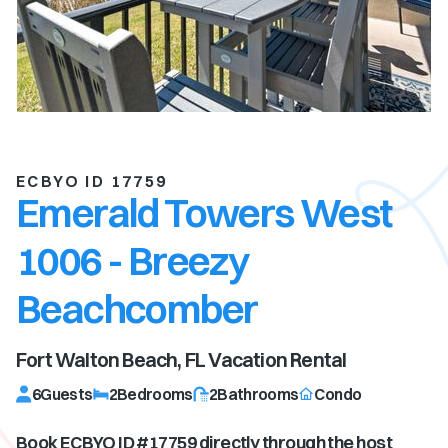
ECBYO ID 17759
Emerald Towers West
1006 - Breezy
Beachcomber
Fort Walton Beach, FL
Vacation Rental
6
Guests
2
Bedrooms
2
Bathrooms
Condo
Book ECBYO ID #
17759
directly through the host