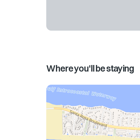
Where you'll be staying