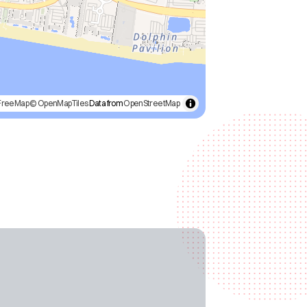
FreeMap
© OpenMapTiles
Data from
OpenStreetMap