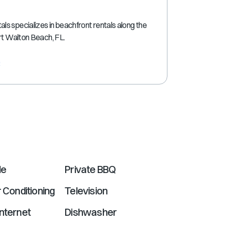
shortcuts
for
s specializes in beachfront rentals along the
changing
ort Walton Beach, FL.
dates.
e
le
Private BBQ
r Conditioning
Television
nternet
Dishwasher