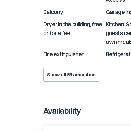
Balcony
Garage In
Dryer in the building, free
Kitchen. 
or for a fee
guests can
own meal
Fire extinguisher
Refrigerat
Show all
83
amenities
Availability