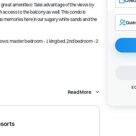
Check
and great amenities! Take advantage of the views by
 access to the balcony as well. This condo is
Navigate
us memories here in our sugary white sands and the
forward
Gue
to
interact
with
ollows: master bedroom - 1 king bed, 2nd bedroom - 2
the
calendar
and
select
a
date.
Press
EC
the
Read More
question
mark
key
to
get
esorts
the
keyboard