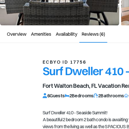
Overview
Amenities
Availability
Reviews
(6)
ECBYO ID 17756
Surf Dweller 410 
Fort Walton Beach, FL
Vacation Re
6
Guests
2
Bedrooms
2
Bathrooms
Surf Dweller 410 - Seaside Summit!
A beautiful 2 bedroom 2 bath condo is awaiting 
views from the living as well as the SPACIOUS B