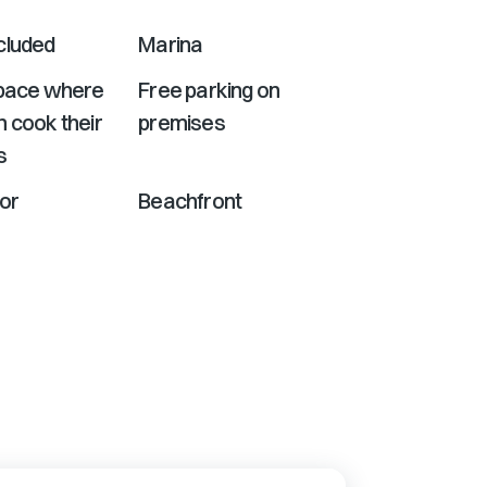
cluded
Marina
Space where
Free parking on
 cook their
premises
s
or
Beachfront