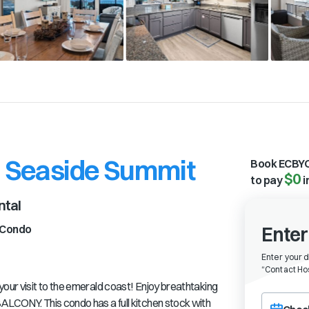
- Seaside Summit
Book ECBYO
$0
to pay
i
ntal
Condo
Enter
Enter your 
“
Contact Hos
your visit to the emerald coast! Enjoy breathtaking
Choose a ch
ALCONY. This condo has a full kitchen stock with