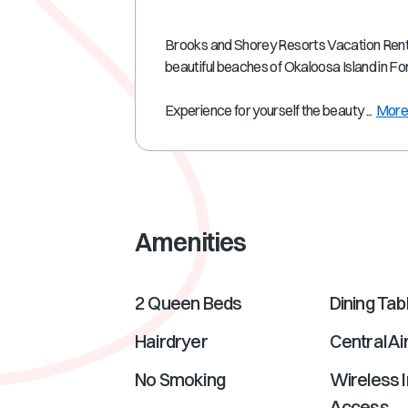
Brooks and Shorey Resorts Vacation Rental
beautiful beaches of Okaloosa Island in F
Experience for yourself the beauty ...
Mor
Amenities
2 Queen Beds
Dining Tab
Hairdryer
Central Ai
No Smoking
Wireless I
Access