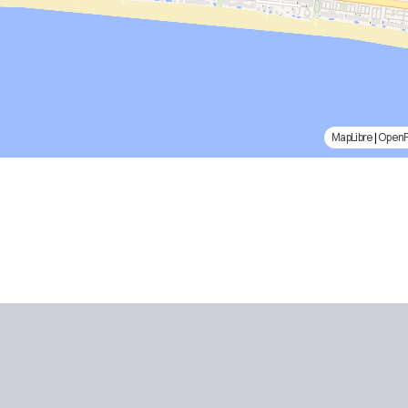
MapLibre
|
Open