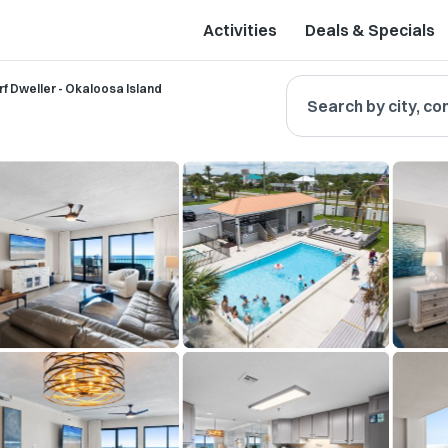
Activities
Deals & Specials
rf Dweller - Okaloosa Island
Search by city, co