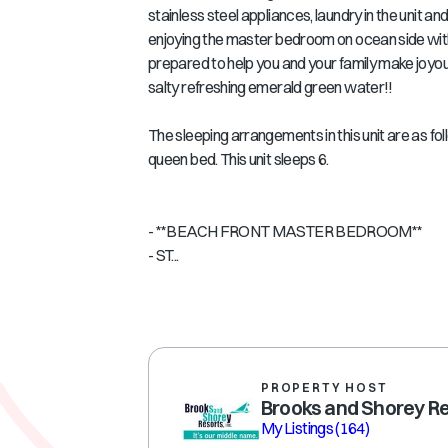
stainless steel appliances, laundry in the unit 
enjoying the master bedroom on ocean side with
prepared to help you and your family make joyo
salty refreshing emerald green water!!
The sleeping arrangements in this unit are as f
queen bed. This unit sleeps 6.
- **BEACH FRONT MASTER BEDROOM**
- ST...
PROPERTY HOST
Brooks and Shorey R
My Listings
(164)