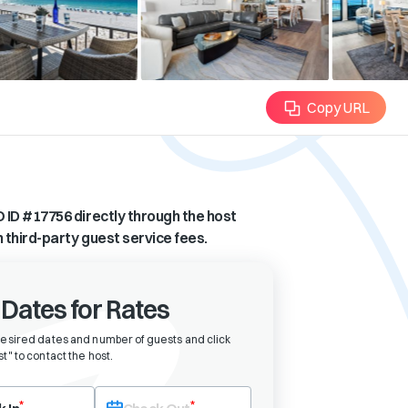
Copy URL
 ID #
17756
directly through the host
n third-party guest service fees.
 Dates for Rates
desired dates and number of guests and click
t" to contact the host
.
eck-in date first. After selecting check-in, the check-out field will bec
*
*