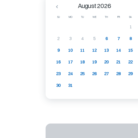
August 2026
SU
MO
TU
WE
TH
FR
SA
1
2
3
4
5
6
7
8
9
10
11
12
13
14
15
16
17
18
19
20
21
22
23
24
25
26
27
28
29
30
31