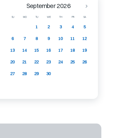
September 2026
SU
MO
TU
WE
TH
FR
SA
1
2
3
4
5
6
7
8
9
10
11
12
13
14
15
16
17
18
19
20
21
22
23
24
25
26
27
28
29
30