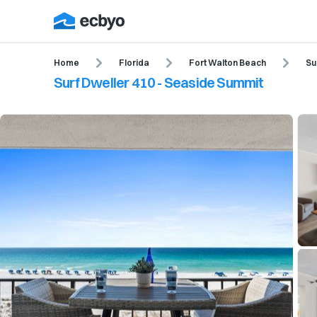
Home
Florida
Fort Walton Beach
Su
Surf Dweller 410 - Seaside Summit