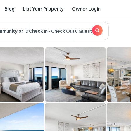
Blog
List Your Property
Owner Login
mmunity or ID
Check In
-
Check Out
0 Guest