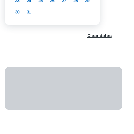
23
24
25
26
27
28
29
30
31
Clear dates