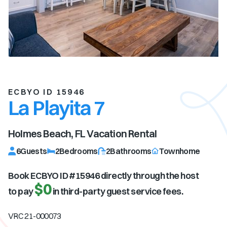
ECBYO ID 15946
La Playita 7
Holmes Beach, FL
Vacation Rental
6
Guests
2
Bedrooms
2
Bathrooms
Townhome
Book ECBYO ID #
15946
directly through the host
$0
to pay
in third-party guest service fees.
VRC 21-000073