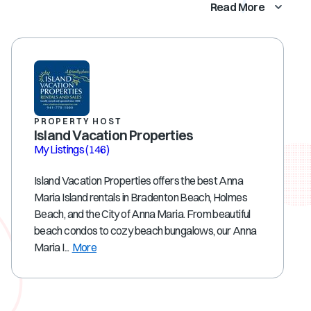
Read More
PROPERTY HOST
Island Vacation Properties
My Listings
(146)
Island Vacation Properties offers the best Anna
Maria Island rentals in Bradenton Beach, Holmes
Beach, and the City of Anna Maria. From beautiful
beach condos to cozy beach bungalows, our Anna
Maria I...
More