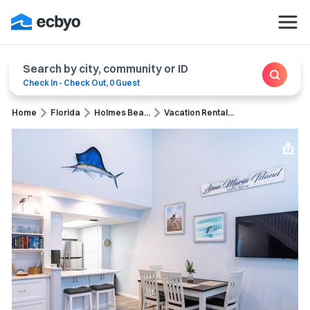
Search by city, community or ID
Check In
-
Check Out
,
0 Guest
Home
Florida
Holmes Bea...
Vacation Rental...