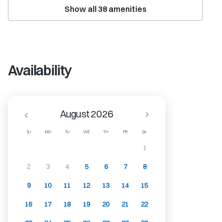
Show all
38
amenities
Availability
August 2026
SU
MO
TU
WE
TH
FR
SA
1
2
3
4
5
6
7
8
9
10
11
12
13
14
15
16
17
18
19
20
21
22