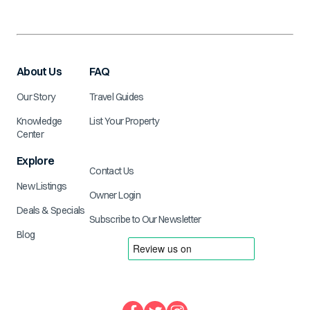
About Us
FAQ
Our Story
Travel Guides
Knowledge
List Your Property
Center
Explore
Contact Us
New Listings
Owner Login
Deals & Specials
Subscribe to Our Newsletter
Blog