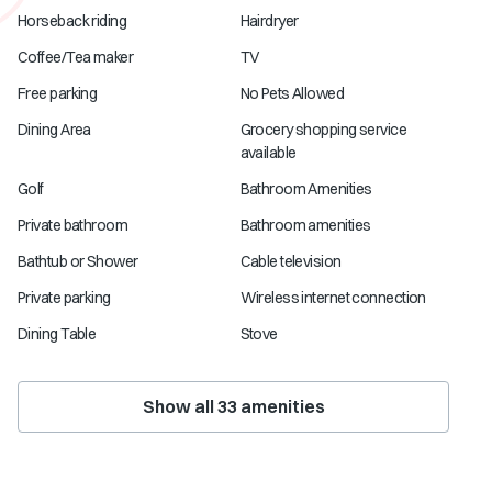
Horseback riding
Hairdryer
Coffee/Tea maker
TV
Free parking
No Pets Allowed
Dining Area
Grocery shopping service
available
Golf
Bathroom Amenities
Private bathroom
Bathroom amenities
Bathtub or Shower
Cable television
Private parking
Wireless internet connection
Dining Table
Stove
Show all
33
amenities