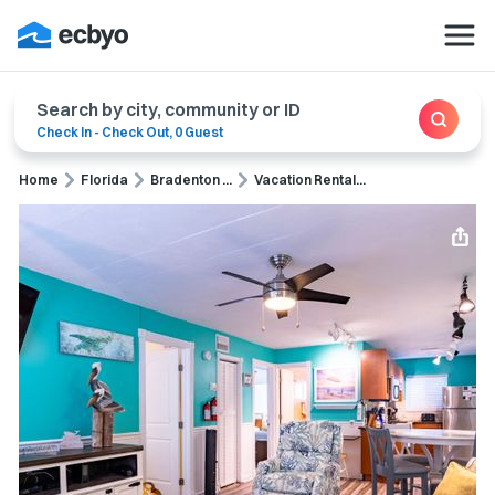
Search by city, community or ID
Check In
-
Check Out
,
0 Guest
Home
Florida
Bradenton ...
Vacation Rental...