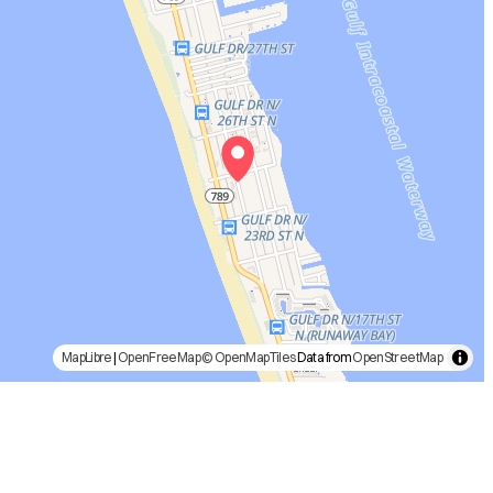
MapLibre
|
OpenFreeMap
© OpenMapTiles
Data from
OpenStreetMap