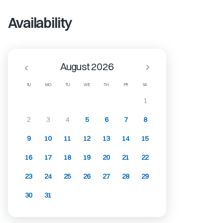
Availability
August 2026
SU
MO
TU
WE
TH
FR
SA
1
2
3
4
5
6
7
8
9
10
11
12
13
14
15
16
17
18
19
20
21
22
23
24
25
26
27
28
29
30
31