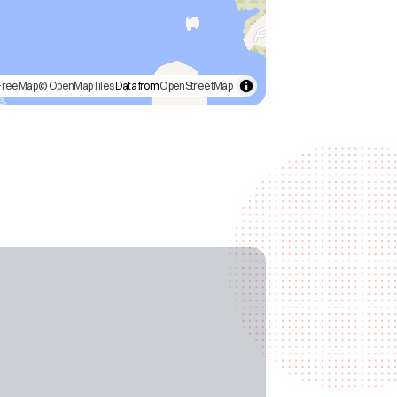
FreeMap
© OpenMapTiles
Data from
OpenStreetMap