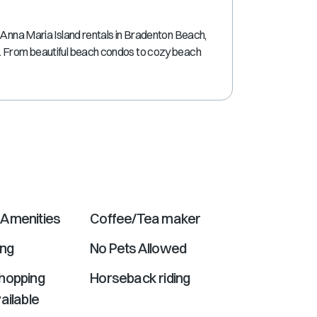
shortcuts
for
 Anna Maria Island rentals in Bradenton Beach,
changing
. From beautiful beach condos to cozy beach
dates.
Amenities
Coffee/Tea maker
ing
No Pets Allowed
hopping
Horseback riding
ailable