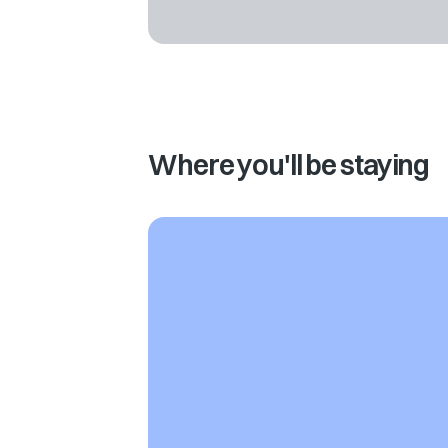
Where you'll be staying