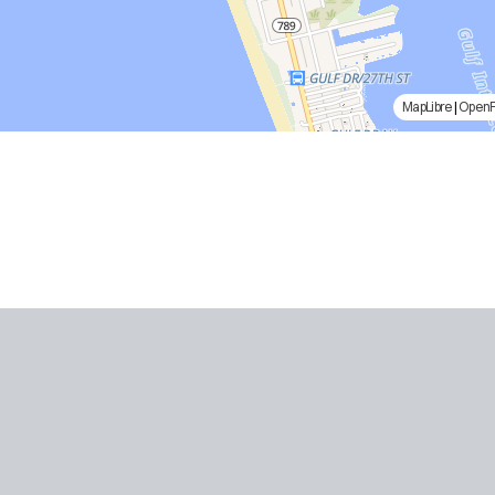
MapLibre
|
Open