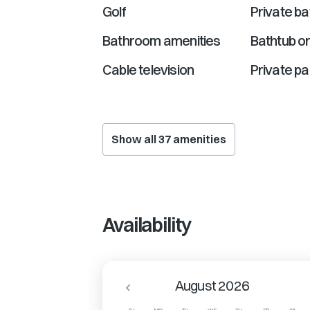
Golf
Private b
Bathroom amenities
Bathtub o
Cable television
Private pa
Show all
37
amenities
Availability
August 2026