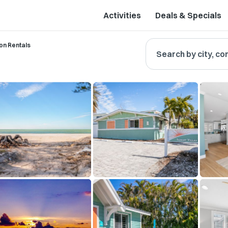
Activities
Deals & Specials
on Rentals
Search by city, co