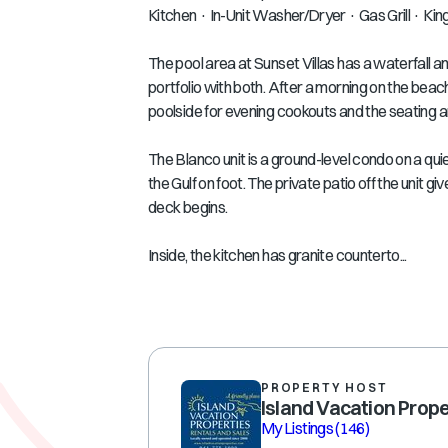
Kitchen · In-Unit Washer/Dryer · Gas Grill · Ki
The pool area at Sunset Villas has a waterfall an
portfolio with both. After a morning on the beach
poolside for evening cookouts and the seating a
The Blanco unit is a ground-level condo on a qu
the Gulf on foot. The private patio off the unit 
deck begins.
Inside, the kitchen has granite counterto...
PROPERTY HOST
Island Vacation Prope
My Listings
(146)