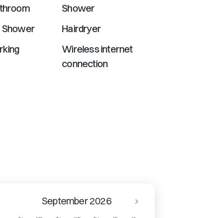
athroom
Shower
r Shower
Hairdryer
rking
Wireless internet
connection
September 2026