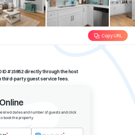
Copy URL
 ID #
15852
directly through the host
n third-party guest service fees.
Online
desired dates and number of guests and click
o book the property
.
eck-in date first. After selecting check-in, the check-out field will bec
*
*