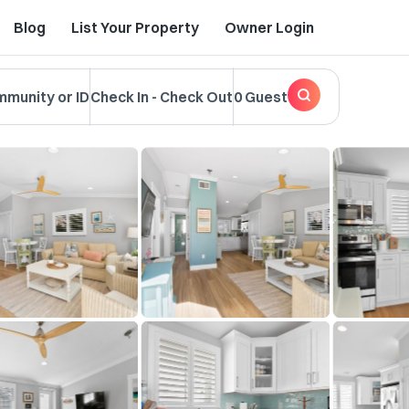
Blog
List Your Property
Owner Login
mmunity or ID
Check In
-
Check Out
0 Guest