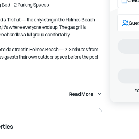
Check
ng Bed · 2 Parking Spaces
Navigate
d a Tiki hut — the only listing in the Holmes Beach
forward
Gue
, it's where everyone ends up. The gas grill is
to
interact
rea handles a full group comfortably.
with
the
iet side street in Holmes Beach — 2-3 minutes from
calendar
gives guests their own outdoor space before the pool
and
select
a
date.
Press
EC
the
Read More
question
mark
key
to
get
rties
the
keyboard