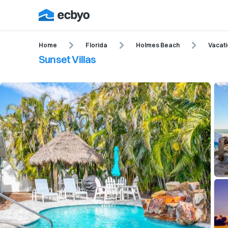
Home
Florida
Holmes Beach
Vacati
Sunset Villas