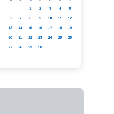
SU
MO
TU
WE
TH
FR
SA
1
2
3
4
5
6
7
8
9
10
11
12
13
14
15
16
17
18
19
20
21
22
23
24
25
26
27
28
29
30