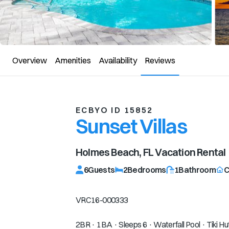
Overview
Amenities
Availability
Reviews
ECBYO ID 15852
Sunset Villas
Holmes Beach, FL
Vacation Rental
6
Guests
2
Bedrooms
1
Bathroom
C
VRC16-000333
2BR · 1BA · Sleeps 6 · Waterfall Pool · Tiki Hu