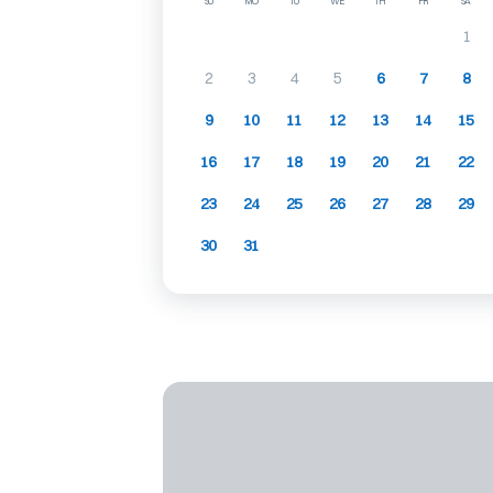
SU
MO
TU
WE
TH
FR
SA
1
2
3
4
5
6
7
8
9
10
11
12
13
14
15
16
17
18
19
20
21
22
23
24
25
26
27
28
29
30
31