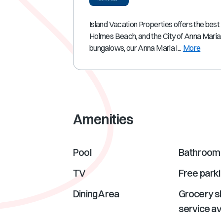
Island Vacation Properties offers the best
Holmes Beach, and the City of Anna Maria
bungalows, our Anna Maria I...
More
Amenities
Pool
Bathroom 
TV
Free park
Dining Area
Grocery s
service av