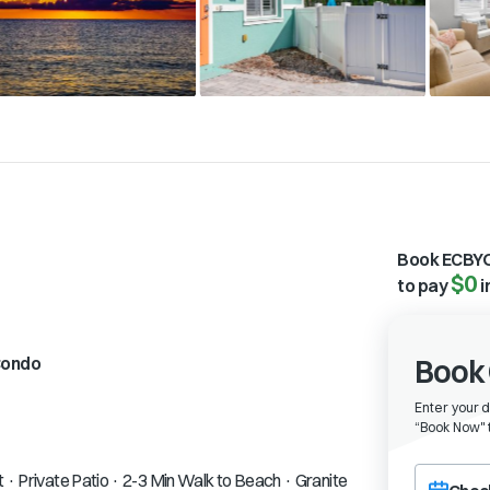
Book ECBYO
$0
to pay
i
ondo
Book 
Enter your 
“
Book Now" t
Choose a ch
t · Private Patio · 2-3 Min Walk to Beach · Granite