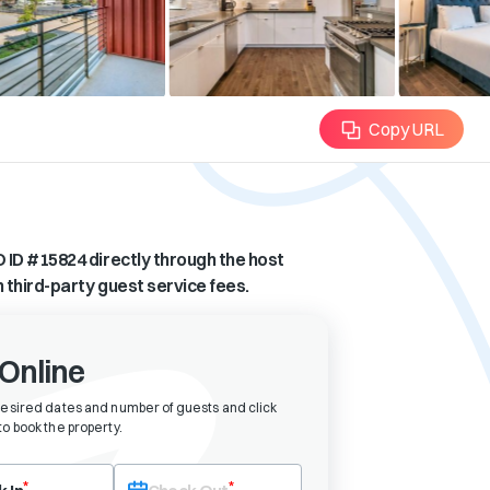
Copy URL
 ID #
15824
directly through the host
n third-party guest service fees.
Online
desired dates and number of guests and click
o book the property
.
eck-in date first. After selecting check-in, the check-out field will bec
*
*