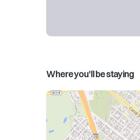
Where you'll be staying