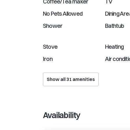
Coffee/Tea maker
TV
No Pets Allowed
Dining Are
Shower
Bathtub
Stove
Heating
Iron
Air condit
Show all
31
amenities
Availability