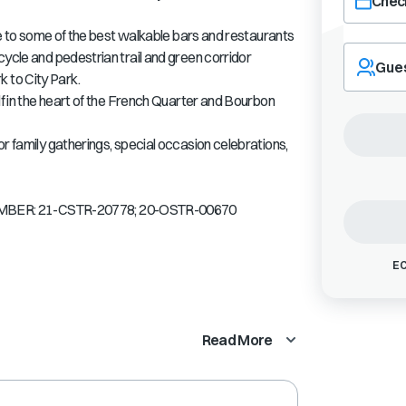
Check
ose to some of the best walkable bars and restaurants
Navigate
cycle and pedestrian trail and green corridor
forward
Gue
 to City Park.
to
interact
lf in the heart of the French Quarter and Bourbon
with
the
r family gatherings, special occasion celebrations,
calendar
and
select
BER: 21-CSTR-20778; 20-OSTR-00670
a
date.
Press
EC
the
question
mark
key
Read More
to
get
the
keyboard