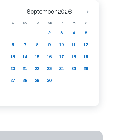
September 2026
SU
MO
TU
WE
TH
FR
SA
1
2
3
4
5
6
7
8
9
10
11
12
13
14
15
16
17
18
19
20
21
22
23
24
25
26
27
28
29
30