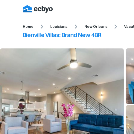
Home
Louisiana
New Orleans
Vacat
Bienville Villas: Brand New 4BR