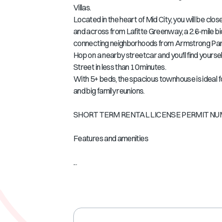
Villas.
Located in the heart of Mid City, you will be cl
and across from Lafitte Greenway, a 2.6-mile bi
connecting neighborhoods from Armstrong Park
Hop on a nearby streetcar and you'll find yourse
Street in less than 10 minutes.
With 5+ beds, the spacious townhouse is ideal fo
and big family reunions.
SHORT TERM RENTAL LICENSE PERMIT NUM
Features and amenities
...