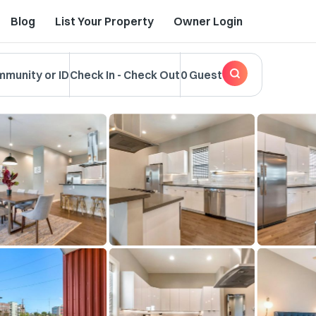
Blog
List Your Property
Owner Login
mmunity or ID
Check In
-
Check Out
0 Guest