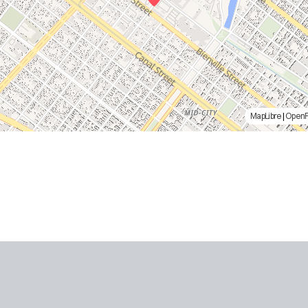
MapLibre
|
Open