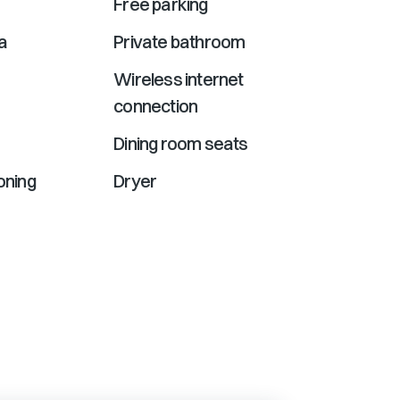
Free parking
a
Private bathroom
Wireless internet
connection
Dining room seats
ioning
Dryer