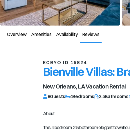
Overview
Amenities
Availability
Reviews
ECBYO ID 15824
Bienville Villas:
New Orleans, LA
Vacation Rental
8
Guests
4
Bedrooms
2.5
Bathrooms
About
This 4 bedroom, 2.5 bathroom elegant townhouse