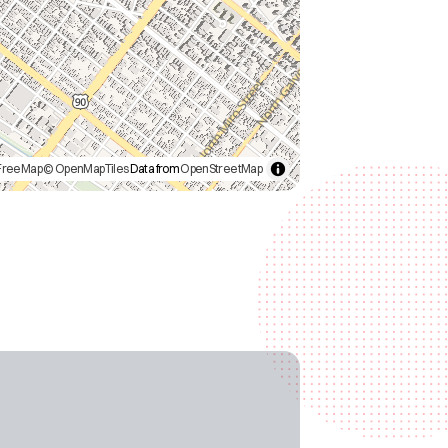
FreeMap
© OpenMapTiles
Data from
OpenStreetMap