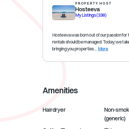
PROPERTY HOST
Hosteeva
My Listings
(338)
Hosteeva was born out of our passion for 
rentals should be managed. Today, we take
bringing you properties ...
More
Amenities
Hairdryer
Non-smok
(generic)