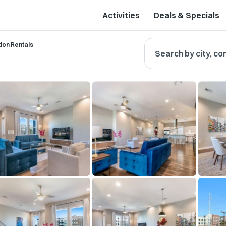
Activities
Deals & Specials
ion Rentals
Search by city, co