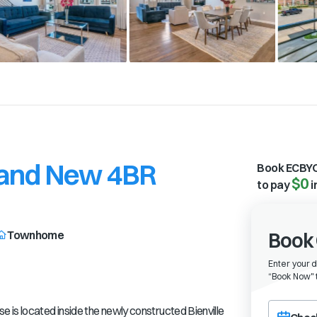
 Brand New 4BR
Book ECBYO
$0
to pay
i
Townhome
Book 
Enter your 
“
Book Now" t
Choose a ch
 is located inside the newly constructed Bienville