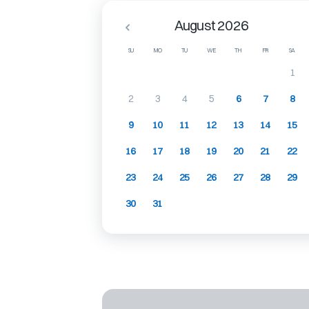
August 2026
SU
MO
TU
WE
TH
FR
SA
1
2
3
4
5
6
7
8
9
10
11
12
13
14
15
16
17
18
19
20
21
22
23
24
25
26
27
28
29
30
31