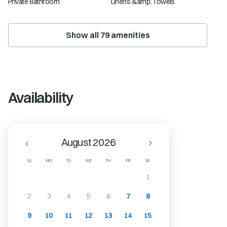
Private Bathroom
Linens &amp; Towels
Show all
79
amenities
Availability
August 2026
SU
MO
TU
WE
TH
FR
SA
1
2
3
4
5
6
7
8
9
10
11
12
13
14
15