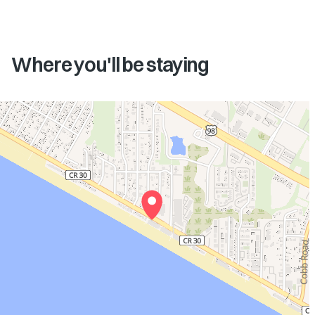
Where you'll be staying