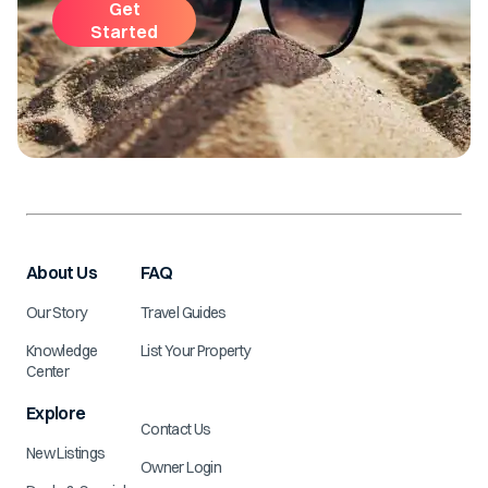
Get
Started
About Us
FAQ
Our Story
Travel Guides
Knowledge
List Your Property
Center
Explore
Contact Us
New Listings
Owner Login