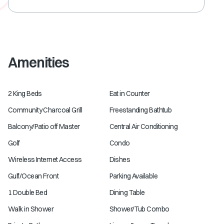
Amenities
2 King Beds
Eat in Counter
Community Charcoal Grill
Freestanding Bathtub
Balcony/Patio off Master
Central Air Conditioning
Golf
Condo
Wireless Internet Access
Dishes
Gulf/Ocean Front
Parking Available
1 Double Bed
Dining Table
Walk in Shower
Shower/Tub Combo