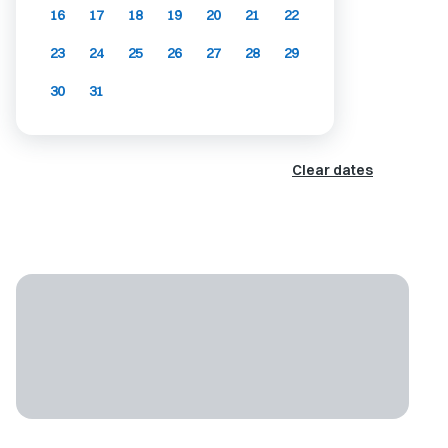
16
17
18
19
20
21
22
23
24
25
26
27
28
29
30
31
Clear dates