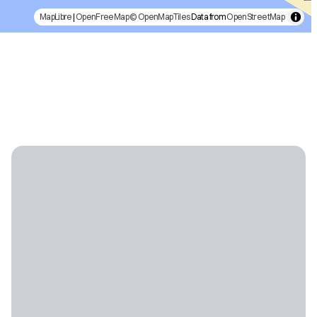
MapLibre
|
OpenFreeMap
© OpenMapTiles
Data from
OpenStreetMap