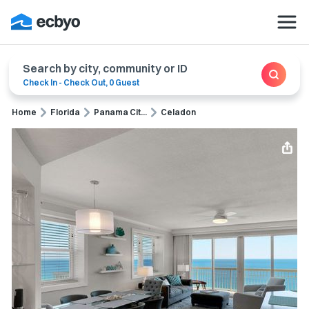
Search by city, community or ID
Check In
-
Check Out
,
0 Guest
Home
Florida
Panama Cit...
Celadon