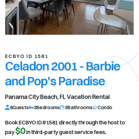
ECBYO ID 1581
Celadon 2001 - Barbie
and Pop's Paradise
Panama City Beach, FL
Vacation Rental
6
Guests
3
Bedrooms
3
Bathrooms
Condo
Book ECBYO ID #
1581
directly through the host to
$0
pay
in third-party guest service fees.