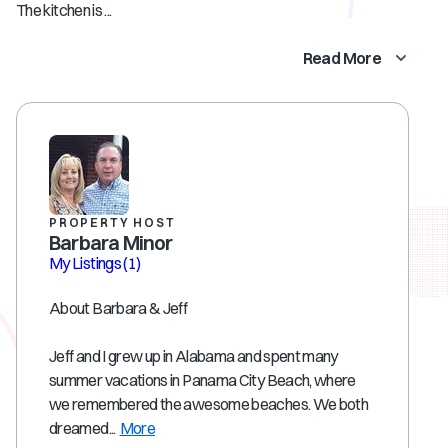
The kitchen is ...
Read More
PROPERTY HOST
Barbara Minor
My Listings
(1)
About Barbara & Jeff
Jeff and I grew up in Alabama and spent many
summer vacations in Panama City Beach, where
we remembered the awesome beaches. We both
dreamed...
More