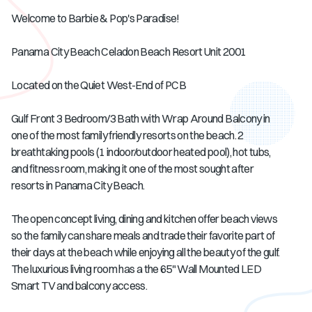
Welcome to Barbie & Pop's Paradise!
Panama City Beach Celadon Beach Resort Unit 2001
Located on the Quiet West-End of PCB
Gulf Front 3 Bedroom/3 Bath with Wrap Around Balcony in
one of the most family friendly resorts on the beach. 2
breathtaking pools (1 indoor/outdoor heated pool), hot tubs,
and fitness room, making it one of the most sought after
resorts in Panama City Beach.
The open concept living, dining and kitchen offer beach views
so the family can share meals and trade their favorite part of
their days at the beach while enjoying all the beauty of the gulf.
The luxurious living room has a the 65" Wall Mounted LED
Smart TV and balcony access.