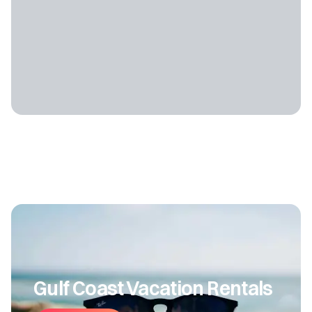
Gulf Coast Vacation Rentals