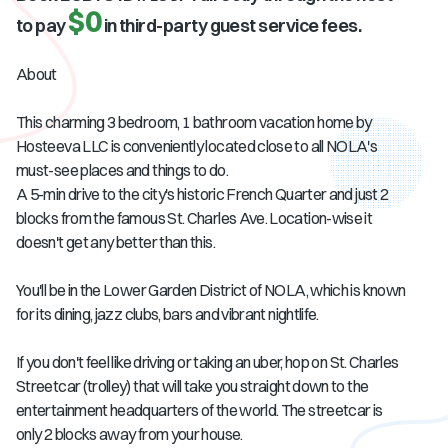
$0
to pay
in third-party guest service fees.
About
This charming 3 bedroom, 1 bathroom vacation home by
Hosteeva LLC is conveniently located close to all NOLA's
must-see places and things to do.
A 5-min drive to the city's historic French Quarter and just 2
blocks from the famous St. Charles Ave. Location-wise it
doesn't get any better than this.
You'll be in the Lower Garden District of NOLA, which is known
for its dining, jazz clubs, bars and vibrant nightlife.
If you don't feel like driving or taking an uber, hop on St. Charles
Streetcar (trolley) that will take you straight down to the
entertainment headquarters of the world. The streetcar is
only 2 blocks away from your house.