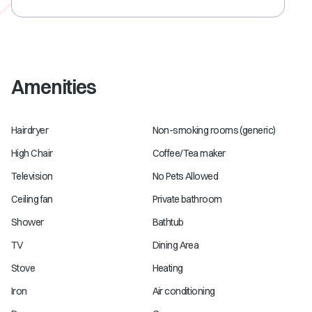
Amenities
Hairdryer
Non-smoking rooms (generic)
High Chair
Coffee/Tea maker
Television
No Pets Allowed
Ceiling fan
Private bathroom
Shower
Bathtub
TV
Dining Area
Stove
Heating
Iron
Air conditioning