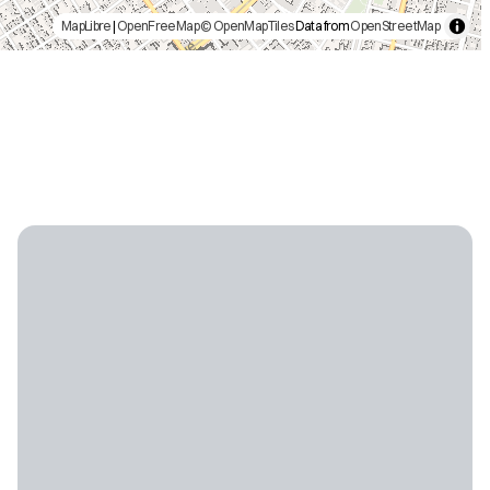
MapLibre
|
OpenFreeMap
© OpenMapTiles
Data from
OpenStreetMap