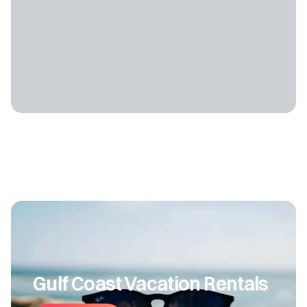
Gulf Coast Vacation Rentals