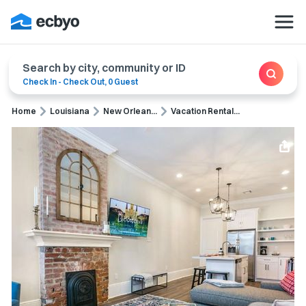
Search by city, community or ID
Check In
-
Check Out
,
0 Guest
Home
Louisiana
New Orlean...
Vacation Rental...