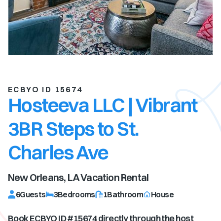
ECBYO ID 15674
Hosteeva LLC | Vibrant
3BR Steps to St.
Charles Ave
New Orleans, LA
Vacation Rental
6
Guests
3
Bedrooms
1
Bathroom
House
Book ECBYO ID #
15674
directly through the host