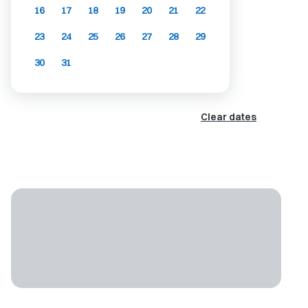
16
17
18
19
20
21
22
23
24
25
26
27
28
29
30
31
Clear dates