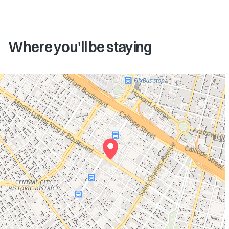
Where you'll be staying