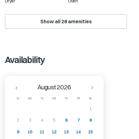
Dryer
Oven
Show all
28
amenities
Availability
August 2026
SU
MO
TU
WE
TH
FR
SA
1
2
3
4
5
6
7
8
9
10
11
12
13
14
15