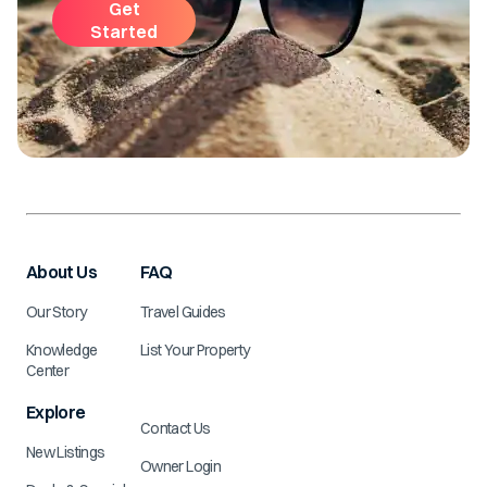
Get
Started
About Us
FAQ
Our Story
Travel Guides
Knowledge
List Your Property
Center
Explore
Contact Us
New Listings
Owner Login