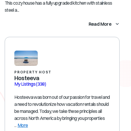
This cozy house has a fully upgraded kitchen with stainless
steel a...
Read More
PROPERTY HOST
Hosteeva
My Listings
(338)
Hosteeva was born out of our passion for travel and
a need to revolutionize how vacation rentals should
be managed. Today, we take these principles all
across North America by bringing you properties
...
More