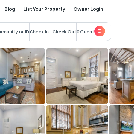
Blog
List Your Property
Owner Login
mmunity or ID
Check In
-
Check Out
0 Guest