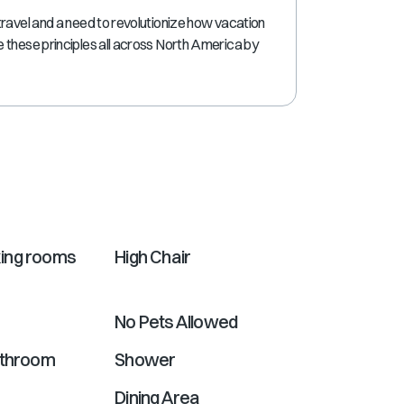
shortcuts
travel and a need to revolutionize how vacation
for
 these principles all across North America by
changing
dates.
ing rooms
High Chair
No Pets Allowed
athroom
Shower
Dining Area