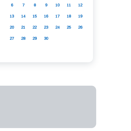
6
7
8
9
10
11
12
13
14
15
16
17
18
19
20
21
22
23
24
25
26
27
28
29
30