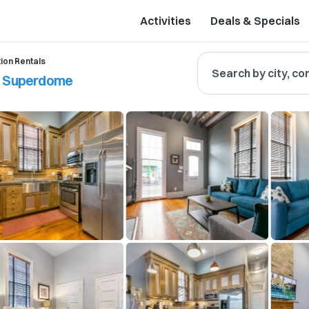
Activities
Deals & Specials
ion Rentals
Search by city, co
to Superdome