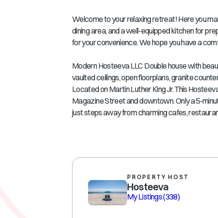
Welcome to your relaxing retreat! Here you may f
dining area, and a well-equipped kitchen for pr
for your convenience. We hope you have a comf
Modern Hosteeva LLC Double house with beautiful
vaulted ceilings, open floorplans, granite cou
Located on Martin Luther King Jr. This Hosteeva
Magazine Street and downtown. Only a 5-minute d
just steps away from charming cafes, restauran
PROPERTY HOST
Hosteeva
My Listings
(338)