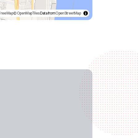
FreeMap
© OpenMapTiles
Data from
OpenStreetMap