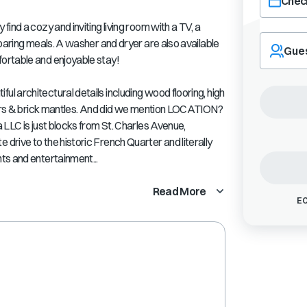
Check
ind a cozy and inviting living room with a TV, a
Navigate
eparing meals. A washer and dryer are also available
forward
Gue
ortable and enjoyable stay!
to
interact
with
 architectural details including wood flooring, high
the
nters & brick mantles. And did we mention LOCATION?
calendar
 LLC is just blocks from St. Charles Avenue,
and
rive to the historic French Quarter and literally
select
ts and entertainment...
a
date.
Press
Read More
EC
the
question
mark
key
to
get
the
keyboard