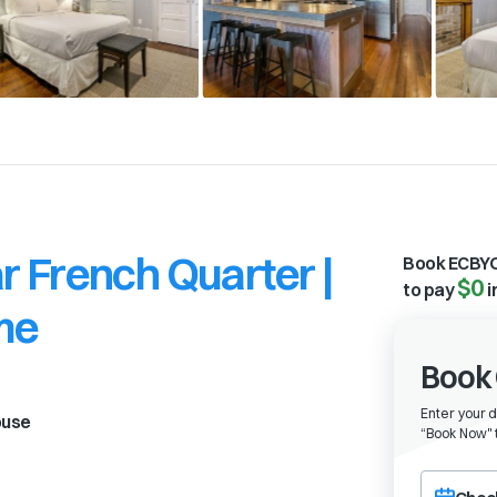
 French Quarter |
Book ECBYO
$0
to pay
i
me
Book 
Enter your 
ouse
“
Book Now" t
Choose a ch