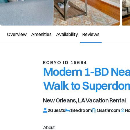
Overview
Amenities
Availability
Reviews
ECBYO ID 15664
Modern 1-BD Near
Walk to Superdo
New Orleans, LA
Vacation Rental
2
Guests
1
Bedroom
1
Bathroom
H
About