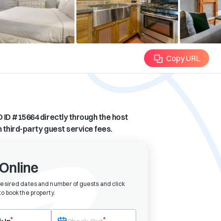
Copy URL
 ID #
15664
directly through the host
n third-party guest service fees.
Online
desired dates and number of guests and click
o book the property
.
eck-in date first. After selecting check-in, the check-out field will bec
*
*