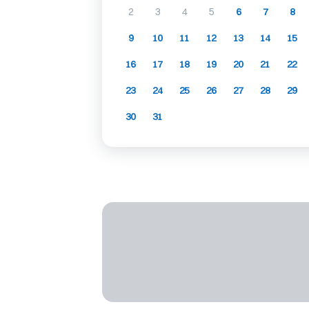
2
3
4
5
6
7
8
9
10
11
12
13
14
15
16
17
18
19
20
21
22
23
24
25
26
27
28
29
30
31