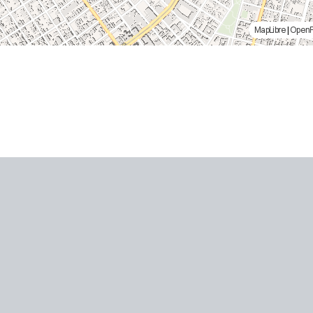
MapLibre
|
Open