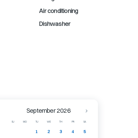
Air conditioning
Dishwasher
September 2026
SU
MO
TU
WE
TH
FR
SA
1
2
3
4
5