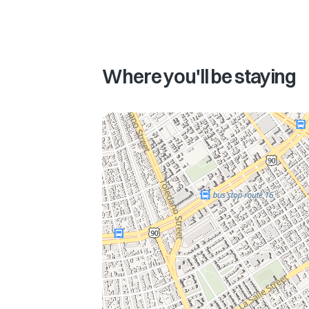
Where you'll be staying