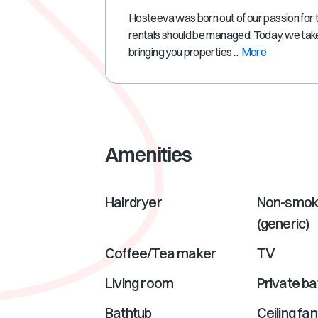
Hosteeva was born out of our passion for 
rentals should be managed. Today, we take
bringing you properties ...
More
Amenities
Hairdryer
Non-smok
(generic)
Coffee/Tea maker
TV
Living room
Private b
Bathtub
Ceiling fan