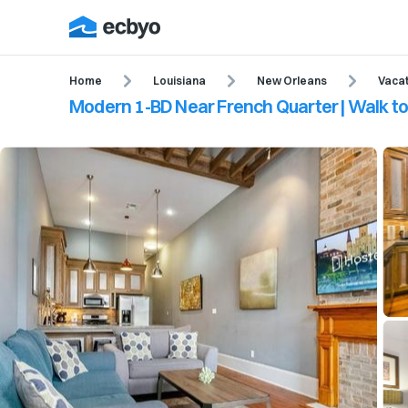
Home
Louisiana
New Orleans
Vacat
Modern 1-BD Near French Quarter | Walk 