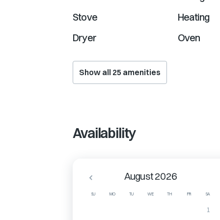
Stove
Heating
Dryer
Oven
Show all
25
amenities
Availability
August 2026
SU
MO
TU
WE
TH
FR
SA
1