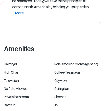
be managed. Today, we take these principles all
across North America by bringing you properties
...
More
Amenities
Hairdryer
Non-smoking rooms (generic)
High Chair
Coffee/Tea maker
Television
City view
No Pets Allowed
Ceiling fan
Private bathroom
Shower
Bathtub
TV