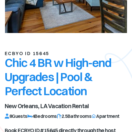
ECBYO ID 15645
Chic 4 BR w High-end
Upgrades | Pool &
Perfect Location
New Orleans, LA
Vacation Rental
8
Guests
4
Bedrooms
2.5
Bathrooms
Apartment
Book ECBYO ID #
15645
directly through the host