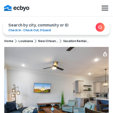
Search by city, community or ID
Check In
-
Check Out
,
0 Guest
Home
Louisiana
New Orlean...
Vacation Rental...