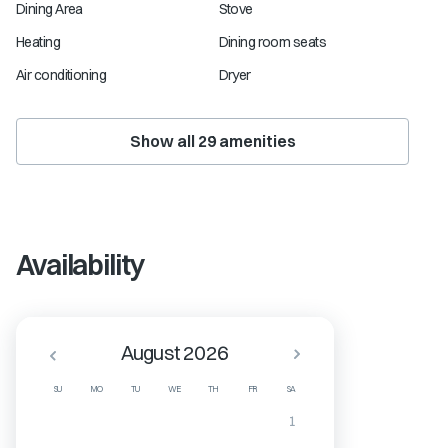
Dining Area
Stove
Heating
Dining room seats
Air conditioning
Dryer
Show all
29
amenities
Availability
August 2026
SU
MO
TU
WE
TH
FR
SA
1