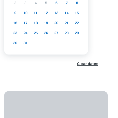
2
3
4
5
6
7
8
9
10
11
12
13
14
15
16
17
18
19
20
21
22
23
24
25
26
27
28
29
30
31
Clear dates