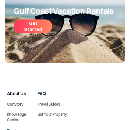
Gulf Coast Vacation Rentals
Get
Started
About Us
FAQ
Our Story
Travel Guides
Knowledge
List Your Property
Center