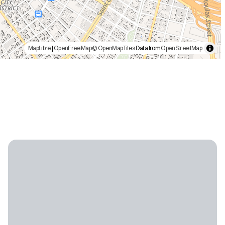
MapLibre
|
OpenFreeMap
© OpenMapTiles
Data from
OpenStreetMap