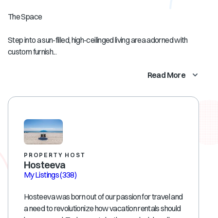
The Space
Step into a sun-filled, high-ceilinged living area adorned with
custom furnish...
Read More
PROPERTY HOST
Hosteeva
My Listings
(338)
Hosteeva was born out of our passion for travel and
a need to revolutionize how vacation rentals should