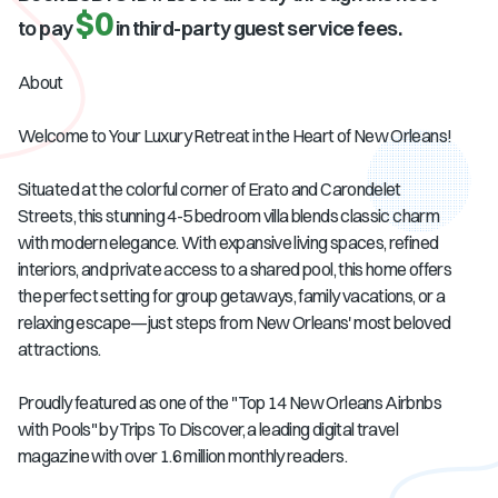
$0
to pay
in third-party guest service fees.
About
Welcome to Your Luxury Retreat in the Heart of New Orleans!
Situated at the colorful corner of Erato and Carondelet
Streets, this stunning 4-5 bedroom villa blends classic charm
with modern elegance. With expansive living spaces, refined
interiors, and private access to a shared pool, this home offers
the perfect setting for group getaways, family vacations, or a
relaxing escape—just steps from New Orleans' most beloved
attractions.
Proudly featured as one of the "Top 14 New Orleans Airbnbs
with Pools" by Trips To Discover, a leading digital travel
magazine with over 1.6 million monthly readers.