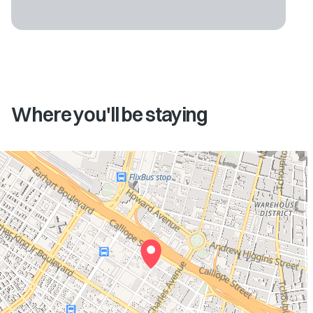
Where you'll be staying