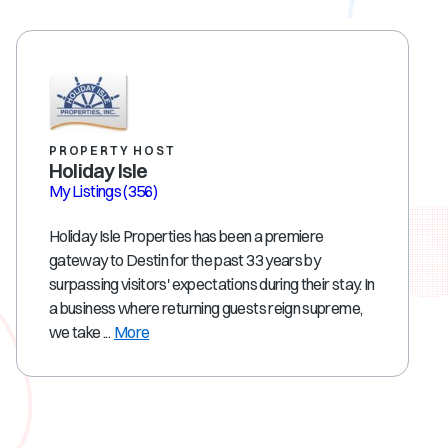
PROPERTY HOST
Holiday Isle
My Listings
(356)
Holiday Isle Properties has been a premiere
gateway to Destin for the past 33 years by
surpassing visitors' expectations during their stay. In
a business where returning guests reign supreme,
we take ...
More