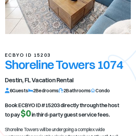
ECBYO ID 15203
Shoreline Towers 1074
Destin, FL
Vacation Rental
6
Guests
2
Bedrooms
2
Bathrooms
Condo
Book ECBYO ID #
15203
directly through the host
$0
to pay
in third-party guest service fees.
Shoreline Towers will be undergoing a complex wide