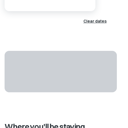
Clear dates
Where you'll be staying