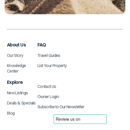
About Us
FAQ
Our Story
Travel Guides
Knowledge
List Your Property
Center
Explore
Contact Us
New Listings
Owner Login
Deals & Specials
Subscribe to Our Newsletter
Blog