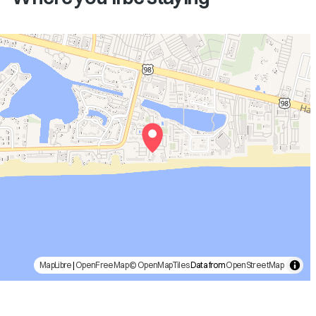
MapLibre
|
OpenFreeMap
© OpenMapTiles
Data from
OpenStreetMap