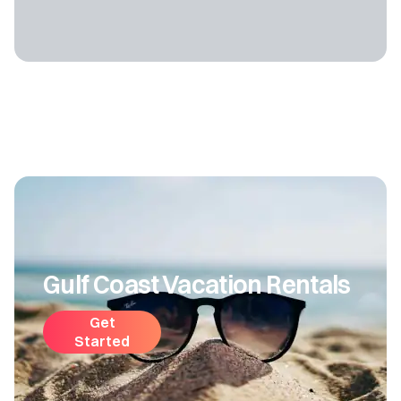
Gulf Coast Vacation Rentals
Get
Started