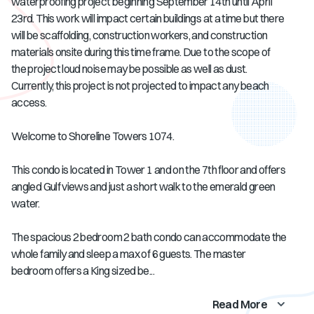
waterproofing project beginning September 14th until April
23rd. This work will impact certain buildings at a time but there
will be scaffolding, construction workers, and construction
materials onsite during this time frame. Due to the scope of
the project loud noise may be possible as well as dust.
Currently, this project is not projected to impact any beach
access.
Welcome to Shoreline Towers 1074.
This condo is located in Tower 1 and on the 7th floor and offers
angled Gulf views and just a short walk to the emerald green
water.
The spacious 2 bedroom 2 bath condo can accommodate the
whole family and sleep a max of 6 guests. The master
bedroom offers a King sized be...
Read More