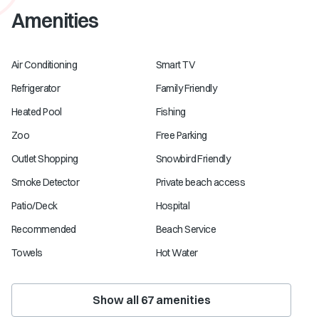
Amenities
Air Conditioning
Smart TV
Refrigerator
Family Friendly
Heated Pool
Fishing
Zoo
Free Parking
Outlet Shopping
Snowbird Friendly
Smoke Detector
Private beach access
Patio/Deck
Hospital
Recommended
Beach Service
Towels
Hot Water
Show all
67
amenities