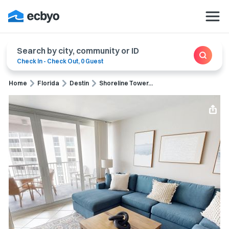
Search by city, community or ID
Check In
-
Check Out
,
0 Guest
Home
Florida
Destin
Shoreline Tower...