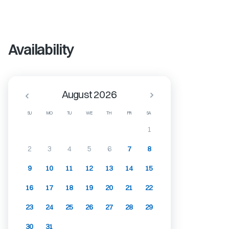
Availability
August 2026
SU
MO
TU
WE
TH
FR
SA
1
2
3
4
5
6
7
8
9
10
11
12
13
14
15
16
17
18
19
20
21
22
23
24
25
26
27
28
29
30
31