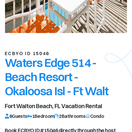
ECBYO ID 15046
Waters Edge 514 -
Beach Resort -
Okaloosa Isl - Ft Walt
Fort Walton Beach, FL
Vacation Rental
6
Guests
1
Bedroom
2
Bathrooms
Condo
Book ECBYO ID #
15046
directly through the host