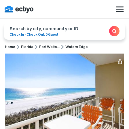
Search by city, community or ID
Check In
-
Check Out
,
0 Guest
Home
Florida
Fort Walto...
Waters Edge