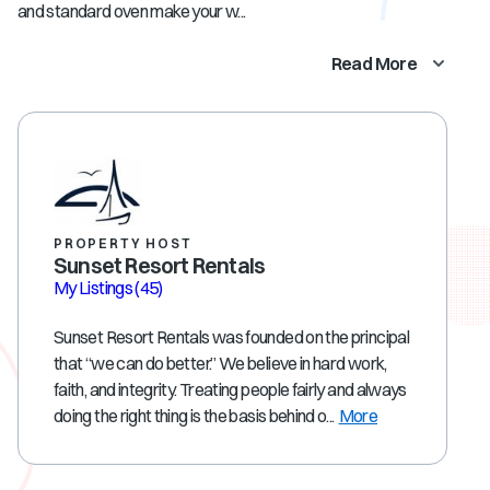
and standard oven make your w...
Read More
PROPERTY HOST
Sunset Resort Rentals
My Listings
(45)
Sunset Resort Rentals was founded on the principal
that “we can do better.” We believe in hard work,
faith, and integrity. Treating people fairly and always
doing the right thing is the basis behind o...
More