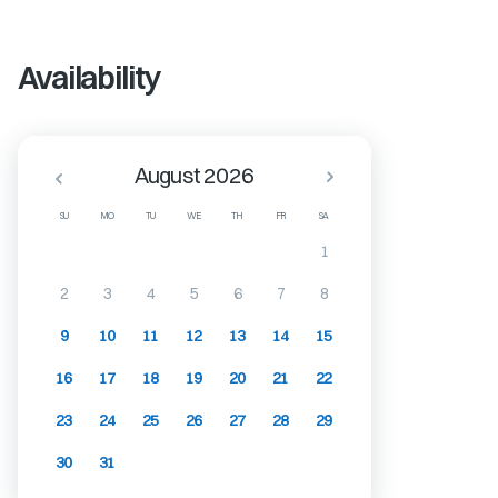
Availability
August 2026
SU
MO
TU
WE
TH
FR
SA
1
2
3
4
5
6
7
8
9
10
11
12
13
14
15
16
17
18
19
20
21
22
23
24
25
26
27
28
29
30
31