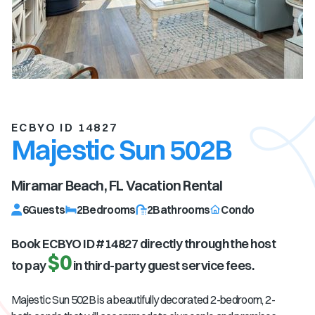
ECBYO ID 14827
Majestic Sun 502B
Miramar Beach, FL
Vacation Rental
6
Guests
2
Bedrooms
2
Bathrooms
Condo
Book ECBYO ID #
14827
directly through the host
$0
to pay
in third-party guest service fees.
Majestic Sun 502B is a beautifully decorated 2-bedroom, 2-