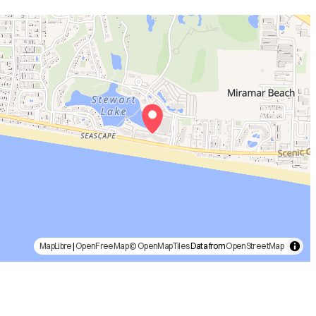
MapLibre
|
OpenFreeMap
© OpenMapTiles
Data from
OpenStreetMap