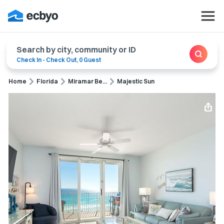
Search by city, community or ID
Check In
-
Check Out
,
0 Guest
Home
Florida
Miramar Be...
Majestic Sun