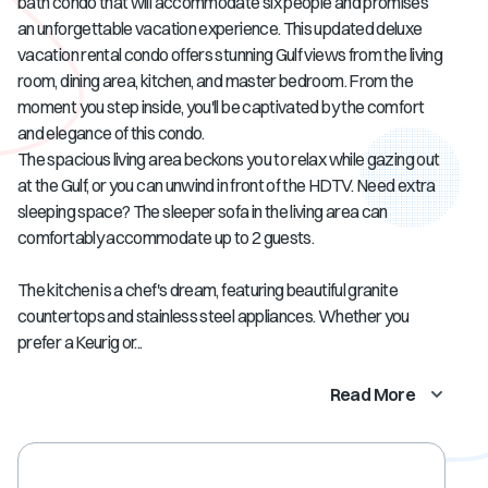
bath condo that will accommodate six people and promises
an unforgettable vacation experience. This updated deluxe
vacation rental condo offers stunning Gulf views from the living
room, dining area, kitchen, and master bedroom. From the
moment you step inside, you'll be captivated by the comfort
and elegance of this condo.
The spacious living area beckons you to relax while gazing out
at the Gulf, or you can unwind in front of the HDTV. Need extra
sleeping space? The sleeper sofa in the living area can
comfortably accommodate up to 2 guests.
The kitchen is a chef's dream, featuring beautiful granite
countertops and stainless steel appliances. Whether you
prefer a Keurig or...
Read More