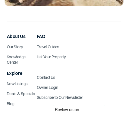
About Us
FAQ
Our Story
Travel Guides
Knowledge
List Your Property
Center
Explore
Contact Us
New Listings
Owner Login
Deals & Specials
Subscribe to Our Newsletter
Blog