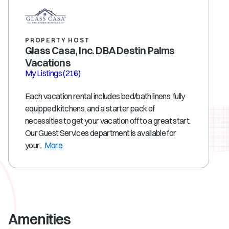
PROPERTY HOST
Glass Casa, Inc. DBA Destin Palms
Vacations
My Listings
(216)
Each vacation rental includes bed/bath linens, fully
equipped kitchens, and a starter pack of
necessities to get your vacation off to a great start.
Our Guest Services department is available for
your...
More
Amenities