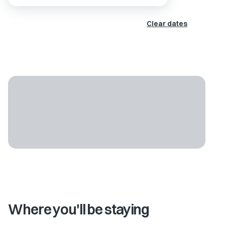
Clear dates
Where you'll be staying