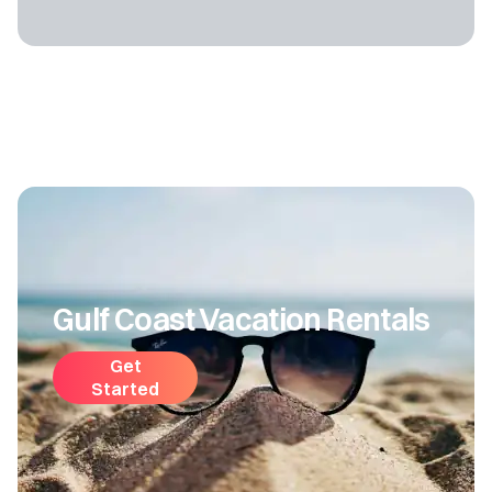
Gulf Coast Vacation Rentals
Get
Started