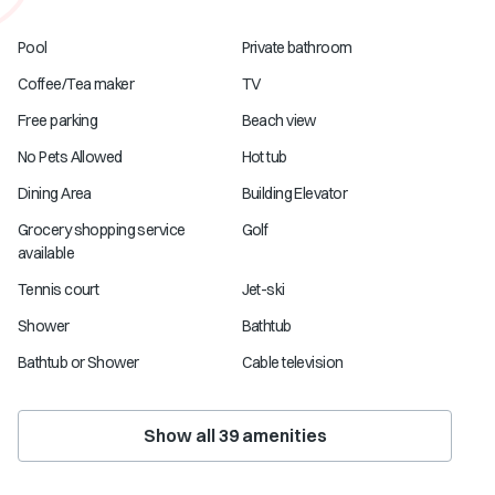
Pool
Private bathroom
Coffee/Tea maker
TV
Free parking
Beach view
No Pets Allowed
Hot tub
Dining Area
Building Elevator
Grocery shopping service
Golf
available
Tennis court
Jet-ski
Shower
Bathtub
Bathtub or Shower
Cable television
Show all
39
amenities