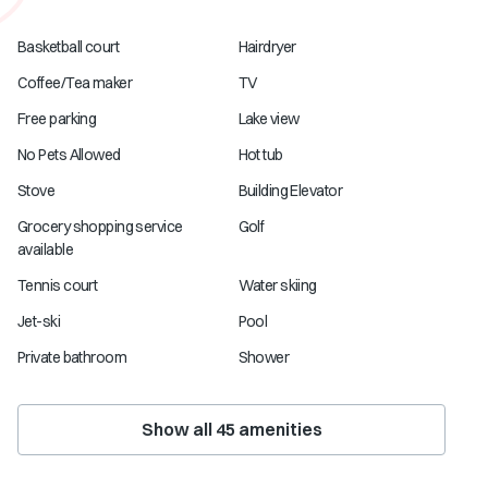
Basketball court
Hairdryer
Coffee/Tea maker
TV
Free parking
Lake view
No Pets Allowed
Hot tub
Stove
Building Elevator
Grocery shopping service
Golf
available
Tennis court
Water skiing
Jet-ski
Pool
Private bathroom
Shower
Show all
45
amenities