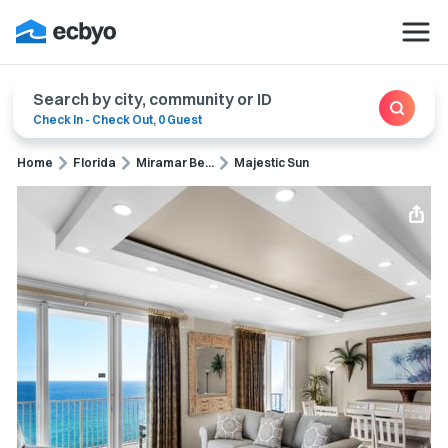
Search by city, community or ID
Check In
-
Check Out
,
0 Guest
Home
Florida
Miramar Be...
Majestic Sun