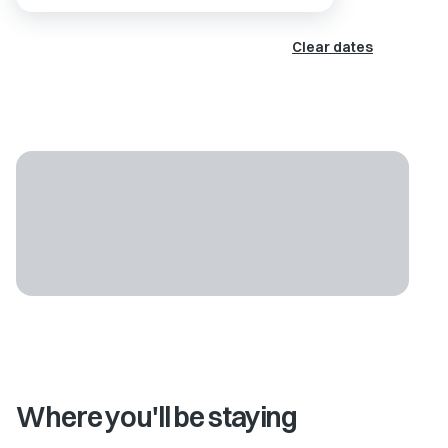
Clear dates
Where you'll be staying