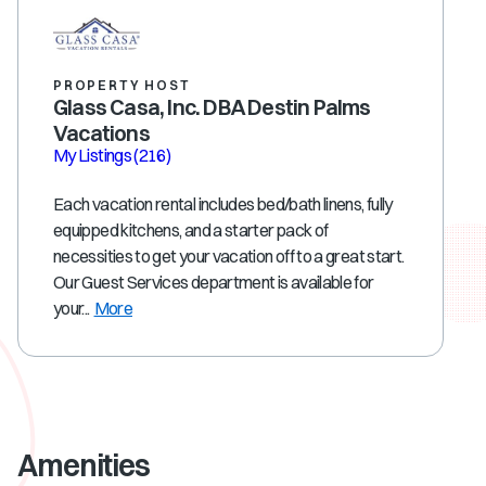
PROPERTY HOST
Glass Casa, Inc. DBA Destin Palms
Vacations
My Listings
(216)
Each vacation rental includes bed/bath linens, fully
equipped kitchens, and a starter pack of
necessities to get your vacation off to a great start.
Our Guest Services department is available for
your...
More
Amenities