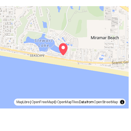
MapLibre
|
OpenFreeMap
© OpenMapTiles
Data from
OpenStreetMap