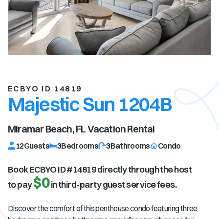
ECBYO ID 14819
Majestic Sun 1204B
Miramar Beach, FL
Vacation Rental
12
Guests
3
Bedrooms
3
Bathrooms
Condo
Book ECBYO ID #
14819
directly through the host
$0
to pay
in third-party guest service fees.
Discover the comfort of this penthouse condo featuring three