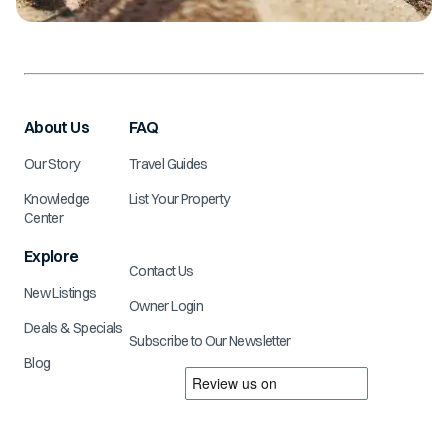
About Us
FAQ
Our Story
Travel Guides
Knowledge
List Your Property
Center
Explore
Contact Us
New Listings
Owner Login
Deals & Specials
Subscribe to Our Newsletter
Blog