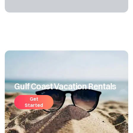
Gulf Coast Vacation Rentals
Get
Started