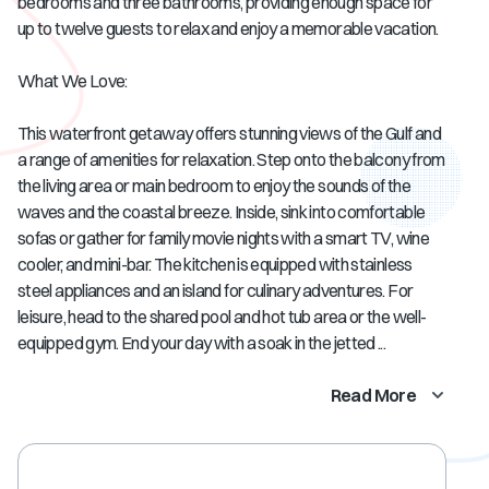
bedrooms and three bathrooms, providing enough space for
up to twelve guests to relax and enjoy a memorable vacation.
What We Love:
This waterfront getaway offers stunning views of the Gulf and
a range of amenities for relaxation. Step onto the balcony from
the living area or main bedroom to enjoy the sounds of the
waves and the coastal breeze. Inside, sink into comfortable
sofas or gather for family movie nights with a smart TV, wine
cooler, and mini-bar. The kitchen is equipped with stainless
steel appliances and an island for culinary adventures. For
leisure, head to the shared pool and hot tub area or the well-
equipped gym. End your day with a soak in the jetted ...
Read More