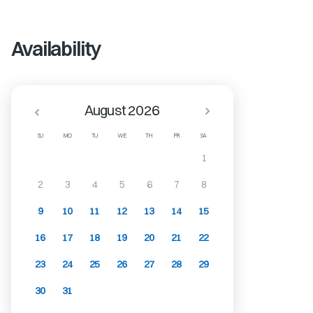
Availability
August 2026
SU
MO
TU
WE
TH
FR
SA
1
2
3
4
5
6
7
8
9
10
11
12
13
14
15
16
17
18
19
20
21
22
23
24
25
26
27
28
29
30
31