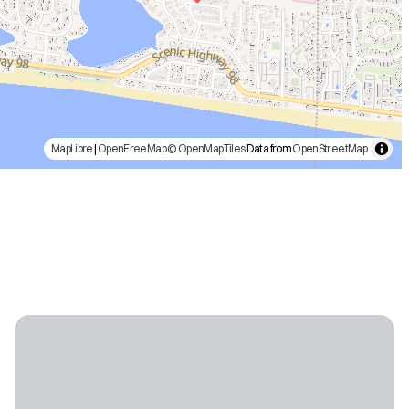
MapLibre
|
OpenFreeMap
© OpenMapTiles
Data from
OpenStreetMap