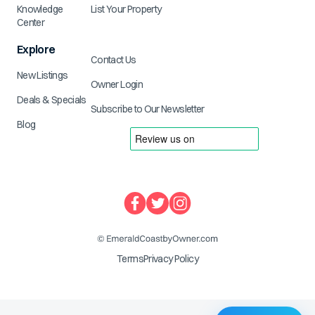
Knowledge
List Your Property
Center
Explore
Contact Us
New Listings
Owner Login
Deals & Specials
Subscribe to Our Newsletter
Blog
Terms
Privacy Policy