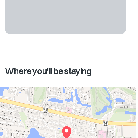
Where you'll be staying