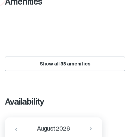
Amenities
Show all
35
amenities
Availability
August 2026