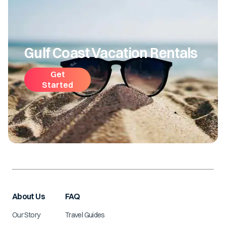
Gulf Coast Vacation Rentals
Get
Started
About Us
FAQ
Our Story
Travel Guides