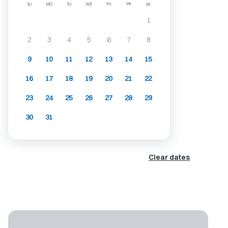
SU
MO
TU
WE
TH
FR
SA
1
2
3
4
5
6
7
8
9
10
11
12
13
14
15
16
17
18
19
20
21
22
23
24
25
26
27
28
29
30
31
Clear dates