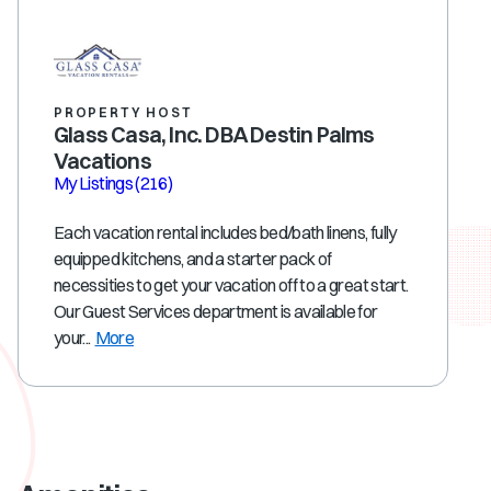
PROPERTY HOST
Glass Casa, Inc. DBA Destin Palms
Vacations
My Listings
(216)
Each vacation rental includes bed/bath linens, fully
equipped kitchens, and a starter pack of
necessities to get your vacation off to a great start.
Our Guest Services department is available for
your...
More