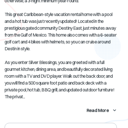
otherwise, a 3-night minimum year-round.
This great Caribbean-style vacation rental home with a pool
and a hot tub was just recently updated! Located in the
prestigious gated community Destiny East, just minutes away
from the Gulf of Mexico. This home also comes with a 6-seater
golf cart and 4 bikes with helmets, so you can cruise around
Destin in style.
As you enter Silver Blessings, you are greeted with a full
gourmet kitchen, dining area, and beautifully decorated living
room with a TV and DVD player. Walk out the back door, and
you will find a 500 square foot patio and back deck with a
private pool, hot tub, BBQ grill, and updated outdoor furniture!
The privat...
Read More