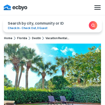
Search by city, community or ID
Check In
-
Check Out
,
0 Guest
Home
Florida
Destin
Vacation Rental...