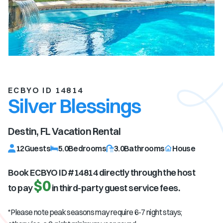
ECBYO ID 14814
Silver Blessings
Destin, FL
Vacation Rental
12
Guests
5.0
Bedrooms
3.0
Bathrooms
House
Book ECBYO ID #
14814
directly through the host
$0
to pay
in third-party guest service fees.
*Please note peak seasons may require 6-7 night stays;