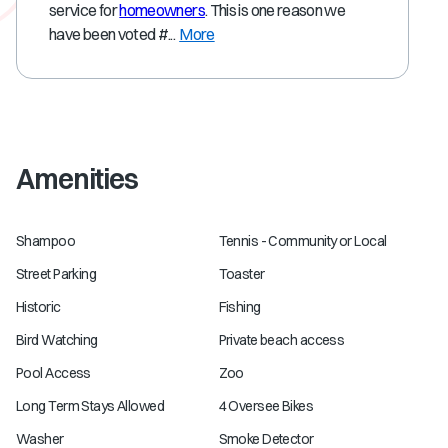
service for
homeowners
. This is one reason we
have been voted #...
More
Amenities
Shampoo
Tennis - Community or Local
Street Parking
Toaster
Historic
Fishing
Bird Watching
Private beach access
Pool Access
Zoo
Long Term Stays Allowed
4 Oversee Bikes
Washer
Smoke Detector