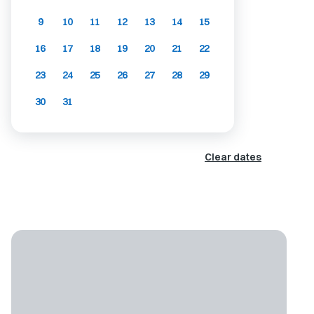
9
10
11
12
13
14
15
16
17
18
19
20
21
22
23
24
25
26
27
28
29
30
31
Clear dates