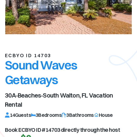
ECBYO ID 14703
Sound Waves
Getaways
30A-Beaches-South Walton, FL
Vacation
Rental
14
Guests
3
Bedrooms
3
Bathrooms
House
Book ECBYO ID #
14703
directly through the host