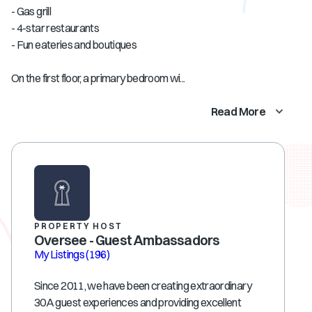
- Gas grill
- 4-star restaurants
- Fun eateries and boutiques
On the first floor, a primary bedroom wi...
Read More
PROPERTY HOST
Oversee - Guest Ambassadors
My Listings
(196)
Since 2011, we have been creating extraordinary
30A guest experiences and providing excellent