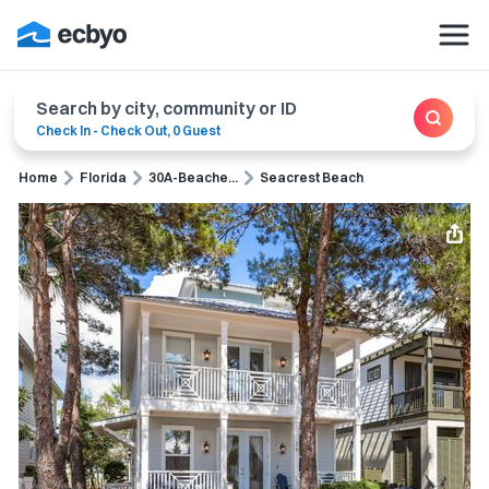
Search by city, community or ID
Check In
-
Check Out
,
0 Guest
Home
Florida
30A-Beache...
Seacrest Beach