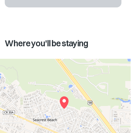
Where you'll be staying