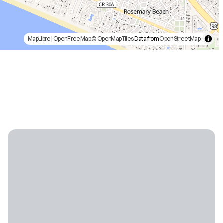
MapLibre
|
OpenFreeMap
© OpenMapTiles
Data from
OpenStreetMap