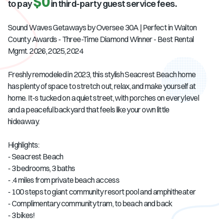
$0
to pay
in third-party guest service fees.
Sound Waves Getaways by Oversee 30A | Perfect in Walton
County Awards - Three-Time Diamond Winner - Best Rental
Mgmt. 2026, 2025, 2024
Freshly remodeled in 2023, this stylish Seacrest Beach home
has plenty of space to stretch out, relax, and make yourself at
home. It-s tucked on a quiet street, with porches on every level
and a peaceful backyard that feels like your own little
hideaway.
Highlights:
- Seacrest Beach
- 3 bedrooms, 3 baths
- .4 miles from private beach access
- 100 steps to giant community resort pool and amphitheater
- Complimentary community tram, to beach and back
- 3 bikes!