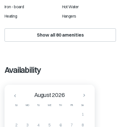
Iron - board
Hot Water
Heating
Hangers
Show all
80
amenities
Availability
August 2026
SU
MO
TU
WE
TH
FR
SA
1
2
3
4
5
6
7
8