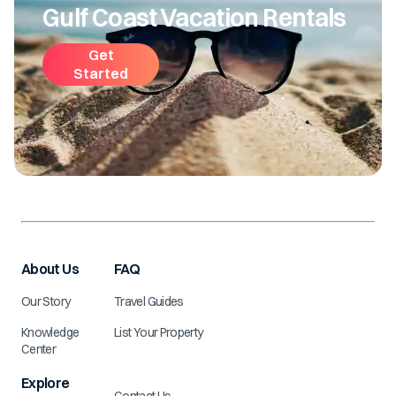
Gulf Coast Vacation Rentals
Get
Started
About Us
FAQ
Our Story
Travel Guides
Knowledge
List Your Property
Center
Explore