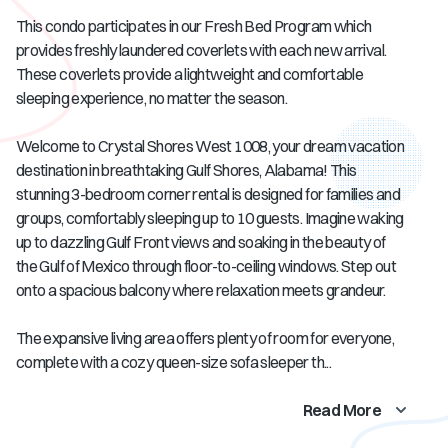
This condo participates in our Fresh Bed Program which
provides freshly laundered coverlets with each new arrival.
These coverlets provide a lightweight and comfortable
sleeping experience, no matter the season.
Welcome to Crystal Shores West 1008, your dream vacation
destination in breathtaking Gulf Shores, Alabama! This
stunning 3-bedroom corner rental is designed for families and
groups, comfortably sleeping up to 10 guests. Imagine waking
up to dazzling Gulf Front views and soaking in the beauty of
the Gulf of Mexico through floor-to-ceiling windows. Step out
onto a spacious balcony where relaxation meets grandeur.
The expansive living area offers plenty of room for everyone,
complete with a cozy queen-size sofa sleeper th...
Read More