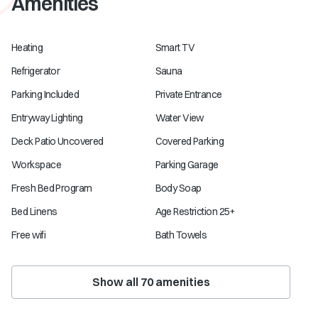
Amenities
Heating
Smart TV
Refrigerator
Sauna
Parking Included
Private Entrance
Entryway Lighting
Water View
Deck Patio Uncovered
Covered Parking
Workspace
Parking Garage
Fresh Bed Program
Body Soap
Bed Linens
Age Restriction 25+
Free wifi
Bath Towels
Show all
70
amenities