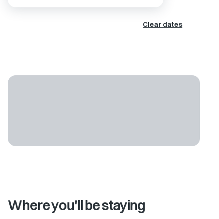
Clear dates
Where you'll be staying