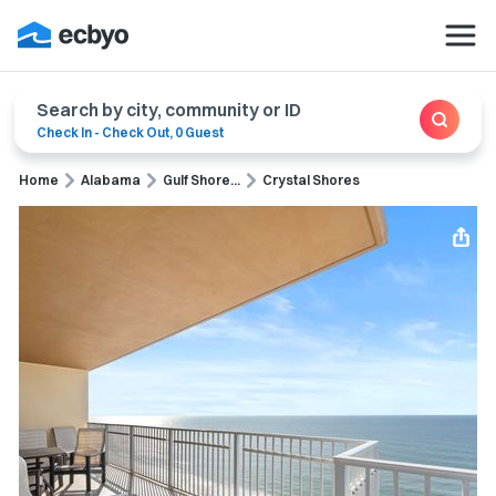
Search by city, community or ID
Check In
-
Check Out
,
0 Guest
Home
Alabama
Gulf Shore...
Crystal Shores