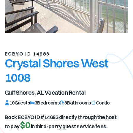
ECBYO ID 14683
Crystal Shores West
1008
Gulf Shores, AL
Vacation Rental
10
Guests
3
Bedrooms
3
Bathrooms
Condo
Book ECBYO ID #
14683
directly through the host
$0
to pay
in third-party guest service fees.