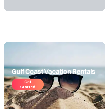
Gulf Coast Vacation Rentals
Get
Started