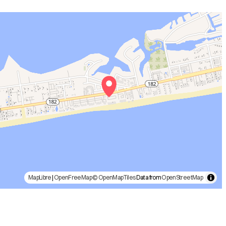
MapLibre
|
OpenFreeMap
© OpenMapTiles
Data from
OpenStreetMap