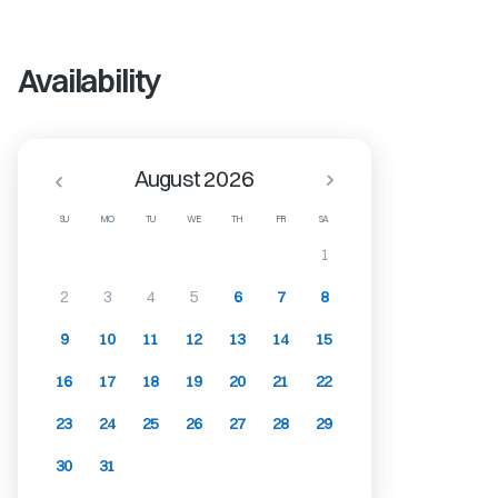
Availability
August 2026
SU
MO
TU
WE
TH
FR
SA
1
2
3
4
5
6
7
8
9
10
11
12
13
14
15
16
17
18
19
20
21
22
23
24
25
26
27
28
29
30
31