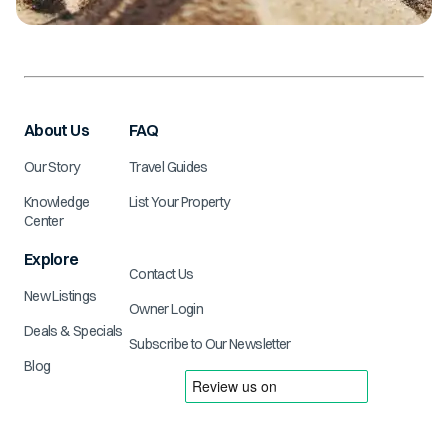
About Us
FAQ
Our Story
Travel Guides
Knowledge
List Your Property
Center
Explore
Contact Us
New Listings
Owner Login
Deals & Specials
Subscribe to Our Newsletter
Blog