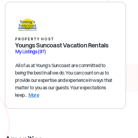
PROPERTY HOST
Youngs Suncoast Vacation Rentals
My Listings
(97)
All of us at Young’s Suncoast are committed to
being the best in all we do. You can count on us to
provide our expertise and experience in ways that
matter to you as our guests. Your expectations
keep...
More