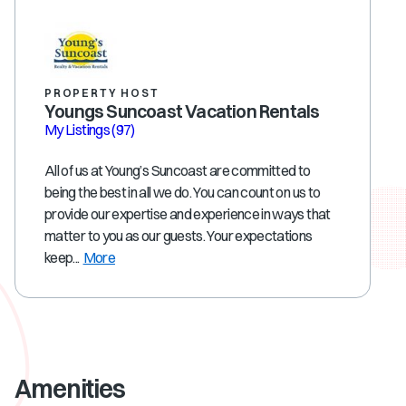
PROPERTY HOST
Youngs Suncoast Vacation Rentals
My Listings
(97)
All of us at Young’s Suncoast are committed to
being the best in all we do. You can count on us to
provide our expertise and experience in ways that
matter to you as our guests. Your expectations
keep...
More
Amenities