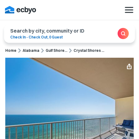
Search by city, community or ID
Check In
-
Check Out
,
0 Guest
Home
Alabama
Gulf Shore...
Crystal Shores ...