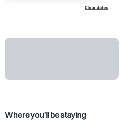
Clear dates
Where you'll be staying