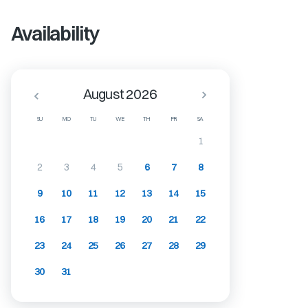
Availability
August 2026
SU
MO
TU
WE
TH
FR
SA
1
2
3
4
5
6
7
8
9
10
11
12
13
14
15
16
17
18
19
20
21
22
23
24
25
26
27
28
29
30
31