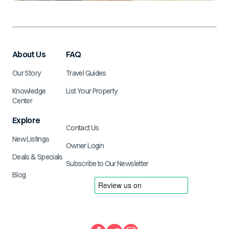
About Us
FAQ
Our Story
Travel Guides
Knowledge
List Your Property
Center
Explore
Contact Us
New Listings
Owner Login
Deals & Specials
Subscribe to Our Newsletter
Blog