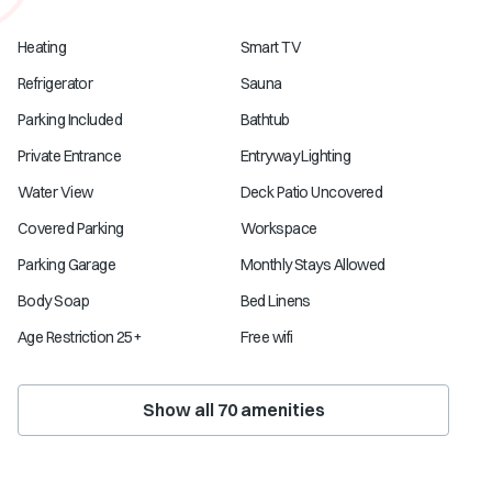
Heating
Smart TV
Refrigerator
Sauna
Parking Included
Bathtub
Private Entrance
Entryway Lighting
Water View
Deck Patio Uncovered
Covered Parking
Workspace
Parking Garage
Monthly Stays Allowed
Body Soap
Bed Linens
Age Restriction 25+
Free wifi
Show all
70
amenities