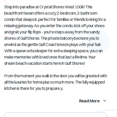
Step into paradise at Crystal Shores West 1006! This
beachfront haven offers a cozy 2-bedroom, 2-bathroom
condo that sleeps 6, perfect for families or friends looking for a
relaxing getaway. As you enter the condo, kick off your shoes
and grab your flip flops - you're steps away from the sandy
shores of Gulf Shores. The private balcony beckons you to
unwind as the gentle Gulf Coast breeze plays with your hair.
With a queen sofa sleeper for extra sleeping space, you can
make memories with loved ones that last a lifetime. Your
dream beach vacation starts here in Gulf Shores!
From the moment you walk in the door you will be greeted with
all the luxuries for home plus so much more. The fully equipped
kitchen is there for you to prepare y...
Read More