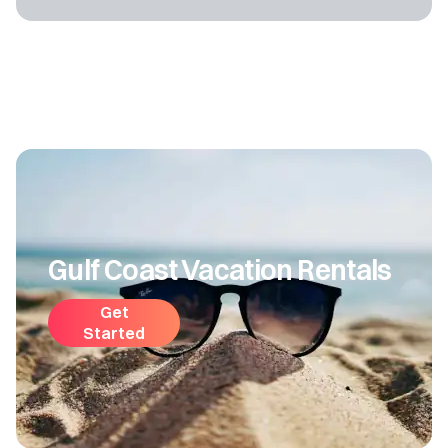
Gulf Coast Vacation Rentals
Get
Started