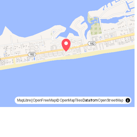
MapLibre
|
OpenFreeMap
© OpenMapTiles
Data from
OpenStreetMap