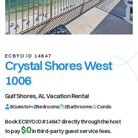
ECBYO ID 14647
Crystal Shores West
1006
Gulf Shores, AL
Vacation Rental
6
Guests
2
Bedrooms
2
Bathrooms
Condo
Book ECBYO ID #
14647
directly through the host
$0
to pay
in third-party guest service fees.