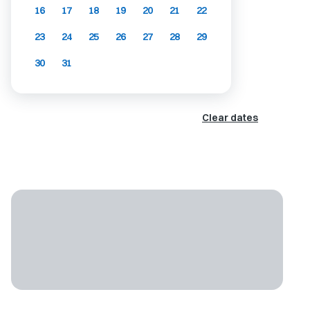
16
17
18
19
20
21
22
23
24
25
26
27
28
29
30
31
Clear dates