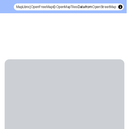
MapLibre
|
OpenFreeMap
© OpenMapTiles
Data from
OpenStreetMap