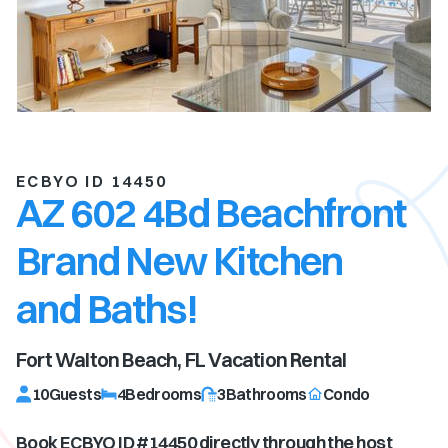
ECBYO ID 14450
AZ 602 4Bd Beachfront
Brand New Kitchen
and Baths!
Fort Walton Beach, FL
Vacation Rental
10
Guests
4
Bedrooms
3
Bathrooms
Condo
Book ECBYO ID #
14450
directly through the host