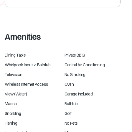
Amenities
Dining Table
Private BBQ
Whirlpool/Jacuzzi Bathtub
Central Air Conditioning
Television
No Smoking
Wireless Internet Access
Oven
View (Water)
Garage Included
Marina
Bathtub
Snorkling
Golf
Fishing
No Pets