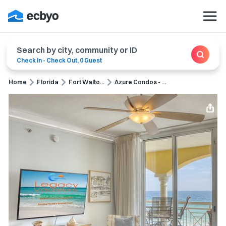
Search by city, community or ID
Check In
-
Check Out
,
0 Guest
Home
Florida
Fort Walto...
Azure Condos - ...