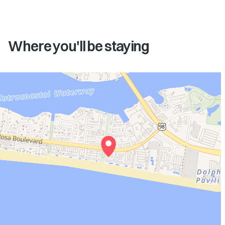
Where you'll be staying