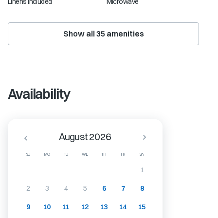
Linens Included
Microwave
Show all
35
amenities
Availability
August 2026
SU
MO
TU
WE
TH
FR
SA
1
2
3
4
5
6
7
8
9
10
11
12
13
14
15