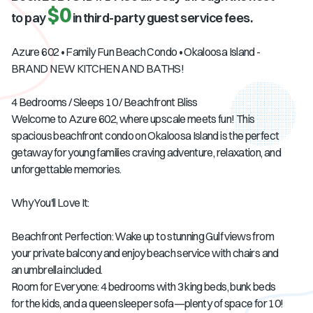
$0
to pay
in third-party guest service fees.
Azure 602 • Family Fun Beach Condo • Okaloosa Island -
BRAND NEW KITCHEN AND BATHS!
4 Bedrooms / Sleeps 10 / Beachfront Bliss
Welcome to Azure 602, where upscale meets fun! This
spacious beachfront condo on Okaloosa Island is the perfect
getaway for young families craving adventure, relaxation, and
unforgettable memories.
Why You'll Love It:
Beachfront Perfection: Wake up to stunning Gulf views from
your private balcony and enjoy beach service with chairs and
an umbrella included.
Room for Everyone: 4 bedrooms with 3 king beds, bunk beds
for the kids, and a queen sleeper sofa—plenty of space for 10!