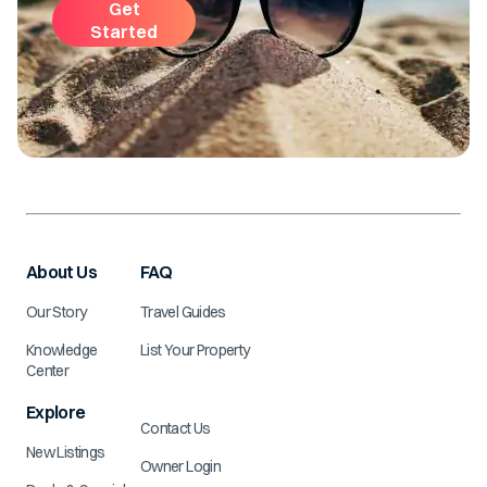
Get
Started
About Us
FAQ
Our Story
Travel Guides
Knowledge
List Your Property
Center
Explore
Contact Us
New Listings
Owner Login