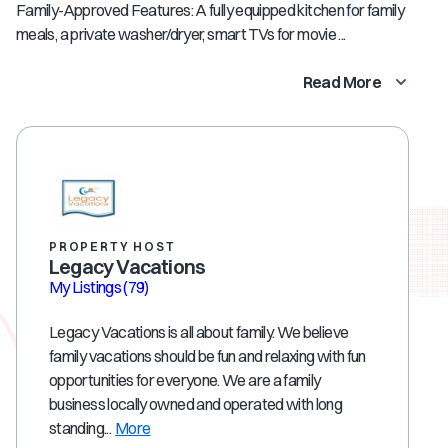
Family-Approved Features: A fully equipped kitchen for family
meals, a private washer/dryer, smart TVs for movie ...
Read More
PROPERTY HOST
Legacy Vacations
My Listings
(79)
Legacy Vacations is all about family. We believe
family vacations should be fun and relaxing with fun
opportunities for everyone. We are a family
business locally owned and operated with long
standing...
More