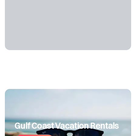
Gulf Coast Vacation Rentals