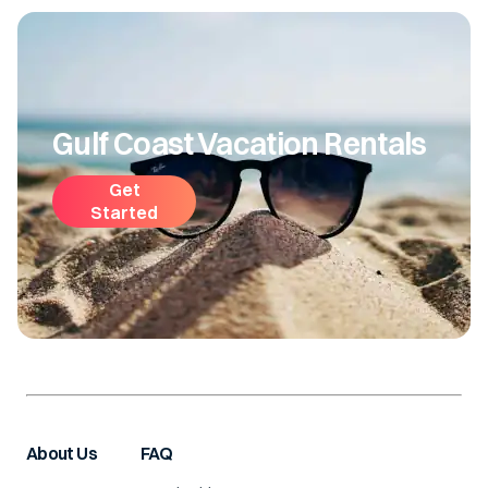
Gulf Coast Vacation Rentals
Get
Started
About Us
FAQ