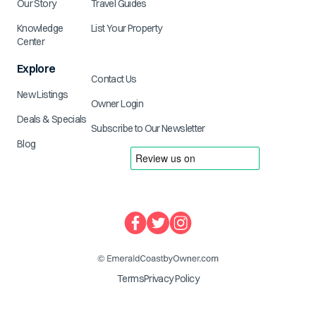
Our Story
Travel Guides
Knowledge
List Your Property
Center
Explore
Contact Us
New Listings
Owner Login
Deals & Specials
Subscribe to Our Newsletter
Blog
Terms
Privacy Policy