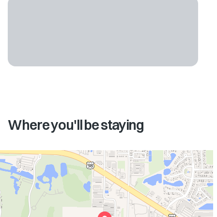
Where you'll be staying