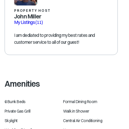
PROPERTY HOST
John Miller
My Listings
(11)
I am dediated to providing my best rates and
customer service to all of our guest!
Amenities
6 Bunk Beds
Formal Dining Room
Private Gas Grill
Walk in Shower
Skylight
Central Air Conditioning