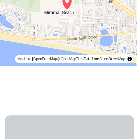
MapLibre
|
OpenFreeMap
© OpenMapTiles
Data from
OpenStreetMap