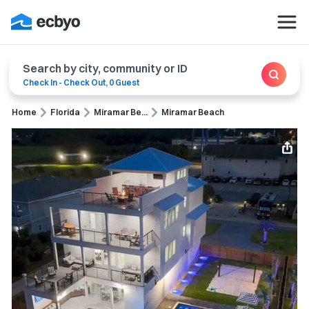
Search by city, community or ID
Check In
-
Check Out
,
0 Guest
Home
Florida
Miramar Be...
Miramar Beach