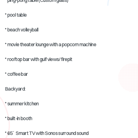
* ping-pong table (Custom glass)
* pool table
* beach volleyball
* movie theater lounge with a popcorn machine
* rooftop bar with gulf views/ firepit
* coffee bar
Backyard:
* summer kitchen
* built-in booth
* 65` Smart TV with Sonos surround sound