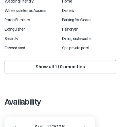
Wedding Friendly
Home
Wireless Internet Access
Dishes
Porch Furniture
Parking for 6 cars
Extinguisher
Hair dryer
Smart tv
Dining dishwasher
Fenced yard
Spa private pool
Show all
110
amenities
Availability
August 2026