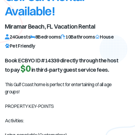
Available!
Miramar Beach, FL
Vacation Rental
24
Guests
8
Bedrooms
10
Bathrooms
House
Pet Friendly
Book ECBYO ID #
14339
directly through the host
$0
to pay
in third-party guest service fees.
This Gulf Coast home is perfect for entertaining of all age
groups!
PROPERTY KEY-POINTS
Activities: