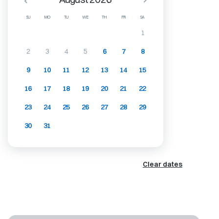
SU
MO
TU
WE
TH
FR
SA
1
2
3
4
5
6
7
8
9
10
11
12
13
14
15
16
17
18
19
20
21
22
23
24
25
26
27
28
29
30
31
Clear dates