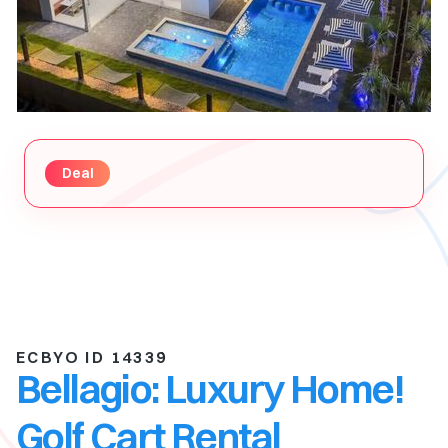
Deal
ECBYO ID 14339
Bellagio: Luxury Home!
Golf Cart Rental