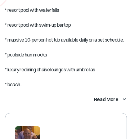
* resort pool with waterfalls
* resort pool with swim-up bartop
* massive 10-person hot tub available daily on a set schedule.
* poolside hammocks
* luxury reclining chaise lounges with umbrellas
* beach...
Read More