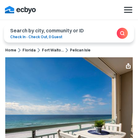
Search by city, community or ID
Check In
-
Check Out
,
0 Guest
Home
Florida
Fort Walto...
Pelican Isle