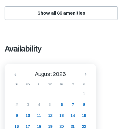
Show all
69
amenities
Availability
August 2026
SU
MO
TU
WE
TH
FR
SA
1
2
3
4
5
6
7
8
9
10
11
12
13
14
15
16
17
18
19
20
21
22