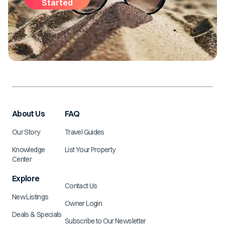
Started
About Us
FAQ
Our Story
Travel Guides
Knowledge
List Your Property
Center
Explore
Contact Us
New Listings
Owner Login
Deals & Specials
Subscribe to Our Newsletter