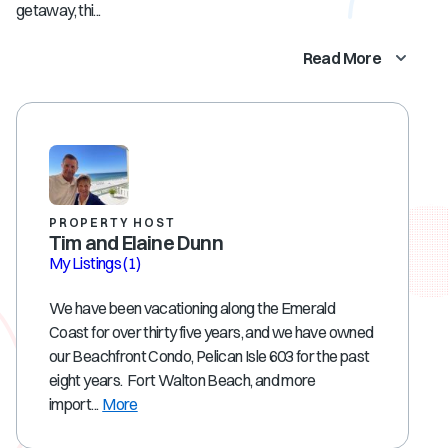
getaway, thi...
Read More
PROPERTY HOST
Tim and Elaine Dunn
My Listings
(1)
We have been vacationing along the Emerald
Coast for over thirty five years, and we have owned
our Beachfront Condo, Pelican Isle 603 for the past
eight years. Fort Walton Beach, and more
import...
More