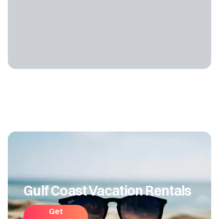
Gulf Coast Vacation Rentals
Get