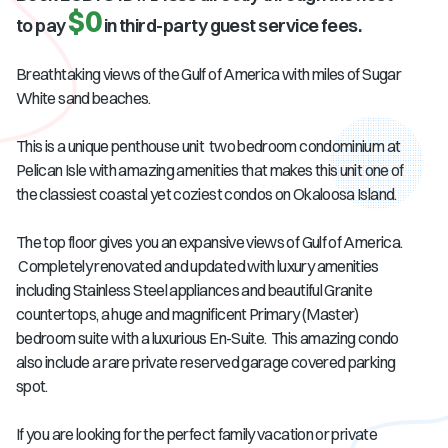
$0
to pay
in third-party guest service fees.
Breathtaking views of the Gulf of America with miles of Sugar
White sand beaches.
This is a unique penthouse unit two bedroom condominium at
Pelican Isle with amazing amenities that makes this unit one of
the classiest coastal yet coziest condos on Okaloosa Island.
The top floor gives you an expansive views of Gulf of America.
Completely renovated and updated with luxury amenities
including Stainless Steel appliances and beautiful Granite
countertops, a huge and magnificent Primary (Master)
bedroom suite with a luxurious En-Suite. This amazing condo
also include a rare private reserved garage covered parking
spot.
If you are looking for the perfect family vacation or private