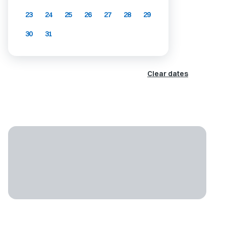
23
24
25
26
27
28
29
30
31
Clear dates