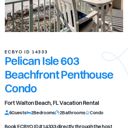
ECBYO ID 14333
Pelican Isle 603
Beachfront Penthouse
Condo
Fort Walton Beach, FL
Vacation Rental
6
Guests
2
Bedrooms
2
Bathrooms
Condo
Book ECBYO ID #
14333
directly through the host