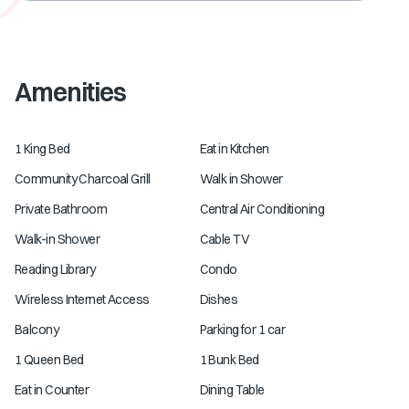
Amenities
1 King Bed
Eat in Kitchen
Community Charcoal Grill
Walk in Shower
Private Bathroom
Central Air Conditioning
Walk-in Shower
Cable TV
Reading Library
Condo
Wireless Internet Access
Dishes
Balcony
Parking for 1 car
1 Queen Bed
1 Bunk Bed
Eat in Counter
Dining Table