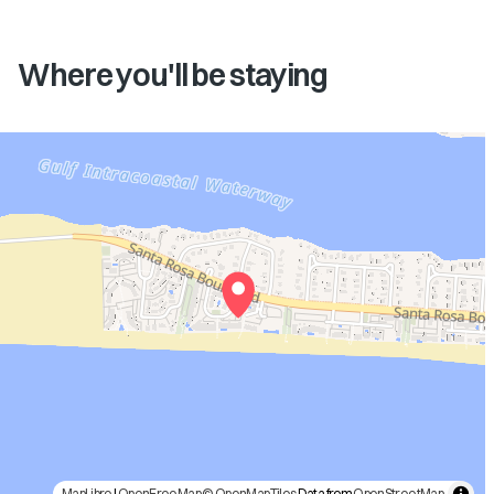
Where you'll be staying
MapLibre
|
OpenFreeMap
© OpenMapTiles
Data from
OpenStreetMap