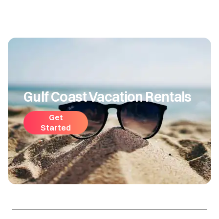
Gulf Coast Vacation Rentals
Get
Started