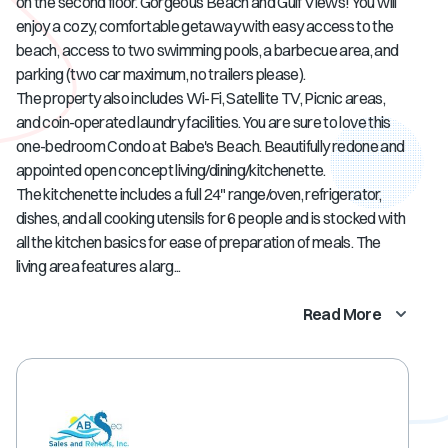
on the second floor. Gorgeous Beach and Gulf Views! You will
enjoy a cozy, comfortable getaway with easy access to the
beach, access to two swimming pools, a barbecue area, and
parking (two car maximum, no trailers please).
The property also includes Wi-Fi, Satellite TV, Picnic areas,
and coin-operated laundry facilities. You are sure to love this
one-bedroom Condo at Babe's Beach. Beautifully redone and
appointed open concept living/dining/kitchenette.
The kitchenette includes a full 24" range/oven, refrigerator,
dishes, and all cooking utensils for 6 people and is stocked with
all the kitchen basics for ease of preparation of meals. The
living area features a larg...
Read More