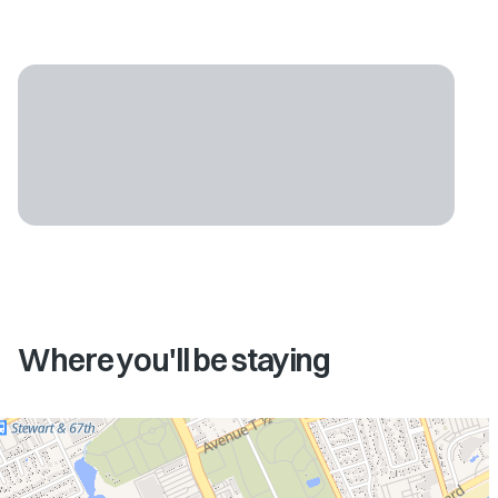
Where you'll be staying