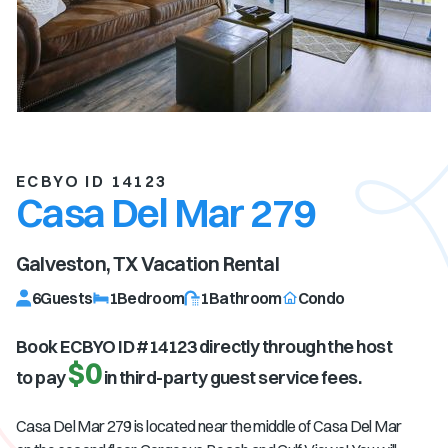
ECBYO ID 14123
Casa Del Mar 279
Galveston, TX
Vacation Rental
6
Guests
1
Bedroom
1
Bathroom
Condo
Book ECBYO ID #
14123
directly through the host
$0
to pay
in third-party guest service fees.
Casa Del Mar 279 is located near the middle of Casa Del Mar