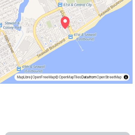
MapLibre
|
OpenFreeMap
© OpenMapTiles
Data from
OpenStreetMap