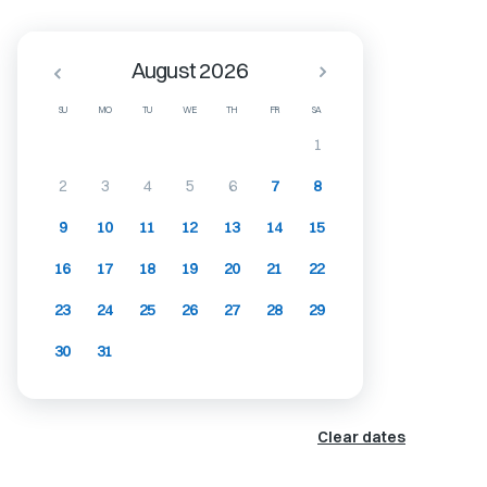
August 2026
SU
MO
TU
WE
TH
FR
SA
1
2
3
4
5
6
7
8
9
10
11
12
13
14
15
16
17
18
19
20
21
22
23
24
25
26
27
28
29
30
31
Clear dates