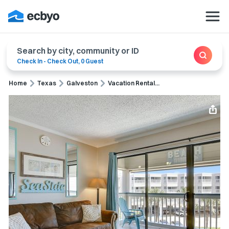
Search by city, community or ID
Check In
-
Check Out
,
0 Guest
Home
Texas
Galveston
Vacation Rental...