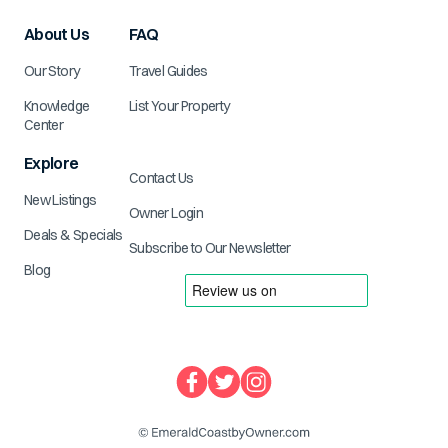
About Us
FAQ
Our Story
Travel Guides
Knowledge
List Your Property
Center
Explore
Contact Us
New Listings
Owner Login
Deals & Specials
Subscribe to Our Newsletter
Blog