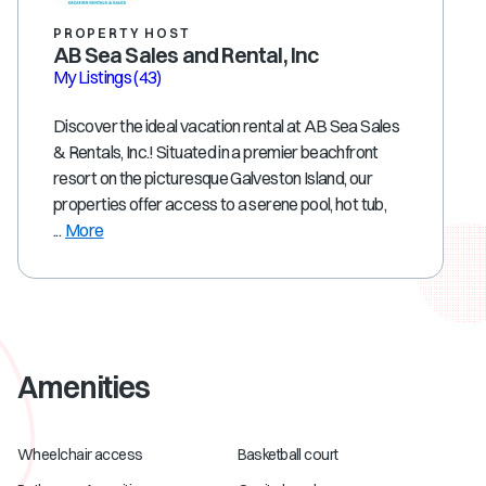
PROPERTY HOST
AB Sea Sales and Rental, Inc
My Listings
(43)
Discover the ideal vacation rental at AB Sea Sales
& Rentals, Inc.! Situated in a premier beachfront
resort on the picturesque Galveston Island, our
properties offer access to a serene pool, hot tub,
...
More
Amenities
Wheelchair access
Basketball court