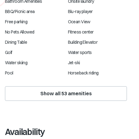
Bathroom Amenities
Onsite laundry
BBQ/Picnic area
Blu-ray player
Free parking
Ocean View
No Pets Allowed
Fitness center
Dining Table
Building Elevator
Golf
Water sports
Water skiing
Jet-ski
Pool
Horseback riding
Show all
53
amenities
Availability