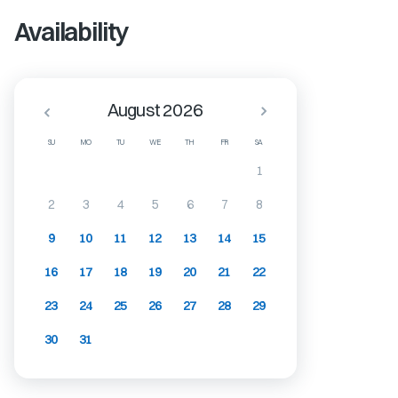
Availability
August 2026
SU
MO
TU
WE
TH
FR
SA
1
2
3
4
5
6
7
8
9
10
11
12
13
14
15
16
17
18
19
20
21
22
23
24
25
26
27
28
29
30
31