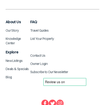
About Us
FAQ
Our Story
Travel Guides
Knowledge
List Your Property
Center
Explore
Contact Us
New Listings
Owner Login
Deals & Specials
Subscribe to Our Newsletter
Blog