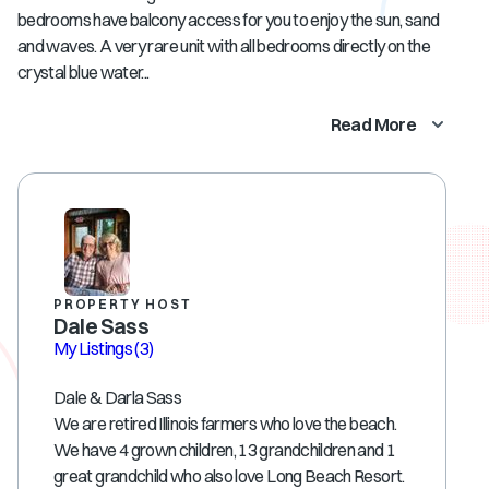
bedrooms have balcony access for you to enjoy the sun, sand
and waves. A very rare unit with all bedrooms directly on the
crystal blue water...
Read More
PROPERTY HOST
Dale Sass
My Listings
(3)
Dale & Darla Sass
We are retired Illinois farmers who love the beach.
We have 4 grown children, 13 grandchildren and 1
great grandchild who also love Long Beach Resort.