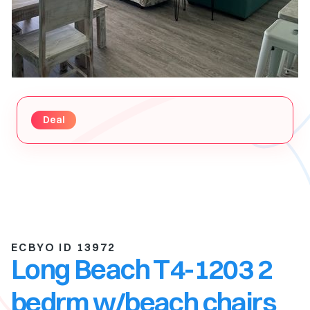
Deal
ECBYO ID 13972
Long Beach T4-1203 2
bedrm w/beach chairs