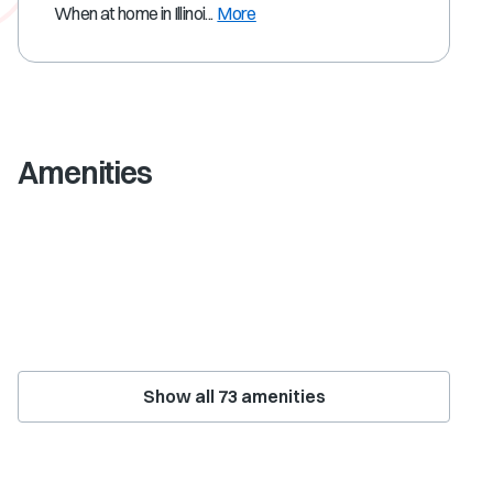
When at home in Illinoi...
More
Amenities
Show all
73
amenities