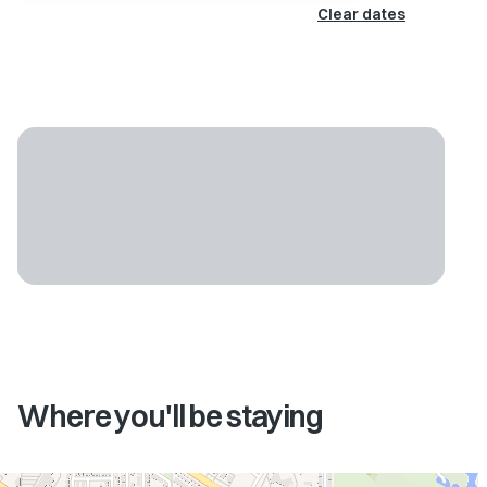
Clear dates
Where you'll be staying