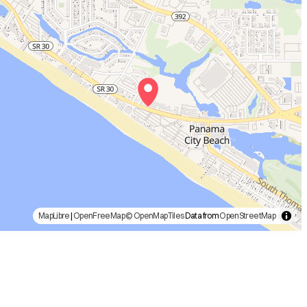
MapLibre
|
OpenFreeMap
© OpenMapTiles
Data from
OpenStreetMap