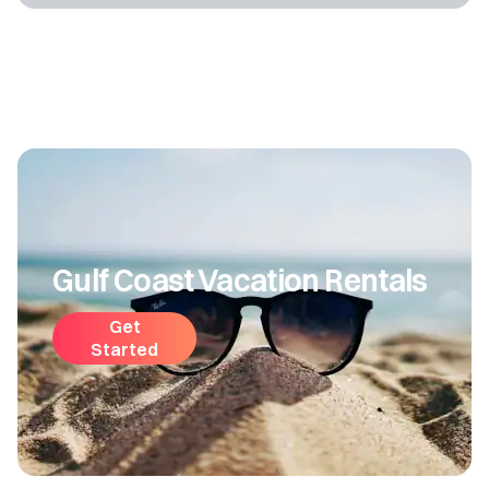
Gulf Coast Vacation Rentals
Get
Started