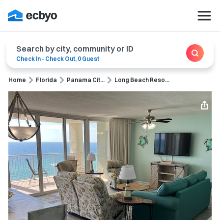
Search by city, community or ID
Check In
-
Check Out
,
0 Guest
Home
Florida
Panama Cit...
Long Beach Reso...