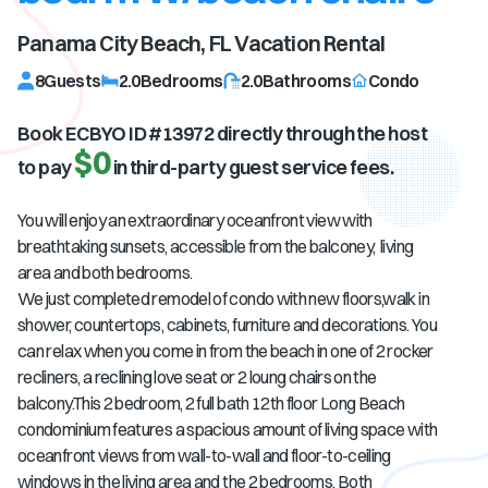
Panama City Beach, FL
Vacation Rental
8
Guests
2.0
Bedrooms
2.0
Bathrooms
Condo
Book ECBYO ID #
13972
directly through the host
$0
to pay
in third-party guest service fees.
You will enjoy an extraordinary oceanfront view with
breathtaking sunsets, accessible from the balconey, living
area and both bedrooms.
We just completed remodel of condo with new floors,walk in
shower, countertops, cabinets, furniture and decorations. You
can relax when you come in from the beach in one of 2 rocker
recliners, a reclining love seat or 2 loung chairs on the
balcony.This 2 bedroom, 2 full bath 12th floor Long Beach
condominium features a spacious amount of living space with
oceanfront views from wall-to-wall and floor-to-ceiling
windows in the living area and the 2 bedrooms. Both