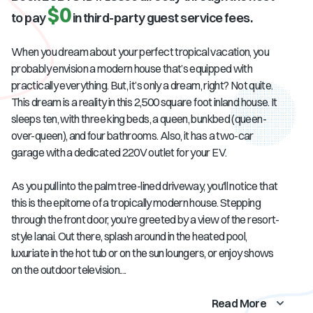
$0
to pay
in third-party guest service fees.
When you dream about your perfect tropical vacation, you
probably envision a modern house that’s equipped with
practically everything. But, it’s only a dream, right? Not quite.
This dream is a reality in this 2,500 square foot inland house. It
sleeps ten, with three king beds, a queen, bunkbed (queen-
over-queen), and four bathrooms. Also, it has a two-car
garage with a dedicated 220V outlet for your EV.
As you pull into the palm tree-lined driveway, you'll notice that
this is the epitome of a tropically modern house. Stepping
through the front door, you’re greeted by a view of the resort-
style lanai. Out there, splash around in the heated pool,
luxuriate in the hot tub or on the sun loungers, or enjoy shows
on the outdoor television....
Read More