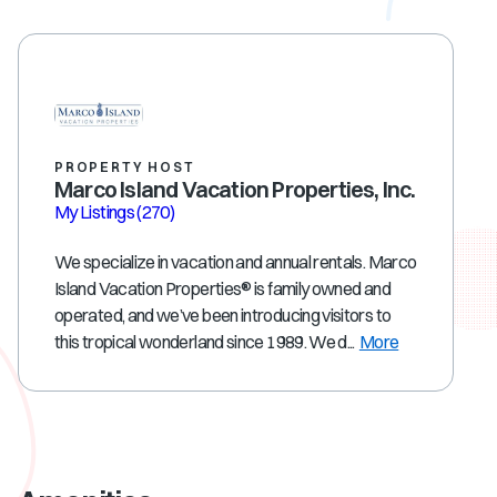
PROPERTY HOST
Marco Island Vacation Properties, Inc.
My Listings
(270)
We specialize in vacation and annual rentals. Marco
Island Vacation Properties® is family owned and
operated, and we’ve been introducing visitors to
this tropical wonderland since 1989. We d...
More