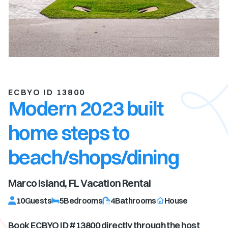
ECBYO ID 13800
Modern 2023 built
home steps to
beach/shops/dining
Marco Island, FL
Vacation Rental
10
Guests
5
Bedrooms
4
Bathrooms
House
Book ECBYO ID #
13800
directly through the host