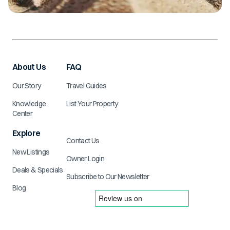
About Us
FAQ
Our Story
Travel Guides
Knowledge
List Your Property
Center
Explore
Contact Us
New Listings
Owner Login
Deals & Specials
Subscribe to Our Newsletter
Blog