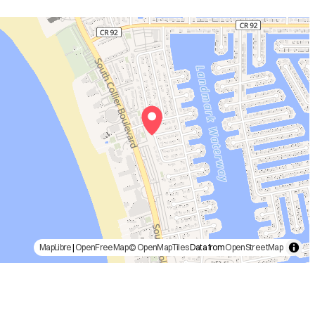
MapLibre
|
OpenFreeMap
© OpenMapTiles
Data from
OpenStreetMap