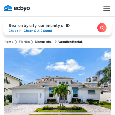
Search by city, community or ID
Check In
-
Check Out
,
0 Guest
Home
Florida
Marco Isla...
Vacation Rental...