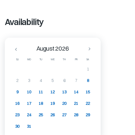
Availability
August 2026
SU
MO
TU
WE
TH
FR
SA
1
2
3
4
5
6
7
8
9
10
11
12
13
14
15
16
17
18
19
20
21
22
23
24
25
26
27
28
29
30
31