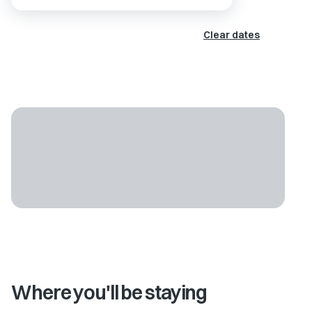
Clear dates
Where you'll be staying