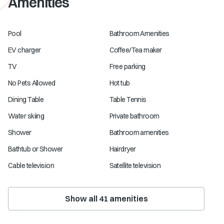
Amenities
Pool
Bathroom Amenities
EV charger
Coffee/Tea maker
TV
Free parking
No Pets Allowed
Hot tub
Dining Table
Table Tennis
Water skiing
Private bathroom
Shower
Bathroom amenities
Bathtub or Shower
Hairdryer
Cable television
Satellite television
Show all
41
amenities