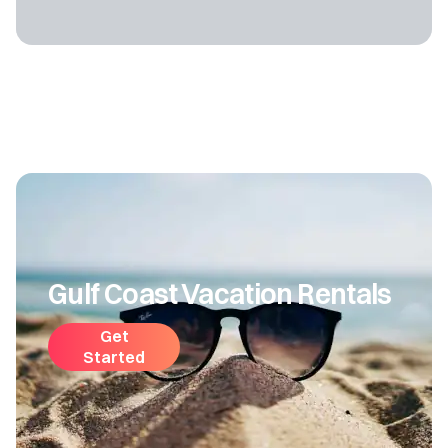
Gulf Coast Vacation Rentals
Get
Started