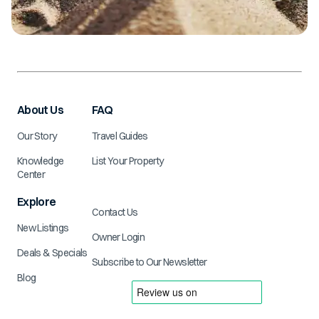
About Us
FAQ
Our Story
Travel Guides
Knowledge
List Your Property
Center
Explore
Contact Us
New Listings
Owner Login
Deals & Specials
Subscribe to Our Newsletter
Blog