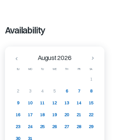
Availability
August 2026
SU
MO
TU
WE
TH
FR
SA
1
2
3
4
5
6
7
8
9
10
11
12
13
14
15
16
17
18
19
20
21
22
23
24
25
26
27
28
29
30
31