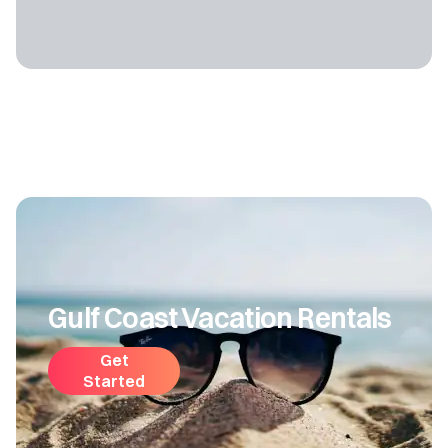
Gulf Coast Vacation Rentals
Get
Started