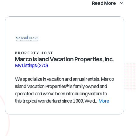
Read More
PROPERTY HOST
Marco Island Vacation Properties, Inc.
My Listings
(270)
We specialize in vacation and annual rentals. Marco
Island Vacation Properties® is family owned and
operated, and we’ve been introducing visitors to
this tropical wonderland since 1989. We d...
More