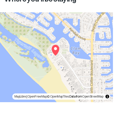
MapLibre
|
OpenFreeMap
© OpenMapTiles
Data from
OpenStreetMap