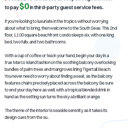
$0
to pay
in third-party guest service fees.
If you’re looking to luxuriate in the tropics without worrying
about what to bring, then welcome to the South Seas. This 2nd
floor, 1,100 square beachfront condo sleeps six, with one king
bed, two fulls, and two bathrooms.
With a cup of coffee or tea in your hand, begin your day in a
true Marco Island fashion on the soothing balcony overlooking
bundles of palm trees and mangroves lining Tigertail Beach.
You never need to worry about finding a seat, as the balcony
features chairs precisely placed across the balcony. Be sure
to end your day here as well, with a tropical blended drink in
hand as the setting sun turns the sky a brilliant orange.
The theme of the interior is seaside serenity, as it takes its
design cues from the su...