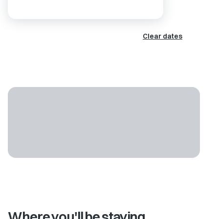
Clear dates
Where you'll be staying