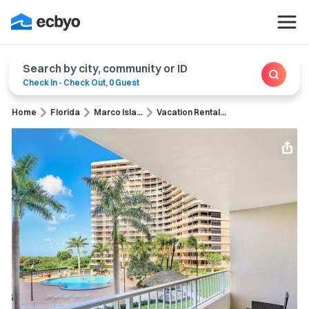
Search by city, community or ID
Check In
-
Check Out
,
0 Guest
Home
Florida
Marco Isla...
Vacation Rental...