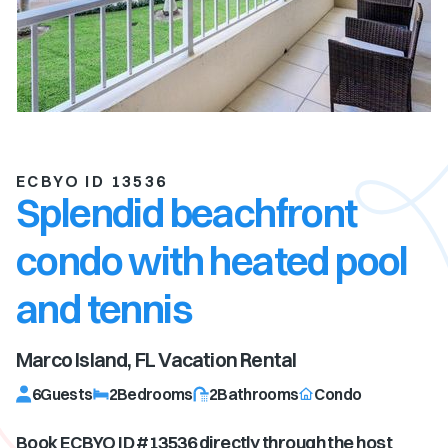
ECBYO ID 13536
Splendid beachfront
condo with heated pool
and tennis
Marco Island, FL
Vacation Rental
6
Guests
2
Bedrooms
2
Bathrooms
Condo
Book ECBYO ID #
13536
directly through the host