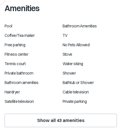
Amenities
Pool
Bathroom Amenities
Coffee/Tea maker
TV
Free parking
No Pets Allowed
Fitness center
Stove
Tennis court
Water skiing
Private bathroom
Shower
Bathroom amenities
Bathtub or Shower
Hairdryer
Cable television
Satellite television
Private parking
Show all
43
amenities