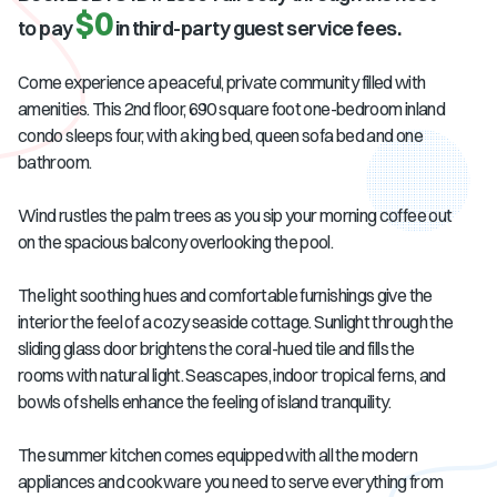
$0
to pay
in third-party guest service fees.
Come experience a peaceful, private community filled with
amenities. This 2nd floor, 690 square foot one-bedroom inland
condo sleeps four, with a king bed, queen sofa bed and one
bathroom.
Wind rustles the palm trees as you sip your morning coffee out
on the spacious balcony overlooking the pool.
The light soothing hues and comfortable furnishings give the
interior the feel of a cozy seaside cottage. Sunlight through the
sliding glass door brightens the coral-hued tile and fills the
rooms with natural light. Seascapes, indoor tropical ferns, and
bowls of shells enhance the feeling of island tranquility.
The summer kitchen comes equipped with all the modern
appliances and cookware you need to serve everything from