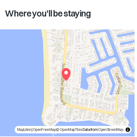
Where you'll be staying
MapLibre
|
OpenFreeMap
© OpenMapTiles
Data from
OpenStreetMap