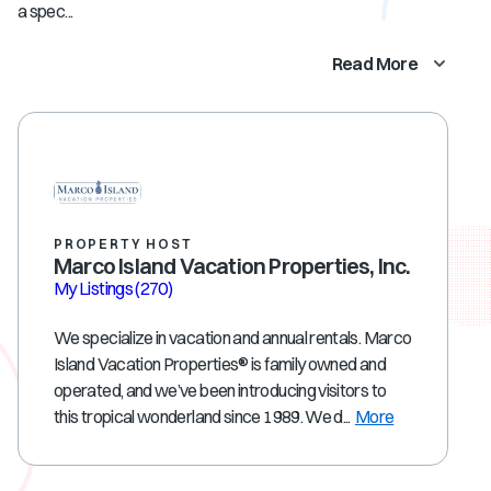
a spec...
Read More
PROPERTY HOST
Marco Island Vacation Properties, Inc.
My Listings
(270)
We specialize in vacation and annual rentals. Marco
Island Vacation Properties® is family owned and
operated, and we’ve been introducing visitors to
this tropical wonderland since 1989. We d...
More