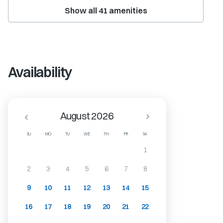
Show all
41
amenities
Availability
August 2026
SU
MO
TU
WE
TH
FR
SA
1
2
3
4
5
6
7
8
9
10
11
12
13
14
15
16
17
18
19
20
21
22