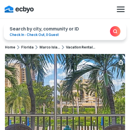
Search by city, community or ID
Check In
-
Check Out
,
0 Guest
Home
Florida
Marco Isla...
Vacation Rental...