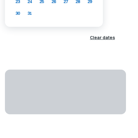
23
24
25
26
27
28
29
30
31
Clear dates