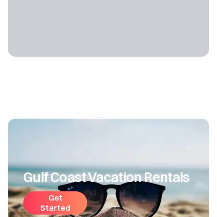
Gulf Coast Vacation Rentals
Get
Started