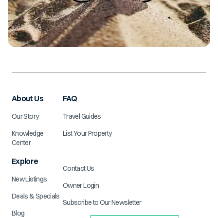
About Us
FAQ
Our Story
Travel Guides
Knowledge
List Your Property
Center
Explore
Contact Us
New Listings
Owner Login
Deals & Specials
Subscribe to Our Newsletter
Blog