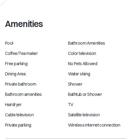
Amenities
Pool
Bathroom Amenities
Coffee/Tea maker
Color television
Free parking
No Pets Allowed
Dining Area
Water skiing
Private bathroom
Shower
Bathroom amenities
Bathtub or Shower
Hairdryer
TV
Cable television
Satellite television
Private parking
Wireless internet connection