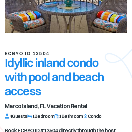
ECBYO ID 13504
Idyllic inland condo
with pool and beach
access
Marco Island, FL
Vacation Rental
4
Guests
1
Bedroom
1
Bathroom
Condo
Book ECBYO ID #
13504
directly through the host