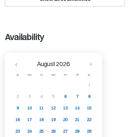
Availability
August 2026
SU
MO
TU
WE
TH
FR
SA
1
2
3
4
5
6
7
8
9
10
11
12
13
14
15
16
17
18
19
20
21
22
23
24
25
26
27
28
29