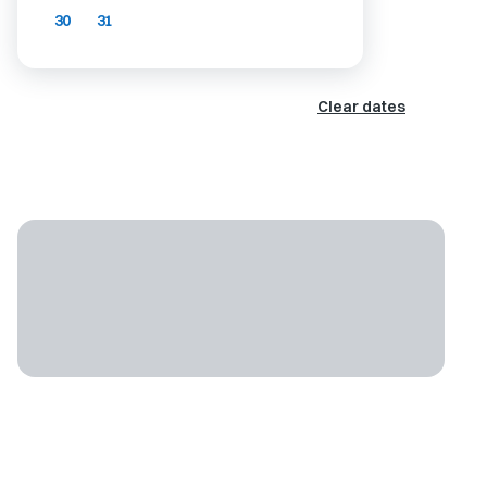
30
31
Clear dates