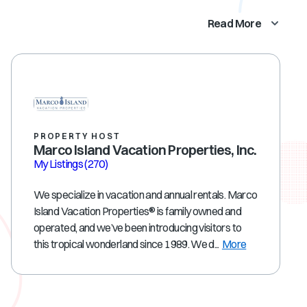
Read More
PROPERTY HOST
Marco Island Vacation Properties, Inc.
My Listings
(270)
We specialize in vacation and annual rentals. Marco
Island Vacation Properties® is family owned and
operated, and we’ve been introducing visitors to
this tropical wonderland since 1989. We d...
More