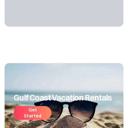
Gulf Coast Vacation Rentals
Get
Started