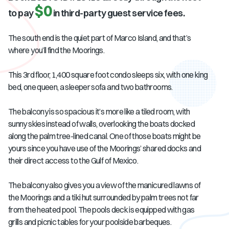
$0
to pay
in third-party guest service fees.
The south end is the quiet part of Marco Island, and that’s
where you’ll find the Moorings.
This 3rd floor, 1,400 square foot condo sleeps six, with one king
bed, one queen, a sleeper sofa and two bathrooms.
The balcony is so spacious it’s more like a tiled room, with
sunny skies instead of walls, overlooking the boats docked
along the palm tree-lined canal. One of those boats might be
yours since you have use of the Moorings’ shared docks and
their direct access to the Gulf of Mexico.
The balcony also gives you a view of the manicured lawns of
the Moorings and a tiki hut surrounded by palm trees not far
from the heated pool. The pools deck is equipped with gas
grills and picnic tables for your poolside barbeques.