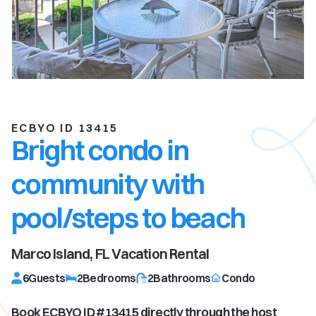
ECBYO ID 13415
Bright condo in
community with
pool/steps to beach
Marco Island, FL
Vacation Rental
6
Guests
2
Bedrooms
2
Bathrooms
Condo
Book ECBYO ID #
13415
directly through the host