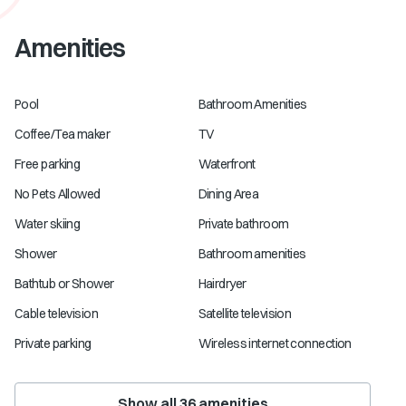
Amenities
Pool
Bathroom Amenities
Coffee/Tea maker
TV
Free parking
Waterfront
No Pets Allowed
Dining Area
Water skiing
Private bathroom
Shower
Bathroom amenities
Bathtub or Shower
Hairdryer
Cable television
Satellite television
Private parking
Wireless internet connection
Show all
36
amenities