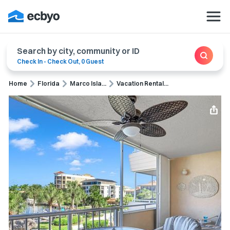
Search by city, community or ID
Check In
-
Check Out
,
0 Guest
Home
Florida
Marco Isla...
Vacation Rental...