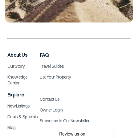
About Us
FAQ
Our Story
Travel Guides
Knowledge
List Your Property
Center
Explore
Contact Us
New Listings
Owner Login
Deals & Specials
Subscribe to Our Newsletter
Blog