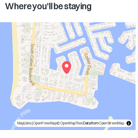
Where you'll be staying
MapLibre
|
OpenFreeMap
© OpenMapTiles
Data from
OpenStreetMap