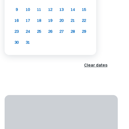
9
10
11
12
13
14
15
16
17
18
19
20
21
22
23
24
25
26
27
28
29
30
31
Clear dates