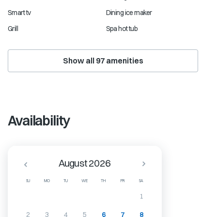
Smart tv
Dining ice maker
Grill
Spa hot tub
Show all
97
amenities
Availability
August 2026
SU
MO
TU
WE
TH
FR
SA
1
2
3
4
5
6
7
8