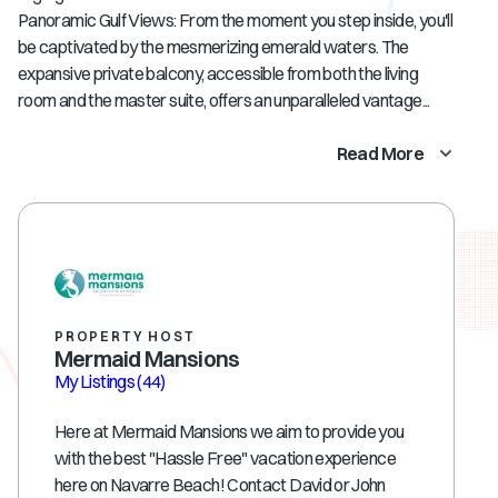
Panoramic Gulf Views: From the moment you step inside, you'll
be captivated by the mesmerizing emerald waters. The
expansive private balcony, accessible from both the living
room and the master suite, offers an unparalleled vantage...
Read More
PROPERTY HOST
Mermaid Mansions
My Listings
(44)
Here at Mermaid Mansions we aim to provide you
with the best "Hassle Free" vacation experience
here on Navarre Beach! Contact David or John