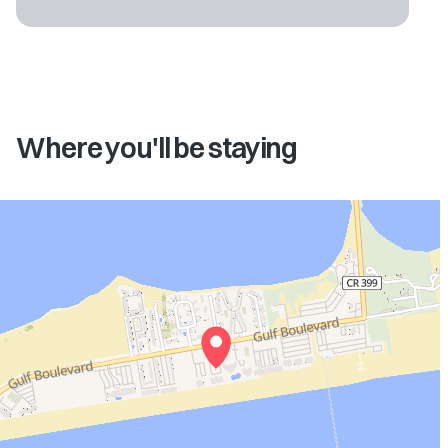
Where you'll be staying