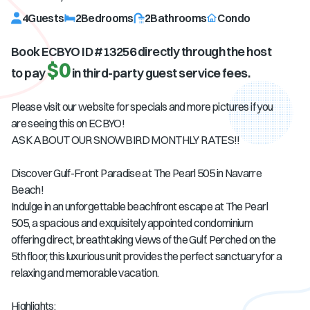
4
Guests
2
Bedrooms
2
Bathrooms
Condo
Book ECBYO ID #
13256
directly through the host
$0
to pay
in third-party guest service fees.
Please visit our website for specials and more pictures if you
are seeing this on ECBYO!
ASK ABOUT OUR SNOWBIRD MONTHLY RATES!!
Discover Gulf-Front Paradise at The Pearl 505 in Navarre
Beach!
Indulge in an unforgettable beachfront escape at The Pearl
505, a spacious and exquisitely appointed condominium
offering direct, breathtaking views of the Gulf. Perched on the
5th floor, this luxurious unit provides the perfect sanctuary for a
relaxing and memorable vacation.
Highlights: