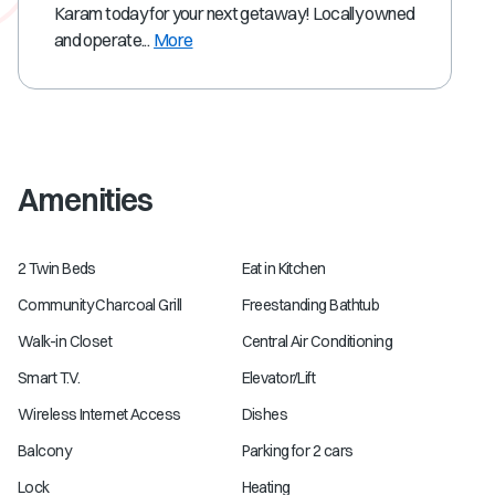
Karam today for your next getaway! Locally owned
and operate...
More
Amenities
2 Twin Beds
Eat in Kitchen
Community Charcoal Grill
Freestanding Bathtub
Walk-in Closet
Central Air Conditioning
Smart T.V.
Elevator/Lift
Wireless Internet Access
Dishes
Balcony
Parking for 2 cars
Lock
Heating