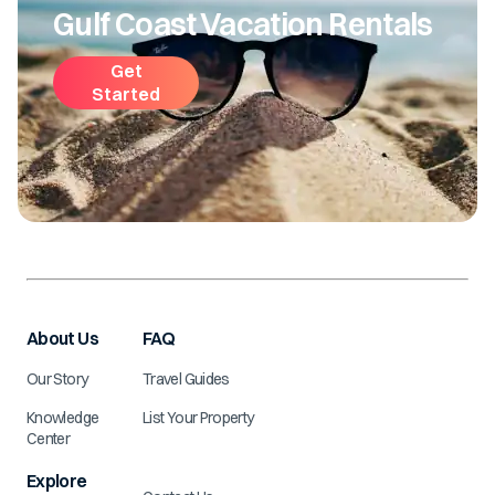
Gulf Coast Vacation Rentals
Get
Started
About Us
FAQ
Our Story
Travel Guides
Knowledge
List Your Property
Center
Explore