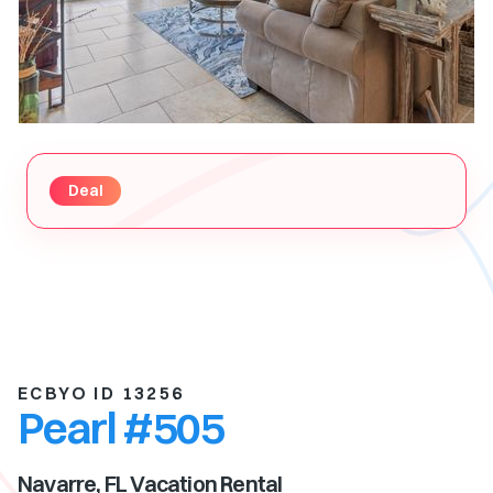
Deal
ECBYO ID 13256
Pearl #505
Navarre, FL
Vacation Rental