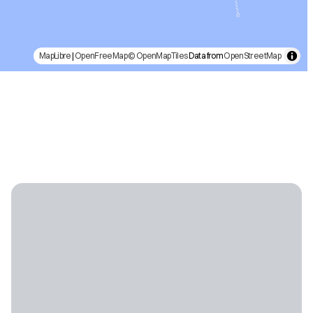
MapLibre
|
OpenFreeMap
© OpenMapTiles
Data from
OpenStreetMap