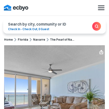
Search by city, community or ID
Check In
-
Check Out
,
0 Guest
Home
Florida
Navarre
The Pearl of Na...