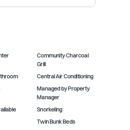
shortcuts
for
changing
dates.
nter
Community Charcoal
Grill
athroom
Central Air Conditioning
g
Managed by Property
Manager
ailable
Snorkeling
Twin Bunk Beds