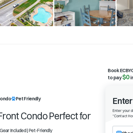
Book ECBYO
$0
to pay
i
l
ondo
Pet Friendly
Enter
Enter your 
Front Condo Perfect for
“
Contact Hos
Choose a ch
 Gear Included | Pet-Friendly