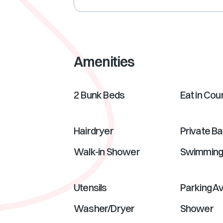
Amenities
2 Bunk Beds
Eat in Cou
Hairdryer
Private B
Walk-in Shower
Swimmin
Utensils
Parking Av
Washer/Dryer
Shower