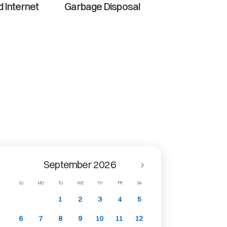
 Internet
Garbage Disposal
September 2026
SU
MO
TU
WE
TH
FR
SA
1
2
3
4
5
6
7
8
9
10
11
12