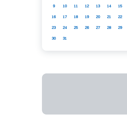
9
10
11
12
13
14
15
16
17
18
19
20
21
22
23
24
25
26
27
28
29
30
31