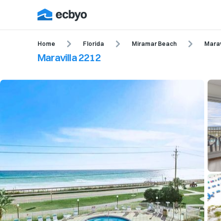
Home
Florida
Miramar Beach
Marav
Maravilla 2212