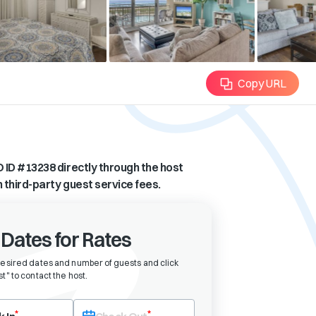
Copy URL
 ID #
13238
directly through the host
n third-party guest service fees.
 Dates for Rates
desired dates and number of guests and click
t" to contact the host
.
eck-in date first. After selecting check-in, the check-out field will bec
*
*