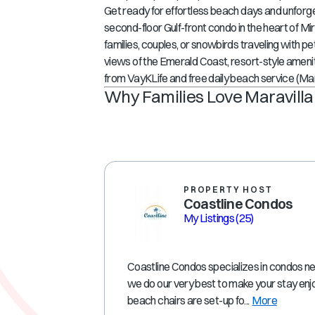
Get ready for effortless beach days and unforg
second-floor Gulf-front condo in the heart of
Mir
families, couples, or snowbirds traveling with pet
views of the Emerald Coast, resort-style ameniti
from VayKLife
and
free daily beach service (M
Why Families Love Maravilla
PROPERTY HOST
Coastline Condos
My Listings
(25)
Coastline Condos specializes in condos ne
we do our very best to make your stay enj
beach chairs are set-up fo...
More