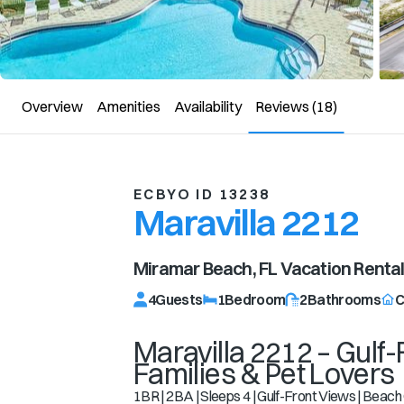
Overview
Amenities
Availability
Reviews
(18)
ECBYO ID 13238
Maravilla 2212
Miramar Beach, FL
Vacation Renta
4
Guests
1
Bedroom
2
Bathrooms
C
Maravilla 2212 – Gulf-
Families & Pet Lovers
1BR | 2BA | Sleeps 4 | Gulf-Front Views | Beach