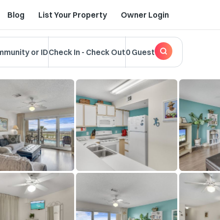
Blog
List Your Property
Owner Login
mmunity or ID
Check In
-
Check Out
0 Guest