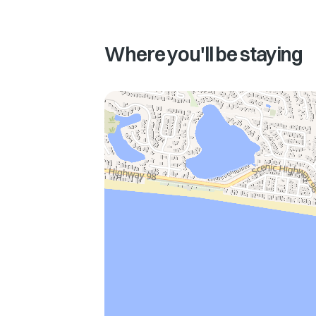
Where you'll be staying