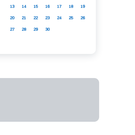
13
14
15
16
17
18
19
20
21
22
23
24
25
26
27
28
29
30