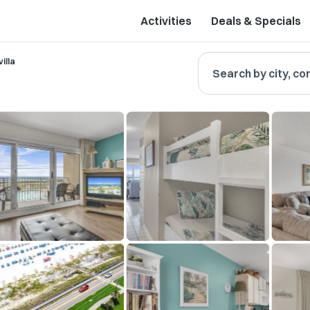
Activities
Deals & Specials
illa
Search by city, co