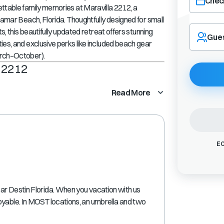
Check
ettable family memories at
Maravilla 2212
, a
amar Beach, Florida
. Thoughtfully designed for small
Navigate
s, this beautifully updated retreat offers stunning
forward
Gue
es, and exclusive perks like
included beach gear
to
interact
arch–October)
.
with
 2212
the
calendar
Read More
and
select
a
date.
Press
EC
the
question
mark
key
ar Destin Florida. When you vacation with us
to
oyable. In MOST locations, an umbrella and two
get
the
keyboard