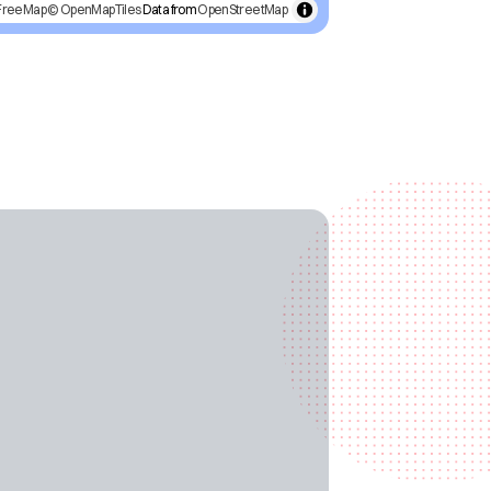
FreeMap
© OpenMapTiles
Data from
OpenStreetMap