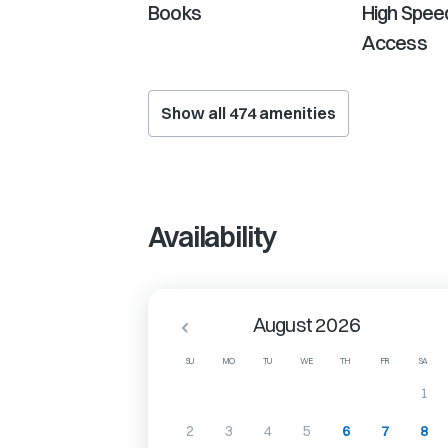
Books
High Speed
Access
Show all
474
amenities
Availability
August 2026
SU
MO
TU
WE
TH
FR
SA
1
2
3
4
5
6
7
8