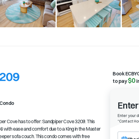
3209
Book ECBYO
$0
to pay
i
Condo
Enter
Enter your 
per Cove has to offer: Sandpiper Cove 3209. This
“
Contact Hos
with ease and comfort due to a King in the Master
Choose a ch
eeper sofa couch. This condo comes with free