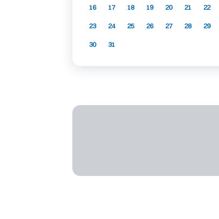
16
17
18
19
20
21
22
23
24
25
26
27
28
29
30
31