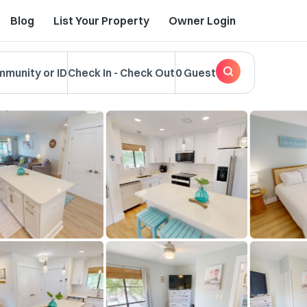
Blog
List Your Property
Owner Login
mmunity or ID
Check In
-
Check Out
0 Guest