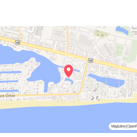
MapLibre
|
Open