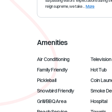
surpassing visitors' expectations during th
reign supreme, we take ...
More
Amenities
Air Conditioning
Television
Family Friendly
Hot Tub
Pickleball
Coin Laun
Snowbird Friendly
Smoke De
Grill/BBQ Area
Hospital
Beach Service
Towels