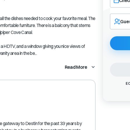
Check
Navigate
all the dishes needed to cook your favorite meal. The
forward
Gue
fortable furniture. There is a balcony that stems
to
interact
ndpiper Cove Canal.
with
the
a HDTV, and a window giving you nice views of
calendar
ity area in the be...
and
select
Read More
a
date.
Press
EC
the
question
mark
key
to
get
the
re gateway to Destin for the past 33 years by
keyboard