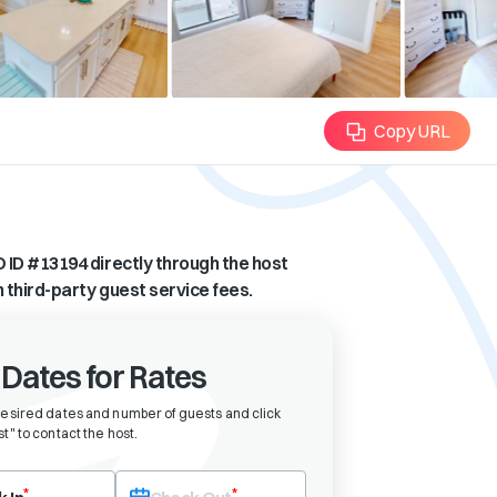
Copy URL
 ID #
13194
directly through the host
n third-party guest service fees.
 Dates for Rates
desired dates and number of guests and click
t" to contact the host
.
eck-in date first. After selecting check-in, the check-out field will bec
*
*