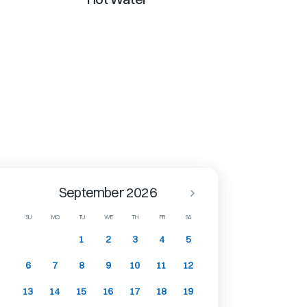
September 2026
SU
MO
TU
WE
TH
FR
SA
1
2
3
4
5
6
7
8
9
10
11
12
13
14
15
16
17
18
19