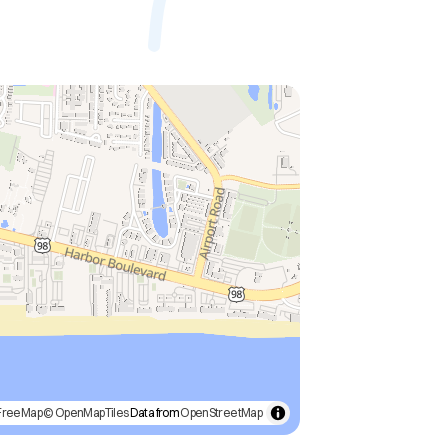
FreeMap
© OpenMapTiles
Data from
OpenStreetMap