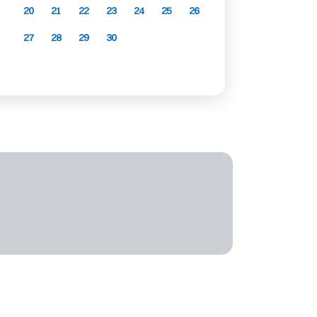
20
21
22
23
24
25
26
27
28
29
30