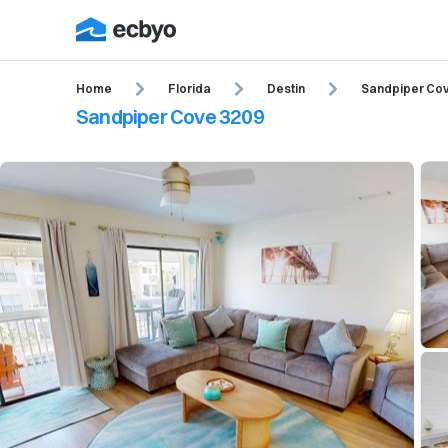
Home
Florida
Destin
Sandpiper Co
Sandpiper Cove 3209