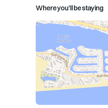
Where you'll be staying