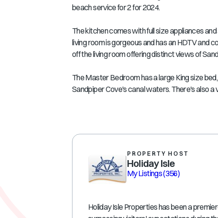
beach service for 2 for 2024.
The kitchen comes with full size appliances and 
living room is gorgeous and has an HDTV and com
off the living room offering distinct views of Sa
The Master Bedroom has a large King size bed, 
Sandpiper Cove's canal waters. There's also a van
PROPERTY HOST
Holiday Isle
My Listings
(356)
Holiday Isle Properties has been a premie