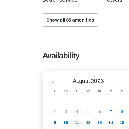
Show all
65
amenities
Availability
August 2026
SU
MO
TU
WE
TH
FR
SA
1
2
3
4
5
6
7
8
9
10
11
12
13
14
15