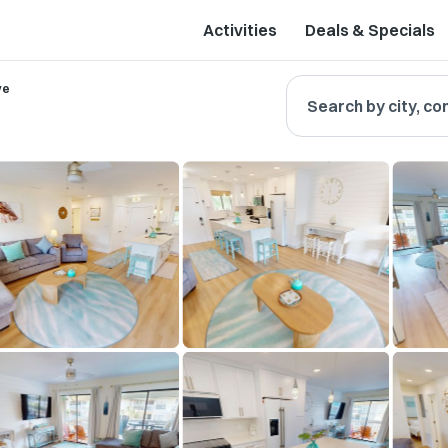
Activities
Deals & Specials
ve
Search by city, co