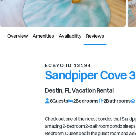
Overview
Amenities
Availability
Reviews
ECBYO ID 13194
Sandpiper Cove 
Destin, FL
Vacation Rental
6
Guests
2
Bedrooms
2
Bathrooms
Check out one of the nicest condos that Sandpi
amazing 2-bedroom 2-bathroom condo sleeps 6 
Bedroom, Queen bed in the guest room and a sl