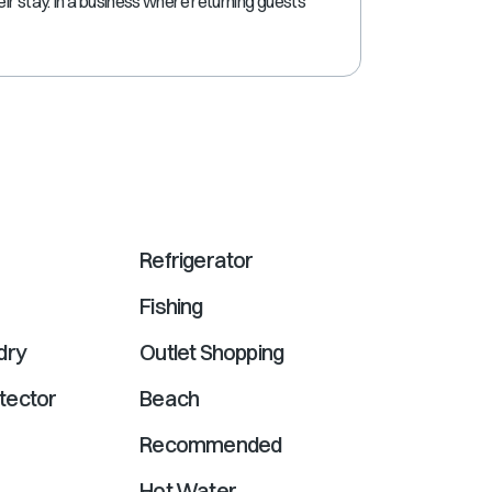
eir stay. In a business where returning guests
shortcuts
for
changing
dates.
Refrigerator
Fishing
dry
Outlet Shopping
tector
Beach
Recommended
Hot Water