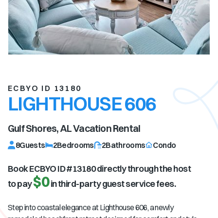
ECBYO ID 13180
LIGHTHOUSE 606
Gulf Shores, AL
Vacation Rental
8
Guests
2
Bedrooms
2
Bathrooms
Condo
Book ECBYO ID #
13180
directly through the host
$0
to pay
in third-party guest service fees.
Step into coastal elegance at Lighthouse 606, a newly