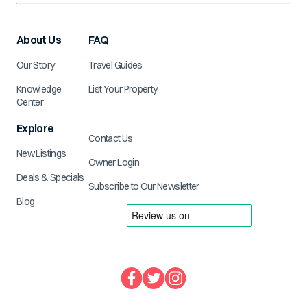
About Us
FAQ
Our Story
Travel Guides
Knowledge
List Your Property
Center
Explore
Contact Us
New Listings
Owner Login
Deals & Specials
Subscribe to Our Newsletter
Blog