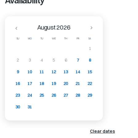
Availability
August 2026
SU
MO
TU
WE
TH
FR
SA
1
2
3
4
5
6
7
8
9
10
11
12
13
14
15
16
17
18
19
20
21
22
23
24
25
26
27
28
29
30
31
Clear dates