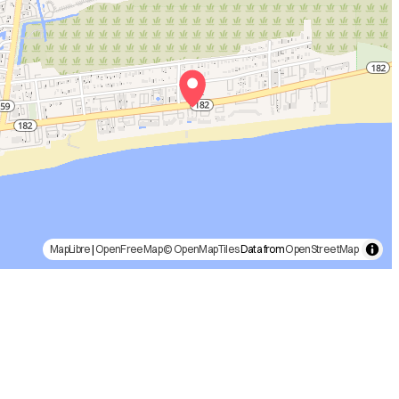
MapLibre
|
OpenFreeMap
© OpenMapTiles
Data from
OpenStreetMap