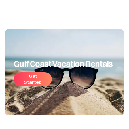
Gulf Coast Vacation Rentals
Get
Started