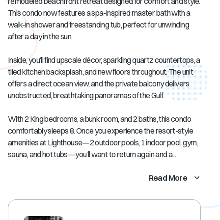
remodeled beachfront retreat designed for comfort and style.
This condo now features a spa-inspired master bath with a
walk-in shower and freestanding tub, perfect for unwinding
after a day in the sun.
Inside, you’ll find upscale décor, sparkling quartz countertops, a
tiled kitchen backsplash, and new floors throughout. The unit
offers a direct ocean view, and the private balcony delivers
unobstructed, breathtaking panoramas of the Gulf.
With 2 King bedrooms, a bunk room, and 2 baths, this condo
comfortably sleeps 8. Once you experience the resort-style
amenities at Lighthouse—2 outdoor pools, 1 indoor pool, gym,
sauna, and hot tubs—you’ll want to return again and a...
Read More