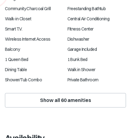
Community Charcoal Grill
Freestanding Bathtub
Walk-in Closet
Central Air Conditioning
Smart T.V.
Fitness Center
Wireless Internet Access
Dishwasher
Balcony
Garage Included
1 Queen Bed
1 Bunk Bed
Dining Table
Walk in Shower
Shower/Tub Combo
Private Bathroom
Show all
60
amenities