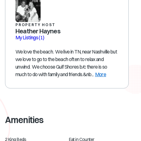
PROPERTY HOST
Heather Haynes
My Listings
(1)
We love the beach. We live in TN, near Nashville but
we love to go to the beach often to relax and
unwind. We choose Gulf Shores b/c there is so
much to do with family and friends.&nb...
More
Amenities
2 King Beds
Eat in Counter