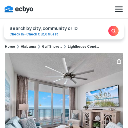
Search by city, community or ID
Check In
-
Check Out
,
0 Guest
Home
Alabama
Gulf Shore...
Lighthouse Cond...