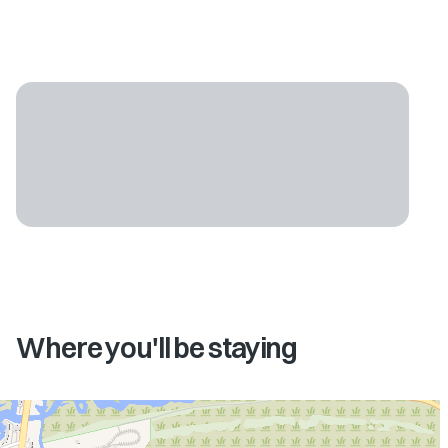
Where you'll be staying