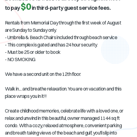
$0
to pay
in third-party guest service fees.
Rentals from Memorial Day through the first week of August
are Sunday to Sunday only.
- Umbrella & Beach Chairs included through beach service
- This complex is gated and has 24 hour security.
- Must be 25 or older to book
- NO SMOKING
We have a second unit on the 12th floor.
Walk in.... and breathe relaxation. You are on vacation and this
place wraps you in it!!
Create childhood memories, celebrate life with a loved one, or
relax and unwind in this beautiful, owner managed 1144 sq ft
condo. With a cozy, relaxed atmosphere, convenient parking
and breath taking views of the beach and gulf, you'll slip into