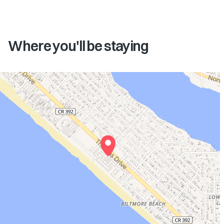
Where you'll be staying