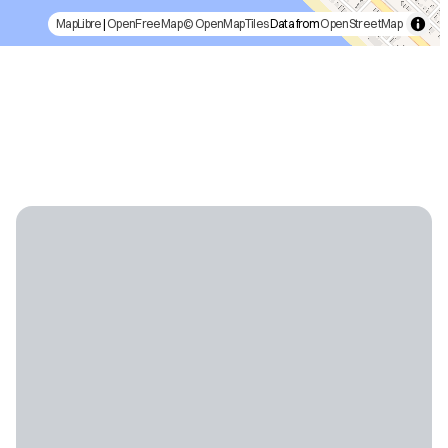
MapLibre
|
OpenFreeMap
© OpenMapTiles
Data from
OpenStreetMap