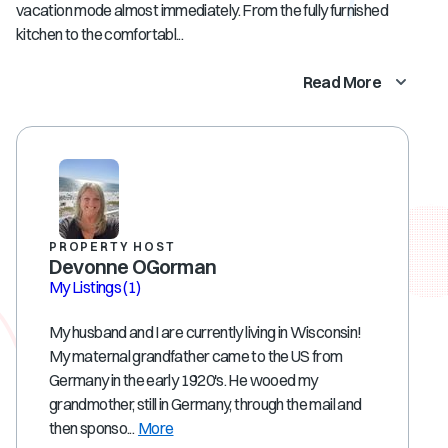
vacation mode almost immediately. From the fully furnished
kitchen to the comfortabl...
Read More
PROPERTY HOST
Devonne OGorman
My Listings
(1)
My husband and I are currently living in Wisconsin!
My maternal grandfather came to the US from
Germany in the early 1920's. He wooed my
grandmother, still in Germany, through the mail and
then sponso...
More