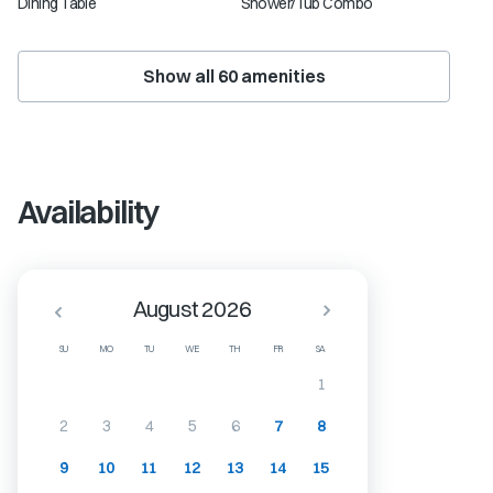
Dining Table
Shower/Tub Combo
Show all
60
amenities
Availability
August 2026
SU
MO
TU
WE
TH
FR
SA
1
2
3
4
5
6
7
8
9
10
11
12
13
14
15