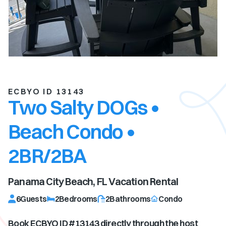
ECBYO ID 13143
Two Salty DOGs •
Beach Condo •
2BR/2BA
Panama City Beach, FL
Vacation Rental
6
Guests
2
Bedrooms
2
Bathrooms
Condo
Book ECBYO ID #
13143
directly through the host