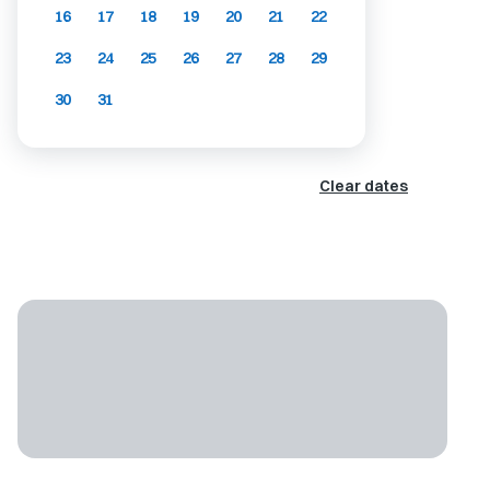
16
17
18
19
20
21
22
23
24
25
26
27
28
29
30
31
Clear dates