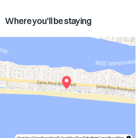
Where you'll be staying
MapLibre
|
OpenFreeMap
© OpenMapTiles
Data from
OpenStreetMap