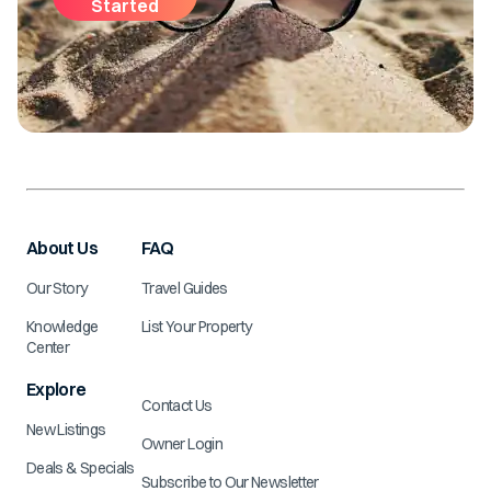
Started
About Us
FAQ
Our Story
Travel Guides
Knowledge
List Your Property
Center
Explore
Contact Us
New Listings
Owner Login
Deals & Specials
Subscribe to Our Newsletter