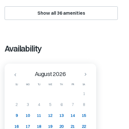
Show all
36
amenities
Availability
August 2026
SU
MO
TU
WE
TH
FR
SA
1
2
3
4
5
6
7
8
9
10
11
12
13
14
15
16
17
18
19
20
21
22