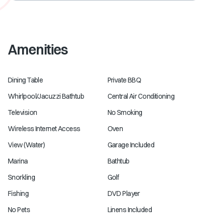
Amenities
Dining Table
Private BBQ
Whirlpool/Jacuzzi Bathtub
Central Air Conditioning
Television
No Smoking
Wireless Internet Access
Oven
View (Water)
Garage Included
Marina
Bathtub
Snorkling
Golf
Fishing
DVD Player
No Pets
Linens Included