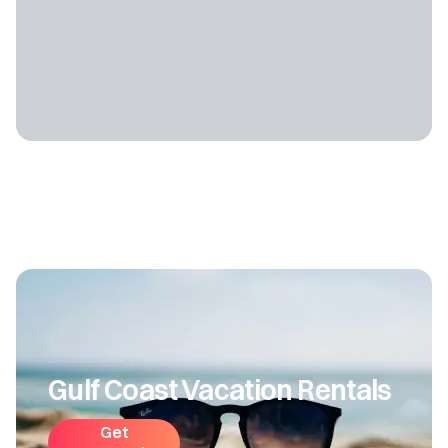
Gulf Coast Vacation Rentals
Get