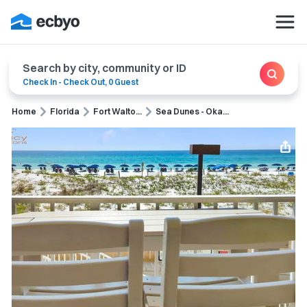
Search by city, community or ID
Check In
-
Check Out
,
0 Guest
Home
Florida
Fort Walto...
Sea Dunes - Oka...