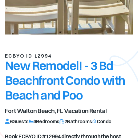
ECBYO ID 12994
New Remodel! - 3 Bd
Beachfront Condo with
Beach and Poo
Fort Walton Beach, FL
Vacation Rental
6
Guests
3
Bedrooms
2
Bathrooms
Condo
Book ECBYO ID #
12994
directly through the host