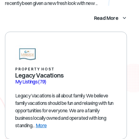
recently been given a new fresh look with new ...
Read More
PROPERTY HOST
Legacy Vacations
My Listings
(79)
Legacy Vacations is all about family. We believe
family vacations should be fun and relaxing with fun
opportunities for everyone. We are a family
business locally owned and operated with long
standing...
More