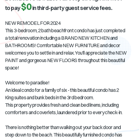
$0
to pay
in third-party guest service fees.
NEW REMODEL FOR 2024
This 3-bedroom, 2 bath beachfront condo has just completed
a total renovation including a BRAND NEW KITCHEN and
BATHROOMS! Comfortable NEW FURNITURE and decor
welcomes you to settle in and relax. You'll appreciate the NEW
PAINT and gorgeous NEW FLOORS throughout this beautiful
space!
Welcome to paradise!
An ideal condo for a family of six - this beautiful condo has 2
King suites and bunk beds in the 3rd bedroom.
This property provides fresh and clean bed linens, including
comforters and coverlets, laundered prior to every check-in.
There is nothing better than walking out your back door and
step down to the beach. This beautifully furnished condo has