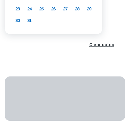
23
24
25
26
27
28
29
30
31
Clear dates