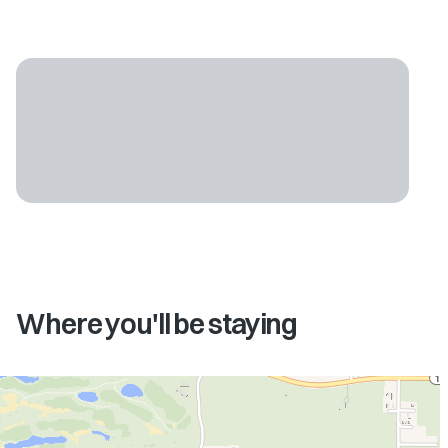
Where you'll be staying