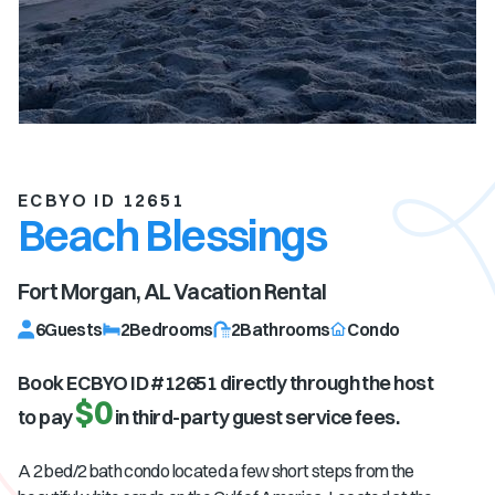
ECBYO ID 12651
Beach Blessings
Fort Morgan, AL
Vacation Rental
6
Guests
2
Bedrooms
2
Bathrooms
Condo
Book ECBYO ID #
12651
directly through the host
$0
to pay
in third-party guest service fees.
A 2 bed/2 bath condo located a few short steps from the