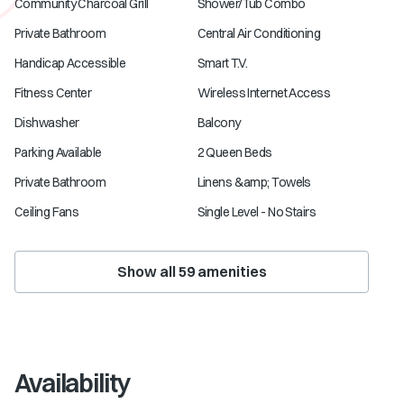
Community Charcoal Grill
Shower/Tub Combo
Private Bathroom
Central Air Conditioning
Handicap Accessible
Smart T.V.
Fitness Center
Wireless Internet Access
Dishwasher
Balcony
Parking Available
2 Queen Beds
Private Bathroom
Linens &amp; Towels
Ceiling Fans
Single Level - No Stairs
Show all
59
amenities
Availability