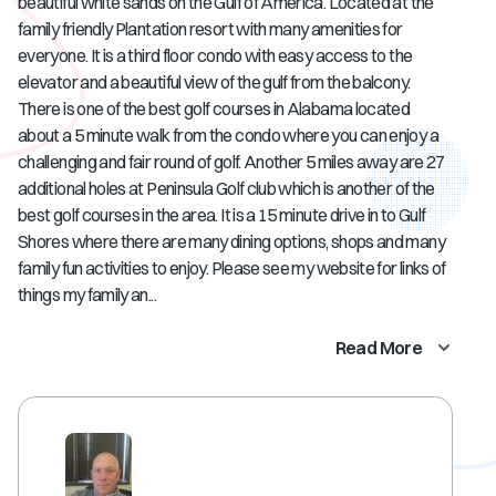
beautiful white sands on the Gulf of America. Located at the
family friendly Plantation resort with many amenities for
everyone. It is a third floor condo with easy access to the
elevator and a beautiful view of the gulf from the balcony.
There is one of the best golf courses in Alabama located
about a 5 minute walk from the condo where you can enjoy a
challenging and fair round of golf. Another 5 miles away are 27
additional holes at Peninsula Golf club which is another of the
best golf courses in the area. It is a 15 minute drive in to Gulf
Shores where there are many dining options, shops and many
family fun activities to enjoy. Please see my website for links of
things my family an...
Read More