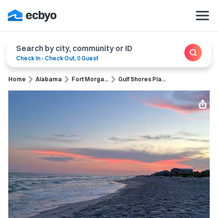
Search by city, community or ID
Check In
-
Check Out
,
0 Guest
Home
Alabama
Fort Morga...
Gulf Shores Pla...