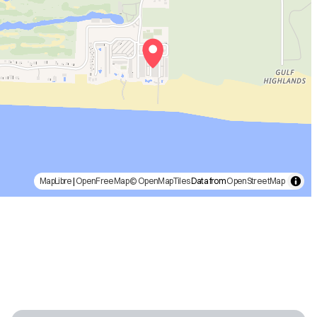
MapLibre
|
OpenFreeMap
© OpenMapTiles
Data from
OpenStreetMap