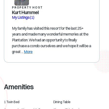
PROPERTY HOST
Kurt Hummel
My Listings
(1)
My family has visited this resort for the last 25+
years and made many wonderful memories at the
Plantation. We had an opportunity to finally
purchase a condo ourselves and we hope it will be a
great ...
More
Amenities
1 Twin Bed
Dining Table