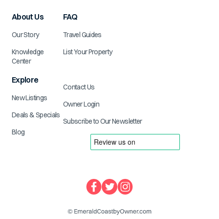
About Us
FAQ
Our Story
Travel Guides
Knowledge
List Your Property
Center
Explore
Contact Us
New Listings
Owner Login
Deals & Specials
Subscribe to Our Newsletter
Blog