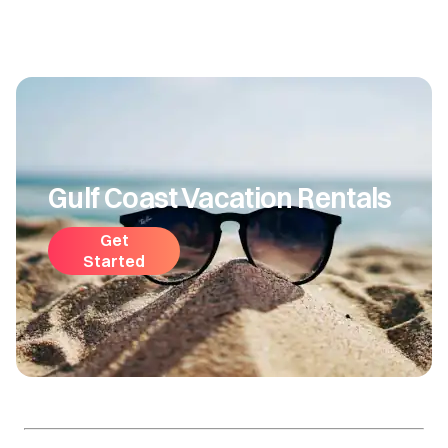
Gulf Coast Vacation Rentals
Get
Started