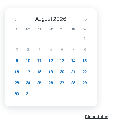
August 2026
SU
MO
TU
WE
TH
FR
SA
1
2
3
4
5
6
7
8
9
10
11
12
13
14
15
16
17
18
19
20
21
22
23
24
25
26
27
28
29
30
31
Clear dates