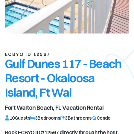
ECBYO ID 12567
Gulf Dunes 117 - Beach
Resort - Okaloosa
Island, Ft Wal
Fort Walton Beach, FL
Vacation Rental
10
Guests
3
Bedrooms
3
Bathrooms
Condo
Book ECBYO ID #
12567
directly through the host