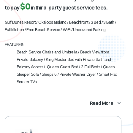
$0
to pay
in third-party guest service fees.
Gulf Dunes Resort / Okaloosa Island / Beachfront / 3 Bed / 3 Bath /
Full Kitchen / Free Beach Service / WiFi / Uncovered Parking
FEATURES:
Beach Service Chairs and Umbrella / Beach View from
Private Balcony / King Master Bed with Private Bath and
Balcony Access / Queen Guest Bed / 2 Full Beds / Queen
Sleeper Sofa / Sleeps 6 / Private Washer Dryer / Smart Flat
Screen TVs
Read More