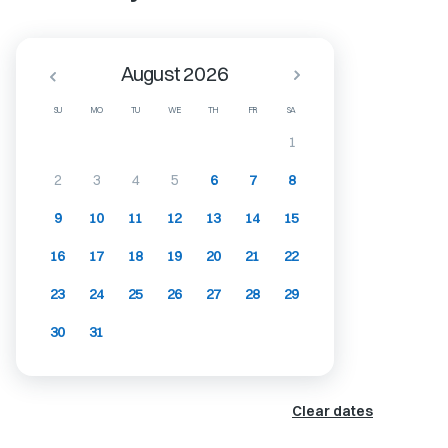
August 2026
SU
MO
TU
WE
TH
FR
SA
1
2
3
4
5
6
7
8
9
10
11
12
13
14
15
16
17
18
19
20
21
22
23
24
25
26
27
28
29
30
31
Clear dates