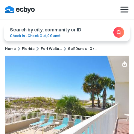
Search by city, community or ID
Check In
-
Check Out
,
0 Guest
Home
Florida
Fort Walto...
Gulf Dunes - Ok...