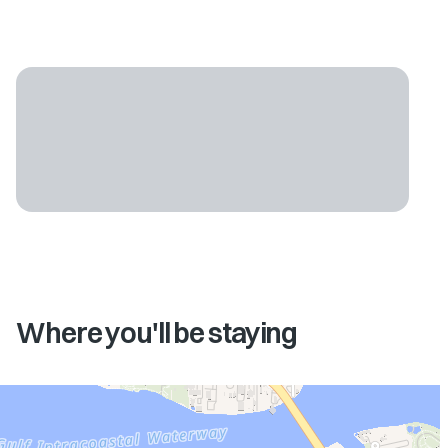
Where you'll be staying