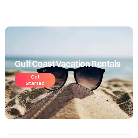
Gulf Coast Vacation Rentals
Get
Started