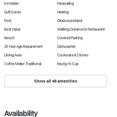
Ice Maker
Parasailing
Gulf Dunes
Heating
Pool
Okaloosa Island
Best Value
Walking Distance to Restaurant
Resort
Covered Parking
25 Year Age Requirement
Dishwasher
Dining Area
Cookware & Dishes
Coffee Maker Traditional
Keurig / K-Cup
Show all
48
amenities
Availability