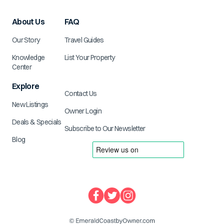
About Us
FAQ
Our Story
Travel Guides
Knowledge
List Your Property
Center
Explore
Contact Us
New Listings
Owner Login
Deals & Specials
Subscribe to Our Newsletter
Blog