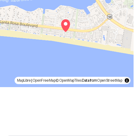
MapLibre
|
OpenFreeMap
© OpenMapTiles
Data from
OpenStreetMap