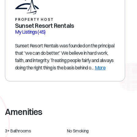
PROPERTY HOST
Sunset Resort Rentals
My Listings
(45)
Sunset Resort Rentals was founded on the principal
that “we can do better.” We believe in hard work,
faith, and integrity. Treating people fairly and always
doing the right thing is the basis behind o...
More
Amenities
3+ Bathrooms
No Smoking