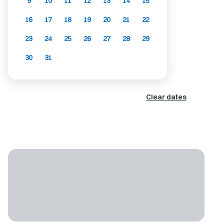
9
10
11
12
13
14
15
16
17
18
19
20
21
22
23
24
25
26
27
28
29
30
31
Clear dates