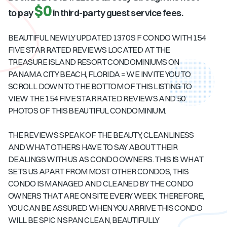
$0
to pay
in third-party guest service fees.
BEAUTIFUL NEWLY UPDATED 1370 S F CONDO WITH 154
FIVE STAR RATED REVIEWS LOCATED AT THE
TREASURE ISLAND RESORT CONDOMINIUMS ON
PANAMA CITY BEACH, FLORIDA = WE INVITE YOU TO
SCROLL DOWN TO THE BOTTOM OF THIS LISTING TO
VIEW THE 154 FIVE STAR RATED REVIEWS AND 50
PHOTOS OF THIS BEAUTIFUL CONDOMINIUM.
THE REVIEWS SPEAK OF THE BEAUTY, CLEANLINESS
AND WHAT OTHERS HAVE TO SAY ABOUT THEIR
DEALINGS WITH US AS CONDO OWNERS. THIS IS WHAT
SETS US APART FROM MOST OTHER CONDOS, THIS
CONDO IS MANAGED AND CLEANED BY THE CONDO
OWNERS THAT ARE ON SITE EVERY WEEK. THEREFORE,
YOU CAN BE ASSURED WHEN YOU ARRIVE THIS CONDO
WILL BE SPIC N SPAN CLEAN, BEAUTIFULLY