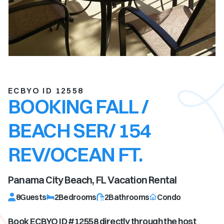
ECBYO ID 12558
BOOKING FALL /
BEACH SER/ 154
REV/OCEAN FT.
Panama City Beach, FL
Vacation Rental
8
Guests
2
Bedrooms
2
Bathrooms
Condo
Book ECBYO ID #
12558
directly through the host