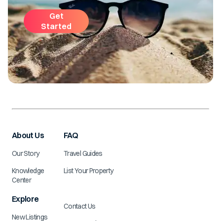
Get
Started
About Us
FAQ
Our Story
Travel Guides
Knowledge
List Your Property
Center
Explore
Contact Us
New Listings