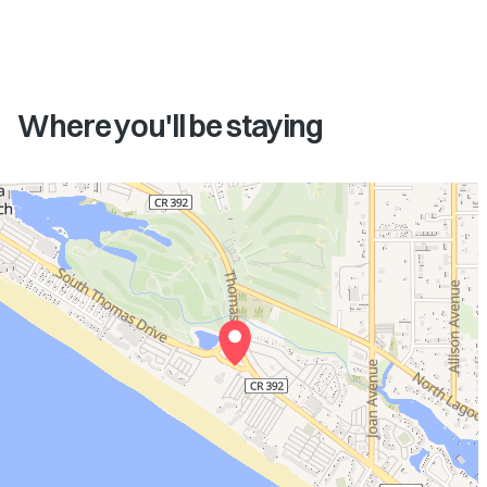
Where you'll be staying