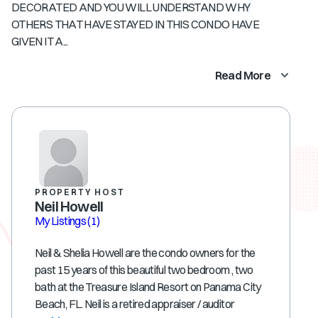
DECORATED AND YOU WILL UNDERSTAND WHY
OTHERS THAT HAVE STAYED IN THIS CONDO HAVE
GIVEN IT A...
Read More
PROPERTY HOST
Neil Howell
My Listings
(1)
Neil & Shelia Howell are the condo owners for the
past 15 years of this beautiful two bedroom , two
bath at the Treasure Island Resort on Panama City
Beach, FL. Neil is a retired appraiser / auditor