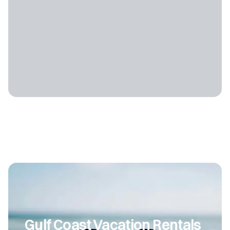
Gulf Coast Vacation Rentals