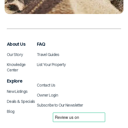
About Us
FAQ
Our Story
Travel Guides
Knowledge
List Your Property
Center
Explore
Contact Us
New Listings
Owner Login
Deals & Specials
Subscribe to Our Newsletter
Blog