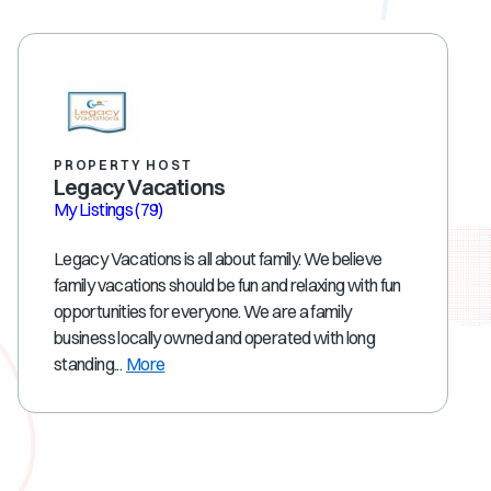
PROPERTY HOST
Legacy Vacations
My Listings
(79)
Legacy Vacations is all about family. We believe
family vacations should be fun and relaxing with fun
opportunities for everyone. We are a family
business locally owned and operated with long
standing...
More