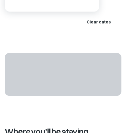
Clear dates
Where you'll be staying