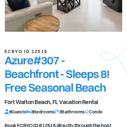
ECBYO ID 12515
Azure#307 -
Beachfront - Sleeps 8!
Free Seasonal Beach
Fort Walton Beach, FL
Vacation Rental
8
Guests
3
Bedrooms
3
Bathrooms
Condo
Book ECBYO ID #
12515
directly through the host