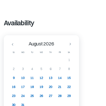
Availability
August 2026
SU
MO
TU
WE
TH
FR
SA
1
2
3
4
5
6
7
8
9
10
11
12
13
14
15
16
17
18
19
20
21
22
23
24
25
26
27
28
29
30
31