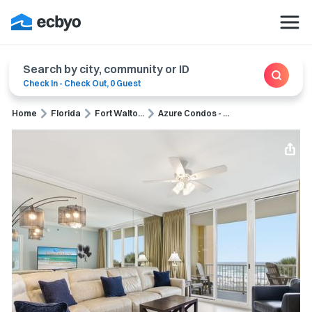
Search by city, community or ID
Check In
-
Check Out
,
0 Guest
Home
Florida
Fort Walto...
Azure Condos - ...