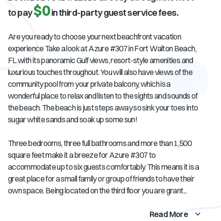
$0
to pay
in third-party guest service fees.
Are you ready to choose your next beachfront vacation
experience Take a look at Azure #307 in Fort Walton Beach,
FL with its panoramic Gulf views, resort-style amenities and
luxurious touches throughout. You will also have views of the
community pool from your private balcony, which is a
wonderful place to relax and listen to the sights and sounds of
the beach. The beach is just steps away so sink your toes into
sugar white sands and soak up some sun!
Three bedrooms, three full bathrooms and more than 1,500
square feet make it a breeze for Azure #307 to
accommodate up to six guests comfortably. This means it is a
great place for a small family or group of friends to have their
own space. Being located on the third floor you are grant...
Read More