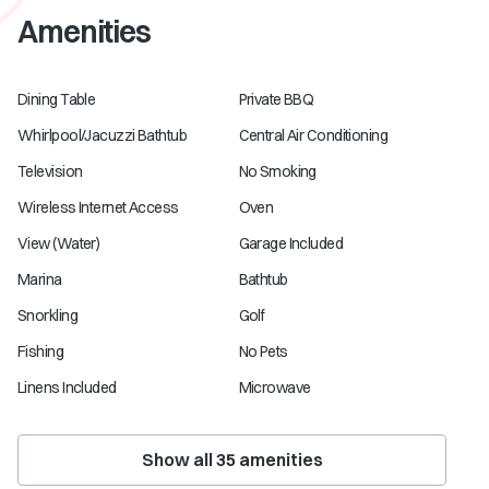
Amenities
Dining Table
Private BBQ
Whirlpool/Jacuzzi Bathtub
Central Air Conditioning
Television
No Smoking
Wireless Internet Access
Oven
View (Water)
Garage Included
Marina
Bathtub
Snorkling
Golf
Fishing
No Pets
Linens Included
Microwave
Show all
35
amenities