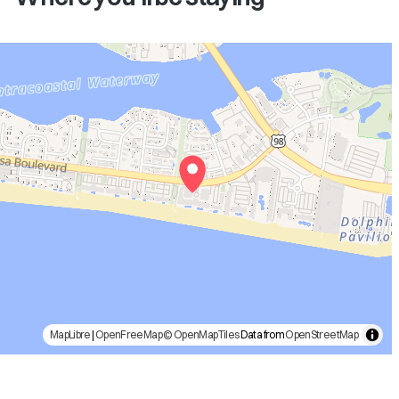
MapLibre
|
OpenFreeMap
© OpenMapTiles
Data from
OpenStreetMap