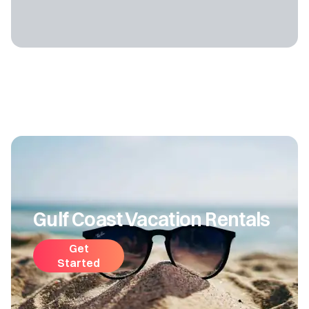
Gulf Coast Vacation Rentals
Get
Started