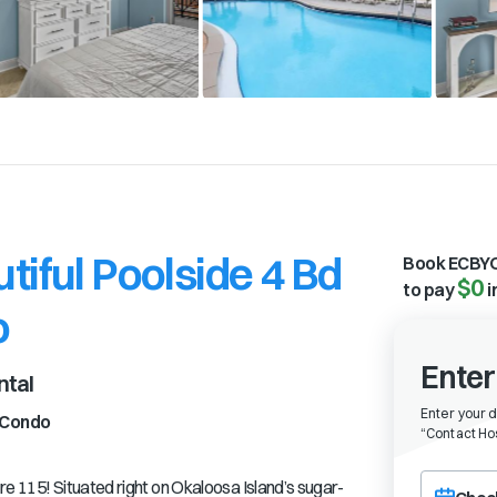
tiful Poolside 4 Bd
Book ECBYO
$0
to pay
i
o
Enter
ntal
Enter your 
Condo
“
Contact Hos
Choose a ch
re 115! Situated right on Okaloosa Island’s sugar-