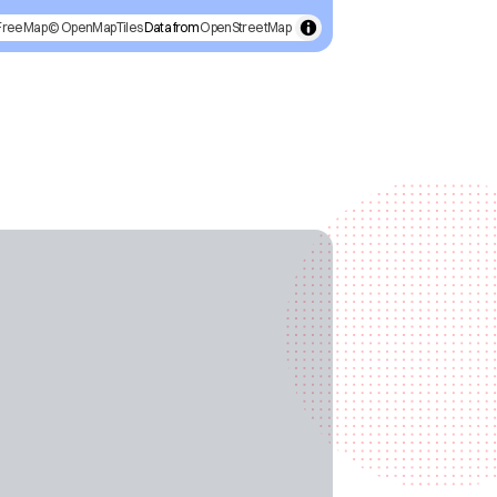
FreeMap
© OpenMapTiles
Data from
OpenStreetMap