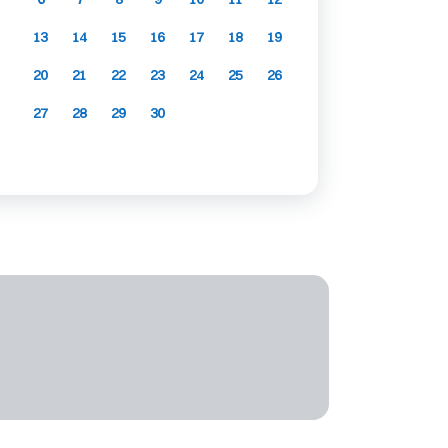
13
14
15
16
17
18
19
20
21
22
23
24
25
26
27
28
29
30