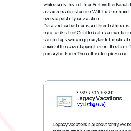
white sands, this first-floor Fort Walton Beach,
accommodations for nine. With the beach and the 
every aspect of your vacation.
Discover four bedrooms and three bathrooms at A
equipped kitchen! Outfitted with a convection o
countertops, whipping up any kind of meal is a br
sound of the waves lapping to meet the shore. T
primary bedroom. Then, after a long day, ease...
PROPERTY HOST
Legacy Vacations
My Listings
(79)
Legacy Vacations is all about family. We be