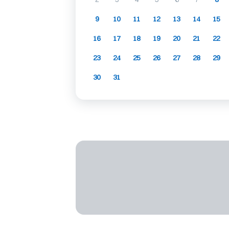
9
10
11
12
13
14
15
16
17
18
19
20
21
22
23
24
25
26
27
28
29
30
31