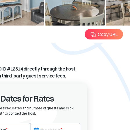
Copy URL
 ID #
12514
directly through the host
n third-party guest service fees.
 Dates for Rates
desired dates and number of guests and click
t" to contact the host
.
eck-in date first. After selecting check-in, the check-out field will bec
*
*