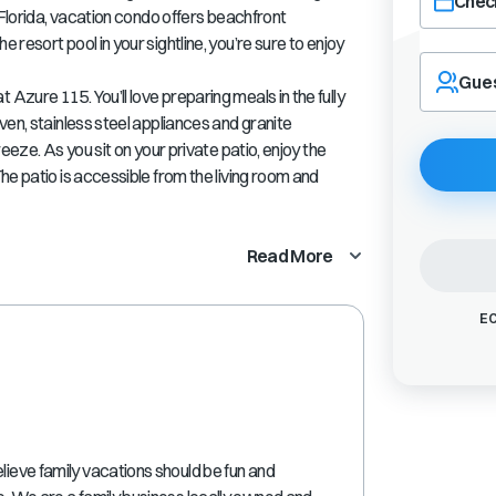
Check
 Florida, vacation condo offers beachfront
resort pool in your sightline, you’re sure to enjoy
Navigate
forward
Gue
zure 115. You’ll love preparing meals in the fully
to
interact
ven, stainless steel appliances and granite
with
eeze. As you sit on your private patio, enjoy the
the
he patio is accessible from the living room and
calendar
and
select
Read More
a
date.
Press
EC
the
question
mark
key
to
get
the
lieve family vacations should be fun and
keyboard