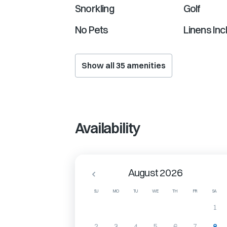
Snorkling
Golf
No Pets
Linens Inc
Show all
35
amenities
Availability
August 2026
SU
MO
TU
WE
TH
FR
SA
1
2
3
4
5
6
7
8