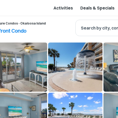
Activities
Deals & Specials
ure Condos - Okaloosa Island
Search by city, co
hfront Condo