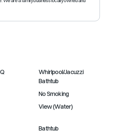
ne. We are a family business locally owned and
shortcuts
for
changing
dates.
BQ
Whirlpool/Jacuzzi
Bathtub
No Smoking
View (Water)
Bathtub