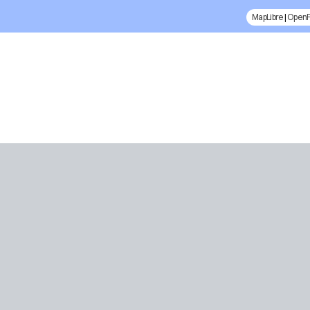
MapLibre
|
Open