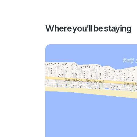
Where you'll be staying