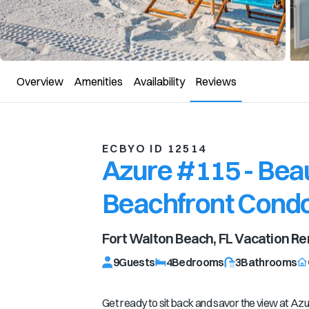
Overview
Amenities
Availability
Reviews
ECBYO ID 12514
Azure #115 - Beau
Beachfront Cond
Fort Walton Beach, FL
Vacation Re
9
Guests
4
Bedrooms
3
Bathrooms
Get ready to sit back and savor the view at Azu