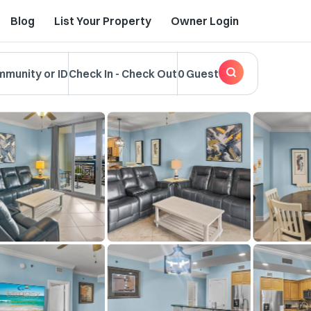
Blog
List Your Property
Owner Login
mmunity or ID
Check In
-
Check Out
0 Guest