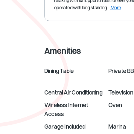
relaxing with fun opportunities for everyo
operated with long standing...
More
Amenities
Dining Table
Private B
Central Air Conditioning
Television
Wireless Internet
Oven
Access
Garage Included
Marina