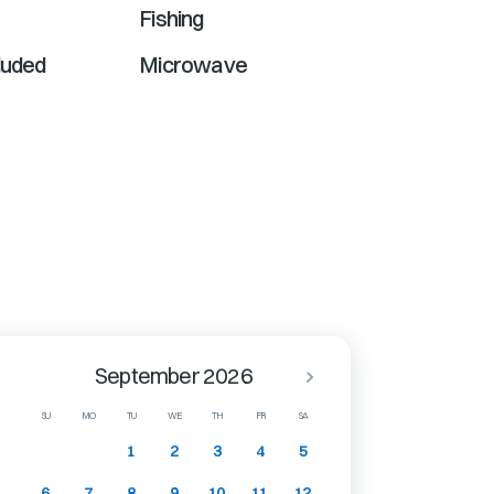
Fishing
luded
Microwave
September 2026
SU
MO
TU
WE
TH
FR
SA
1
2
3
4
5
6
7
8
9
10
11
12