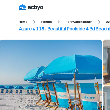
Home
Florida
Fort Walton Beach
Az
Azure #115 - Beautiful Poolside 4 Bd Beac