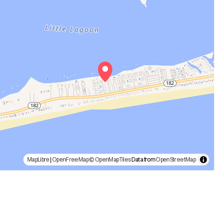
MapLibre
|
OpenFreeMap
© OpenMapTiles
Data from
OpenStreetMap