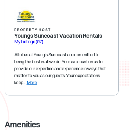
PROPERTY HOST
Youngs Suncoast Vacation Rentals
My Listings
(97)
All of us at Young’s Suncoast are committed to
being the best in all we do. You can count on us to
provide our expertise and experience in ways that
matter to you as our guests. Your expectations
keep...
More
Amenities