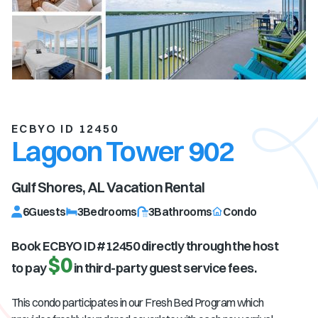
ECBYO ID 12450
Lagoon Tower 902
Gulf Shores, AL
Vacation Rental
6
Guests
3
Bedrooms
3
Bathrooms
Condo
Book ECBYO ID #
12450
directly through the host
$0
to pay
in third-party guest service fees.
This condo participates in our Fresh Bed Program which