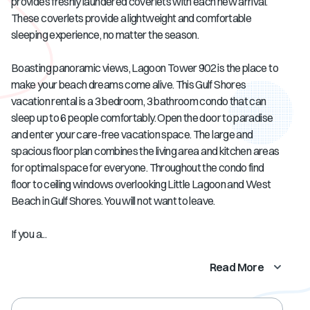
provides freshly laundered coverlets with each new arrival.
These coverlets provide a lightweight and comfortable
sleeping experience, no matter the season.
Boasting panoramic views, Lagoon Tower 902 is the place to
make your beach dreams come alive. This Gulf Shores
vacation rental is a 3 bedroom, 3 bathroom condo that can
sleep up to 6 people comfortably. Open the door to paradise
and enter your care-free vacation space. The large and
spacious floor plan combines the living area and kitchen areas
for optimal space for everyone. Throughout the condo find
floor to ceiling windows overlooking Little Lagoon and West
Beach in Gulf Shores. You will not want to leave.
If you a...
Read More