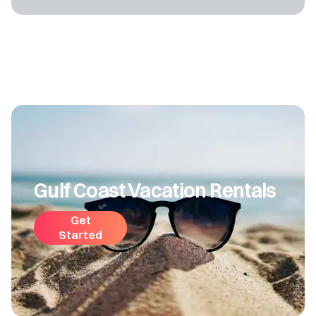
Gulf Coast Vacation Rentals
Get
Started