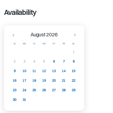
Availability
August 2026
SU
MO
TU
WE
TH
FR
SA
1
2
3
4
5
6
7
8
9
10
11
12
13
14
15
16
17
18
19
20
21
22
23
24
25
26
27
28
29
30
31