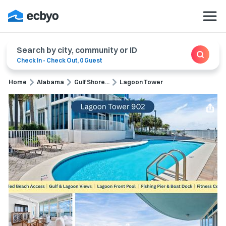
Search by city, community or ID
Check In
-
Check Out
,
0 Guest
Home
Alabama
Gulf Shore...
Lagoon Tower