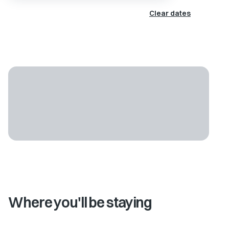
Clear dates
Where you'll be staying