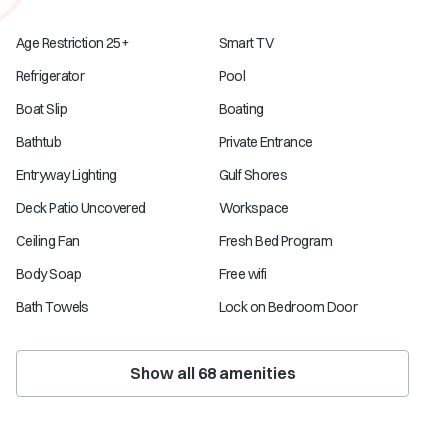
Age Restriction 25+
Smart TV
Refrigerator
Pool
Boat Slip
Boating
Bathtub
Private Entrance
Entryway Lighting
Gulf Shores
Deck Patio Uncovered
Workspace
Ceiling Fan
Fresh Bed Program
Body Soap
Free wifi
Bath Towels
Lock on Bedroom Door
Show all
68
amenities