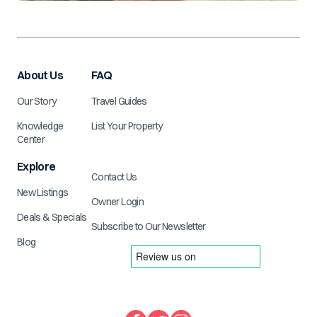
About Us
FAQ
Our Story
Travel Guides
Knowledge
List Your Property
Center
Explore
Contact Us
New Listings
Owner Login
Deals & Specials
Subscribe to Our Newsletter
Blog