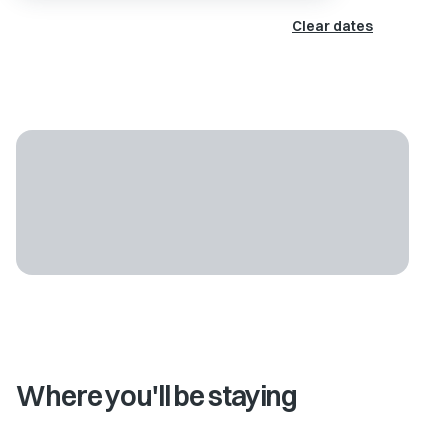
Clear dates
Where you'll be staying