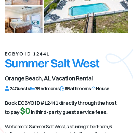
ECBYO ID 12441
Summer Salt West
Orange Beach, AL
Vacation Rental
24
Guests
7
Bedrooms
6
Bathrooms
House
Book ECBYO ID #
12441
directly through the host
$0
to pay
in third-party guest service fees.
Welcome to Summer Salt West, a stunning 7-bedroom, 6-