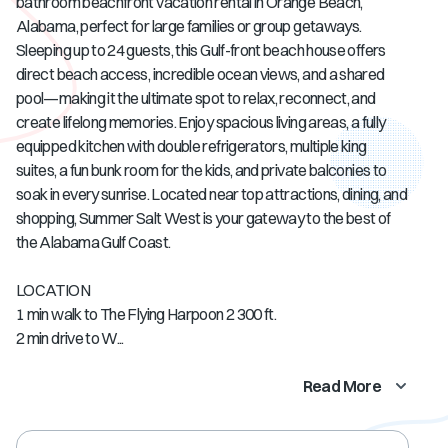
bathroom beachfront vacation rental in Orange Beach,
Alabama, perfect for large families or group getaways.
Sleeping up to 24 guests, this Gulf-front beach house offers
direct beach access, incredible ocean views, and a shared
pool—making it the ultimate spot to relax, reconnect, and
create lifelong memories. Enjoy spacious living areas, a fully
equipped kitchen with double refrigerators, multiple king
suites, a fun bunk room for the kids, and private balconies to
soak in every sunrise. Located near top attractions, dining, and
shopping, Summer Salt West is your gateway to the best of
the Alabama Gulf Coast.
LOCATION
1 min walk to The Flying Harpoon 2 300 ft.
2 min drive to W...
Read More