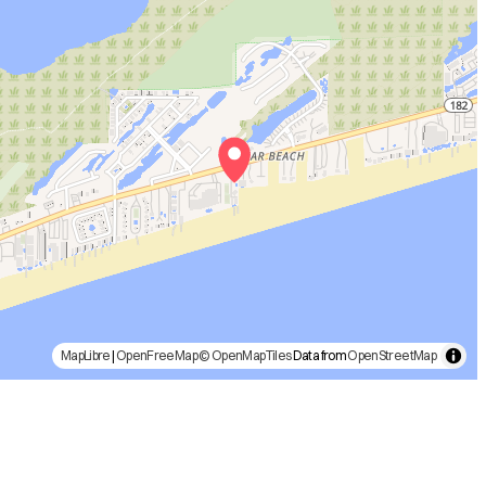
MapLibre
|
OpenFreeMap
© OpenMapTiles
Data from
OpenStreetMap