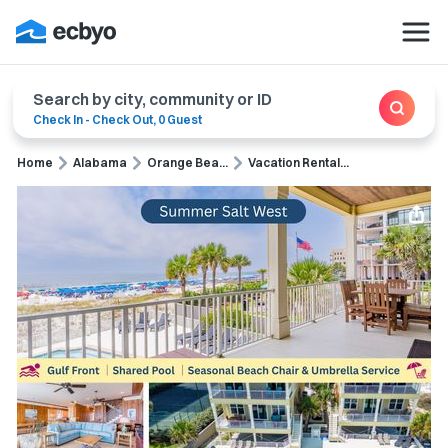
Search by city, community or ID
Check In
-
Check Out
,
0 Guest
Home
Alabama
Orange Bea...
Vacation Rental...