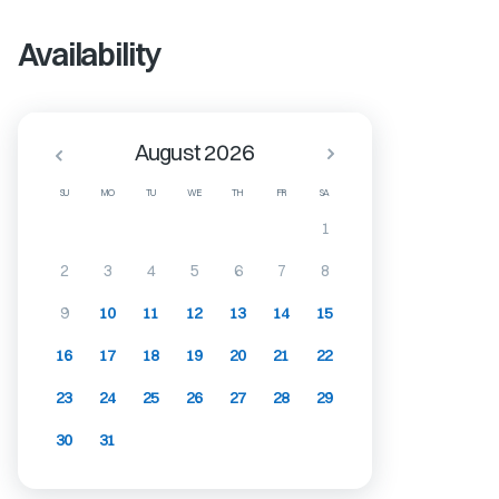
Availability
August 2026
SU
MO
TU
WE
TH
FR
SA
1
2
3
4
5
6
7
8
9
10
11
12
13
14
15
16
17
18
19
20
21
22
23
24
25
26
27
28
29
30
31