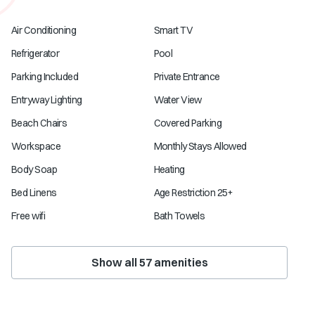
Air Conditioning
Smart TV
Refrigerator
Pool
Parking Included
Private Entrance
Entryway Lighting
Water View
Beach Chairs
Covered Parking
Workspace
Monthly Stays Allowed
Body Soap
Heating
Bed Linens
Age Restriction 25+
Free wifi
Bath Towels
Show all
57
amenities