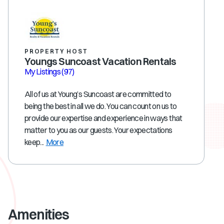
PROPERTY HOST
Youngs Suncoast Vacation Rentals
My Listings
(97)
All of us at Young’s Suncoast are committed to
being the best in all we do. You can count on us to
provide our expertise and experience in ways that
matter to you as our guests. Your expectations
keep...
More
Amenities