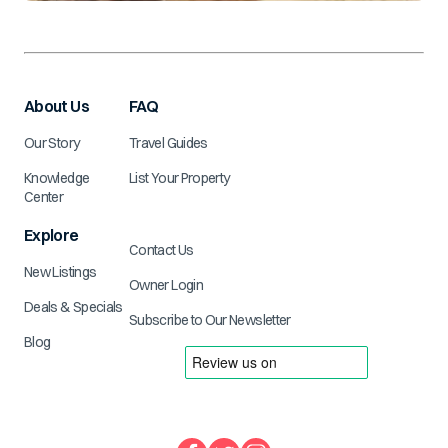
About Us
FAQ
Our Story
Travel Guides
Knowledge
List Your Property
Center
Explore
Contact Us
New Listings
Owner Login
Deals & Specials
Subscribe to Our Newsletter
Blog