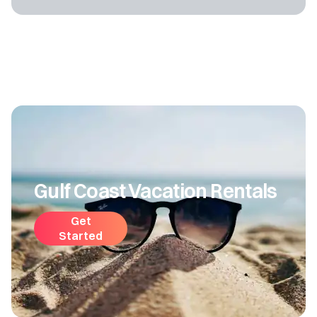
Gulf Coast Vacation Rentals
Get
Started