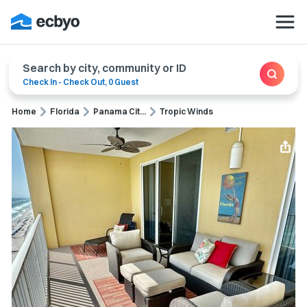
Search by city, community or ID
Check In
-
Check Out
,
0 Guest
Home
Florida
Panama Cit...
Tropic Winds