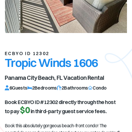
ECBYO ID 12302
Tropic Winds 1606
Panama City Beach, FL
Vacation Rental
6
Guests
2
Bedrooms
2
Bathrooms
Condo
Book ECBYO ID #
12302
directly through the host
$0
to pay
in third-party guest service fees.
Book this absolutely gorgeous beach-front condo! The