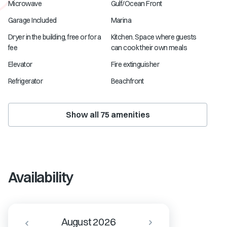
Microwave
Gulf/Ocean Front
Garage Included
Marina
Dryer in the building, free or for a
Kitchen. Space where guests
fee
can cook their own meals
Elevator
Fire extinguisher
Refrigerator
Beachfront
Show all
75
amenities
Availability
August 2026