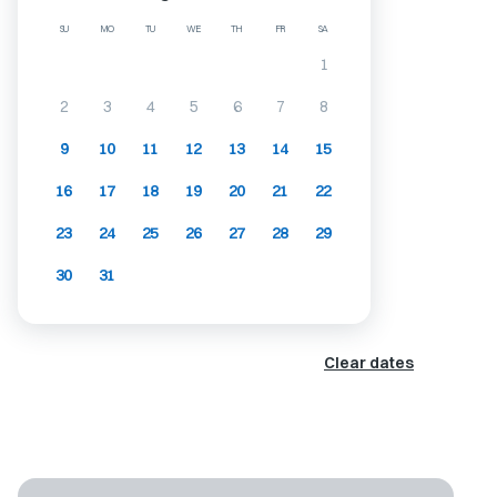
SU
MO
TU
WE
TH
FR
SA
1
2
3
4
5
6
7
8
9
10
11
12
13
14
15
16
17
18
19
20
21
22
23
24
25
26
27
28
29
30
31
Clear dates