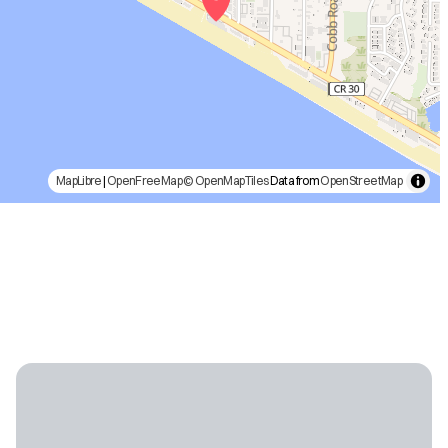
MapLibre
|
OpenFreeMap
© OpenMapTiles
Data from
OpenStreetMap