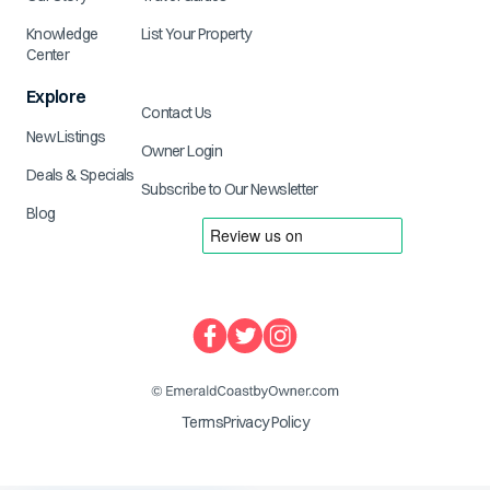
Knowledge
List Your Property
Center
Explore
Contact Us
New Listings
Owner Login
Deals & Specials
Subscribe to Our Newsletter
Blog
Terms
Privacy Policy