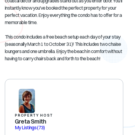
coastal decor and upgrades stand out as you enter door. You'll
instantly know you've booked the perfect property for your
perfect vacation. Enjoy everything the condo has to offer for a
memorable time.
This condo includes a free beach setup each day of your stay
(seasonally March 1 to October 31)! This includes two chaise
loungers and one umbrella. Enjoy the beach in comfort without
having to carry chairs back and forth to the beach!
PROPERTY HOST
Greta Smith
My Listings
(73)