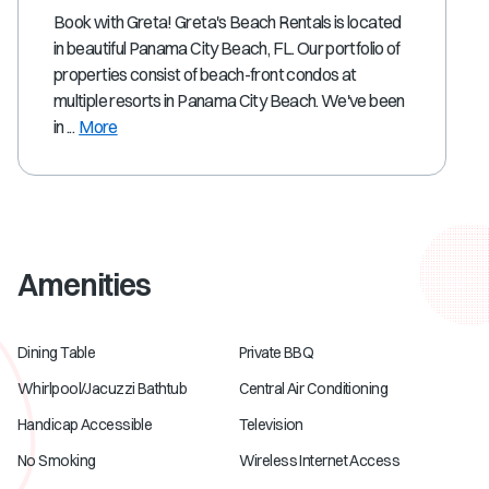
Book with Greta! Greta's Beach Rentals is located
in beautiful Panama City Beach, FL. Our portfolio of
properties consist of beach-front condos at
multiple resorts in Panama City Beach. We've been
in ...
More
Amenities
Dining Table
Private BBQ
Whirlpool/Jacuzzi Bathtub
Central Air Conditioning
Handicap Accessible
Television
No Smoking
Wireless Internet Access