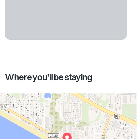
Where you'll be staying