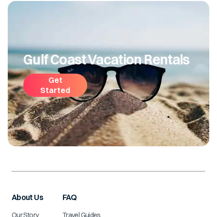
Gulf Coast Vacation Rentals
Get
Started
About Us
FAQ
Our Story
Travel Guides