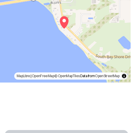
MapLibre
|
OpenFreeMap
© OpenMapTiles
Data from
OpenStreetMap