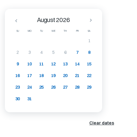
August 2026
SU
MO
TU
WE
TH
FR
SA
1
2
3
4
5
6
7
8
9
10
11
12
13
14
15
16
17
18
19
20
21
22
23
24
25
26
27
28
29
30
31
Clear dates