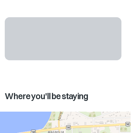
Where you'll be staying