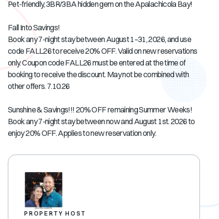
Pet-friendly, 3BR/3BA hidden gem on the Apalachicola Bay!
Fall Into Savings!
Book any 7-night stay between August 1–31, 2026, and use
code FALL26 to receive 20% OFF. Valid on new reservations
only. Coupon code FALL26 must be entered at the time of
booking to receive the discount. May not be combined with
other offers. 7.10.26
Sunshine & Savings!!! 20% OFF remaining Summer Weeks!
Book any 7-night stay between now and August 1st. 2026 to
enjoy 20% OFF. Applies to new reservation only.
PROPERTY HOST