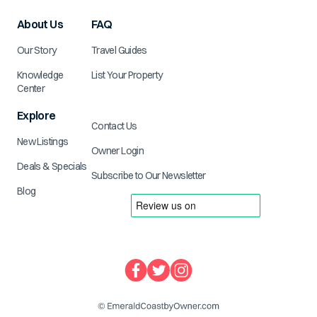
About Us
FAQ
Our Story
Travel Guides
Knowledge
List Your Property
Center
Explore
Contact Us
New Listings
Owner Login
Deals & Specials
Subscribe to Our Newsletter
Blog