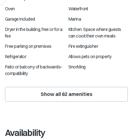
Oven
Waterfront
Garage Included
Marina
Dryer in the building, free or for a
Kitchen. Space where guests
fee
can cook their own meals
Free parking on premises
Fire extinguisher
Refrigerator
Allows pets on property
Patio or balcony. of backwards-
Snorkling
compatibility
Show all
62
amenities
Availability