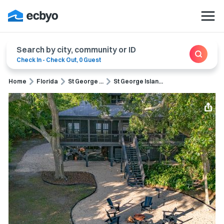
Search by city, community or ID
Check In
-
Check Out
,
0 Guest
Home
Florida
St George ...
St George Islan...