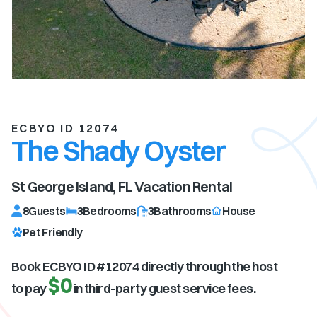
ECBYO ID 12074
The Shady Oyster
St George Island, FL
Vacation Rental
8
Guests
3
Bedrooms
3
Bathrooms
House
Pet Friendly
Book ECBYO ID #
12074
directly through the host
$0
to pay
in third-party guest service fees.