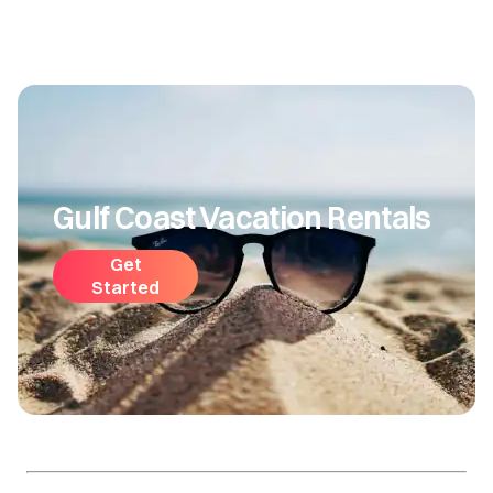
Gulf Coast Vacation Rentals
Get
Started