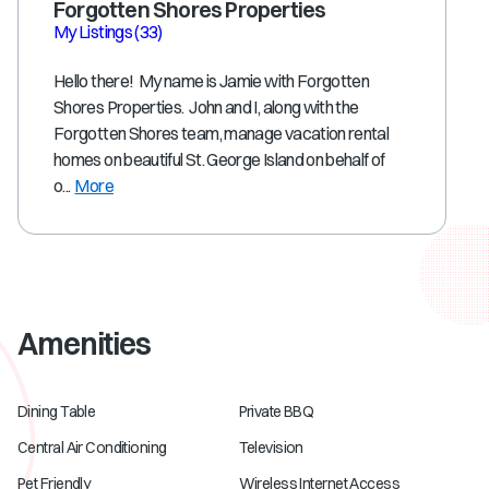
Forgotten Shores Properties
My Listings
(33)
Hello there! My name is Jamie with Forgotten
Shores Properties. John and I, along with the
Forgotten Shores team, manage vacation rental
homes on beautiful St. George Island on behalf of
o...
More
Amenities
Dining Table
Private BBQ
Central Air Conditioning
Television
Pet Friendly
Wireless Internet Access