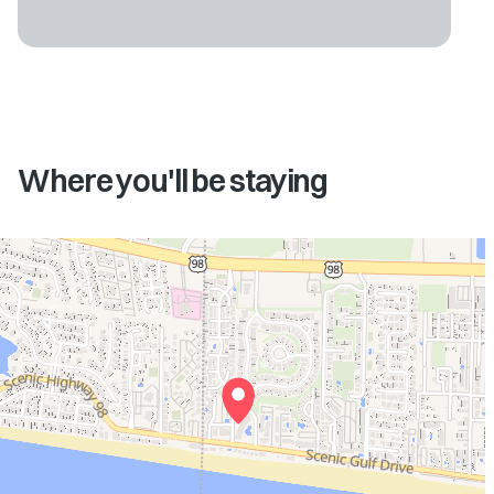
Where you'll be staying