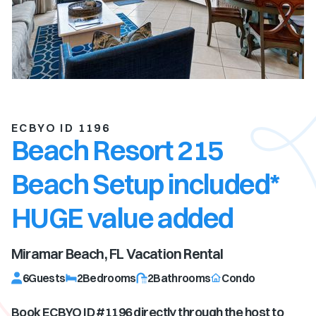
ECBYO ID 1196
Beach Resort 215
Beach Setup included*
HUGE value added
Miramar Beach, FL
Vacation Rental
6
Guests
2
Bedrooms
2
Bathrooms
Condo
Book ECBYO ID #
1196
directly through the host to