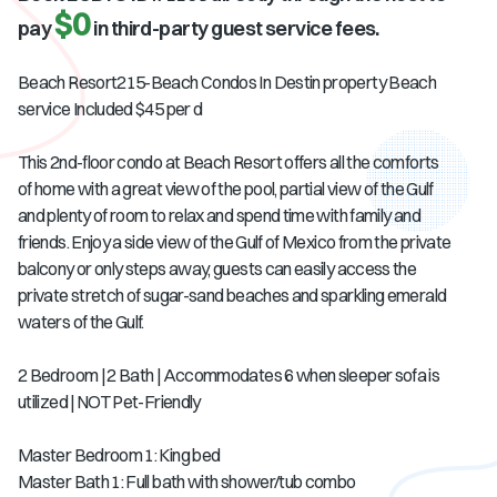
$0
pay
in third-party guest service fees.
Beach Resort215-Beach Condos In Destin property Beach
service Included $45 per d
This 2nd-floor condo at Beach Resort offers all the comforts
of home with a great view of the pool, partial view of the Gulf
and plenty of room to relax and spend time with family and
friends. Enjoy a side view of the Gulf of Mexico from the private
balcony or only steps away, guests can easily access the
private stretch of sugar-sand beaches and sparkling emerald
waters of the Gulf.
2 Bedroom | 2 Bath | Accommodates 6 when sleeper sofa is
utilized | NOT Pet-Friendly
Master Bedroom 1: King bed
Master Bath 1: Full bath with shower/tub combo