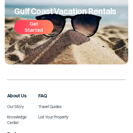
Gulf Coast Vacation Rentals
Get
Started
About Us
FAQ
Our Story
Travel Guides
Knowledge
List Your Property
Center