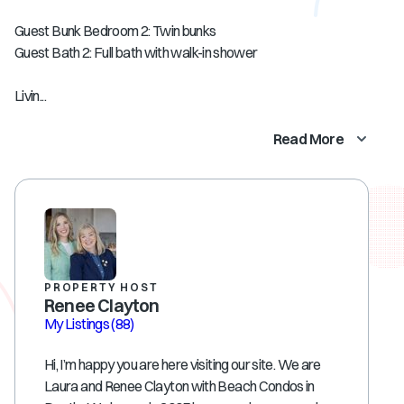
Guest Bunk Bedroom 2: Twin bunks
Guest Bath 2: Full bath with walk-in shower
Livin...
Read More
PROPERTY HOST
Renee Clayton
My Listings
(88)
Hi, I’m happy you are here visiting our site. We are
Laura and Renee Clayton with Beach Condos in