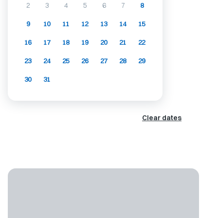
2
3
4
5
6
7
8
9
10
11
12
13
14
15
16
17
18
19
20
21
22
23
24
25
26
27
28
29
30
31
Clear dates