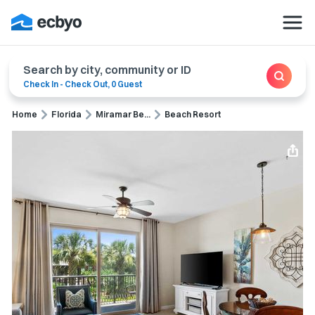
Search by city, community or ID
Check In
-
Check Out
,
0 Guest
Home
Florida
Miramar Be...
Beach Resort