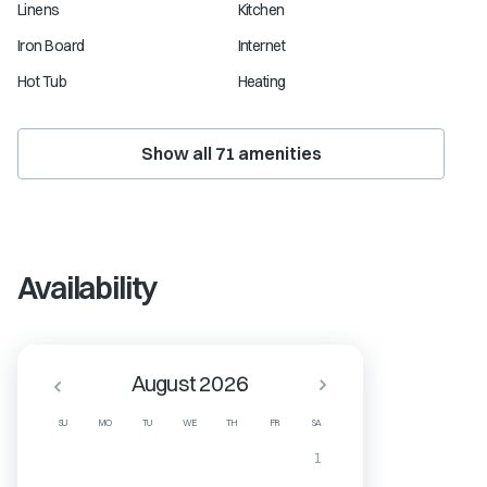
Linens
Kitchen
Iron Board
Internet
Hot Tub
Heating
Show all
71
amenities
Availability
August 2026
SU
MO
TU
WE
TH
FR
SA
1