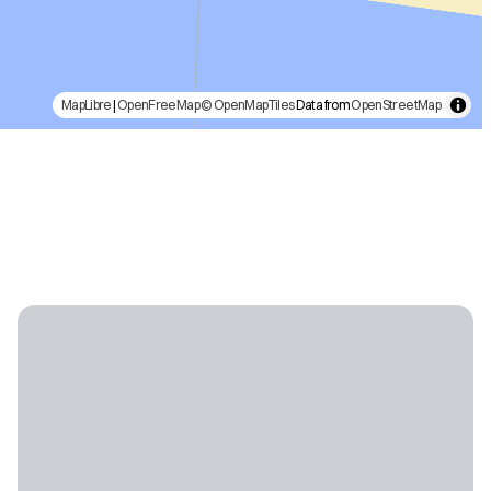
MapLibre
|
OpenFreeMap
© OpenMapTiles
Data from
OpenStreetMap