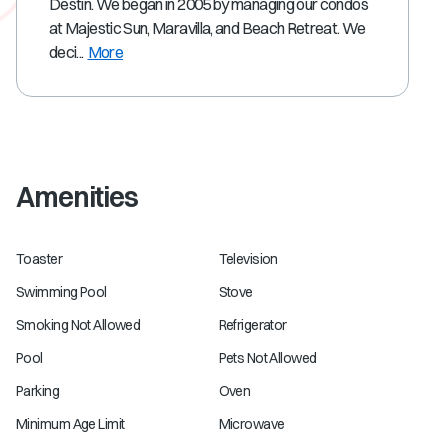
Destin. We began in 2005 by managing our condos
at Majestic Sun, Maravilla, and Beach Retreat. We
deci...
More
Amenities
Toaster
Television
Swimming Pool
Stove
Smoking Not Allowed
Refrigerator
Pool
Pets Not Allowed
Parking
Oven
Minimum Age Limit
Microwave