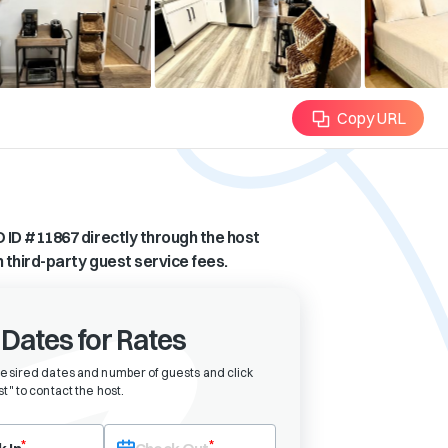
Copy URL
 ID #
11867
directly through the host
n third-party guest service fees.
 Dates for Rates
desired dates and number of guests and click
t" to contact the host
.
eck-in date first. After selecting check-in, the check-out field will bec
*
*