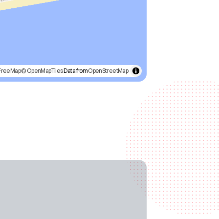
FreeMap
© OpenMapTiles
Data from
OpenStreetMap