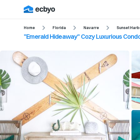
Home
Florida
Navarre
Sunset Harb
"Emerald Hideaway" Cozy Luxurious Condo