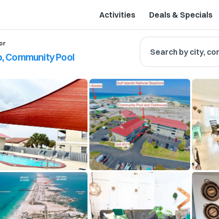
Activities
Deals & Specials
or
Search by city, co
, Community Pool