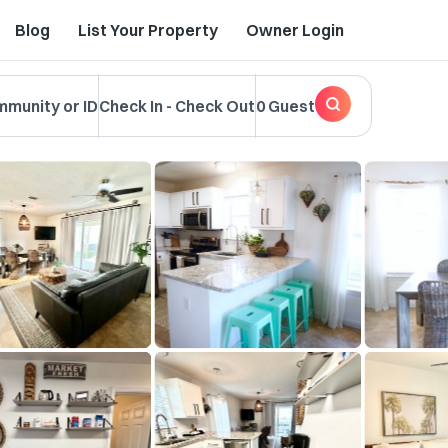
Blog
List Your Property
Owner Login
mmunity or ID
Check In
-
Check Out
0 Guest