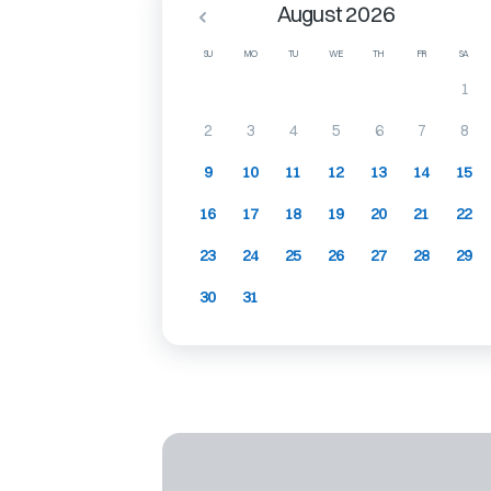
August 2026
SU
MO
TU
WE
TH
FR
SA
1
2
3
4
5
6
7
8
9
10
11
12
13
14
15
16
17
18
19
20
21
22
23
24
25
26
27
28
29
30
31