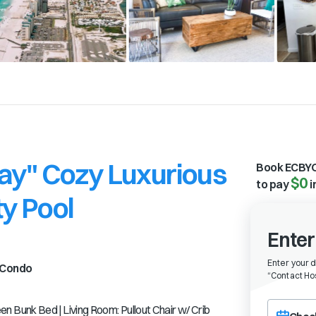
ay" Cozy Luxurious
Book ECBYO
$0
to pay
i
y Pool
Enter
Enter your 
Condo
“
Contact Hos
Choose a ch
Bunk Bed | Living Room: Pullout Chair w/ Crib