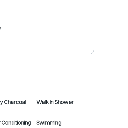
shortcuts
for
changing
dates.
m
y Charcoal
Walk in Shower
r Conditioning
Swimming