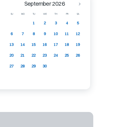
September 2026
SU
MO
TU
WE
TH
FR
SA
1
2
3
4
5
6
7
8
9
10
11
12
13
14
15
16
17
18
19
20
21
22
23
24
25
26
27
28
29
30