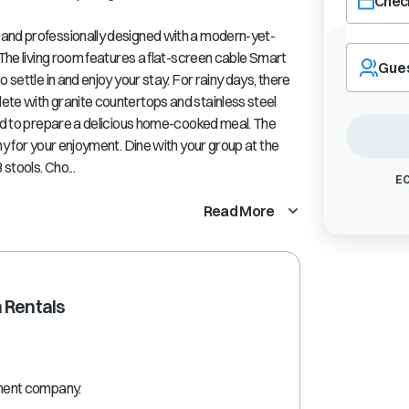
Check
 and professionally designed with a modern-yet-
Navigate
 The living room features a flat-screen cable Smart
forward
Gue
 settle in and enjoy your stay. For rainy days, there
to
interact
ete with granite countertops and stainless steel
with
eed to prepare a delicious home-cooked meal. The
the
ny for your enjoyment. Dine with your group at the
calendar
stools. Cho...
and
EC
select
Read More
a
date.
Press
the
question
 Rentals
mark
key
to
get
the
ment company.
keyboard