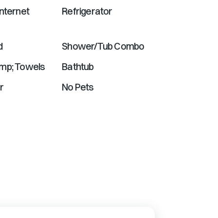
nternet
Refrigerator
d
Shower/Tub Combo
mp; Towels
Bathtub
r
No Pets