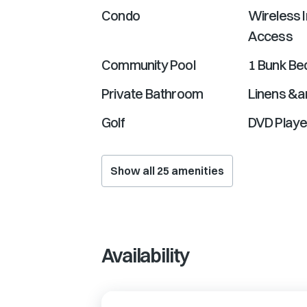
Condo
Wireless I
Access
Community Pool
1 Bunk Be
Private Bathroom
Linens &a
Golf
DVD Playe
Show all
25
amenities
Availability