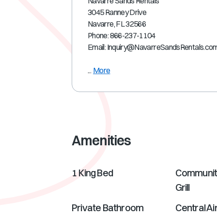
Navarre Sands Rentals
3045 Ranney Drive
Navarre, FL 32566
Phone: 866-237-1104
Email: Inquiry@NavarreSandsRentals.co
...
More
Amenities
1 King Bed
Communit
Grill
Private Bathroom
Central Ai