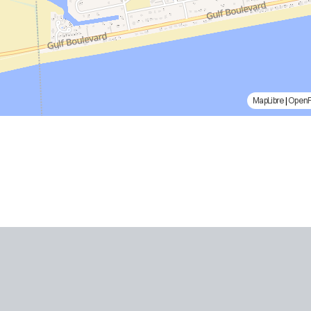
MapLibre
|
Open