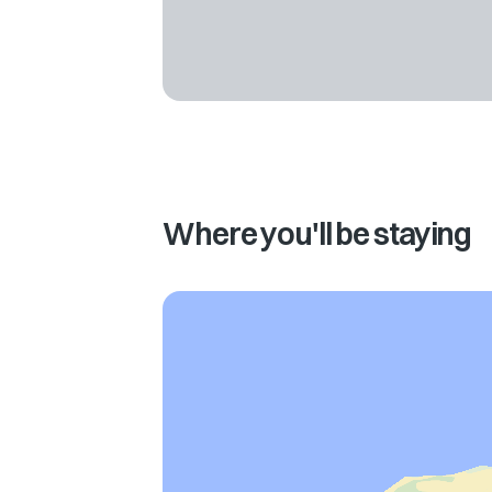
Where you'll be staying