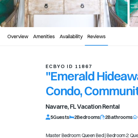
Overview
Amenities
Availability
Reviews
ECBYO ID 11867
"Emerald Hideaw
Condo, Communit
Navarre, FL
Vacation Rental
5
Guests
2
Bedrooms
2
Bathrooms
Master Bedroom: Queen Bed | Bedroom 2: Queen 