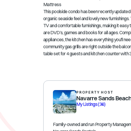
Mattress
This poolside condo has been recently updated
organic seaside feel and lovely new furnishings.
TV and comfortable furnishings, making it easy to
are DVD’s, games and books for all ages. Compl
appliances, the kitchen has everything you'll n
community gas grills are right outside the balco
table set for 4 guests and kitchen counter with 3 
PROPERTY HOST
Navarre Sands Beach
My Listings
(36)
Family-owned and run Property Manage