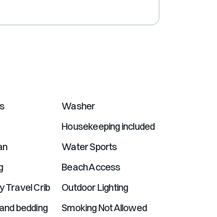
shortcuts
for
changing
dates.
ns
Washer
Housekeeping included
an
Water Sports
g
Beach Access
y Travel Crib
Outdoor Lighting
 and bedding
Smoking Not Allowed