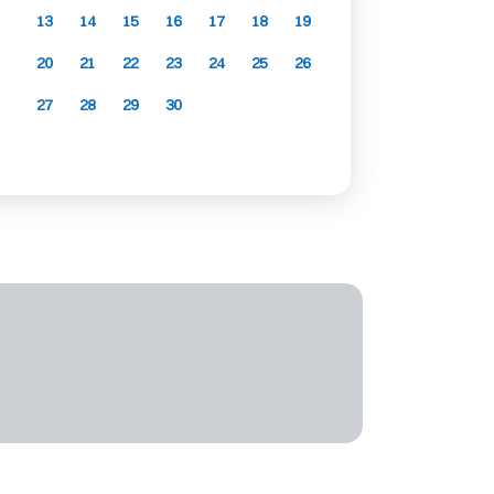
13
14
15
16
17
18
19
20
21
22
23
24
25
26
27
28
29
30