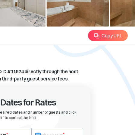
Copy URL
 ID #
11524
directly through the host
n third-party guest service fees.
 Dates for Rates
desired dates and number of guests and click
t" to contact the host
.
eck-in date first. After selecting check-in, the check-out field will bec
*
*