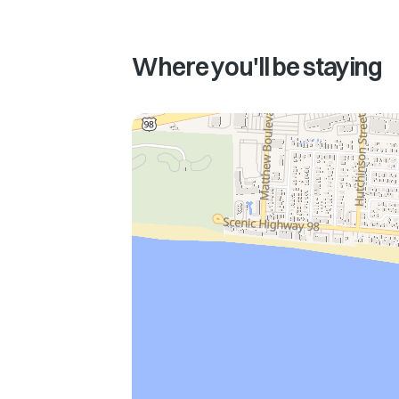
Where you'll be staying