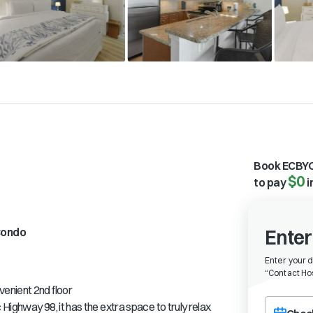
Book ECBYO
$0
to pay
i
ondo
Enter
Enter your 
“
Contact Hos
enient 2nd floor
Choose a ch
Highway 98, it has the extra space to truly relax