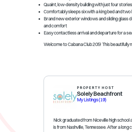
Quaint, low-density building with just four stori
Comfortably sleeps six with a king bed and two 
Brand new exterior windows and sliding glass 
and comfort
Easy contactless arrival and departure for a se
Welcome to Cabana Club 205! This beautifully 
PROPERTY HOST
Solely Beachfront
My Listings
(19)
Nick graduated from Niceville high school 
is from Nashville, Tennessee. After a long 