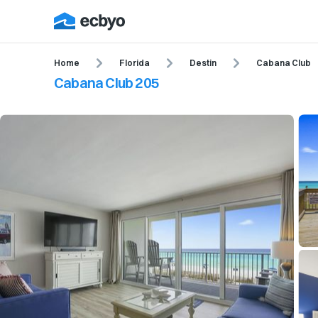
Home
Florida
Destin
Cabana Club
Cabana Club 205