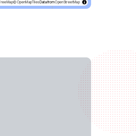
FreeMap
© OpenMapTiles
Data from
OpenStreetMap