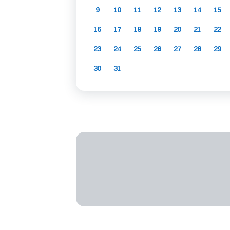
9
10
11
12
13
14
15
16
17
18
19
20
21
22
23
24
25
26
27
28
29
30
31