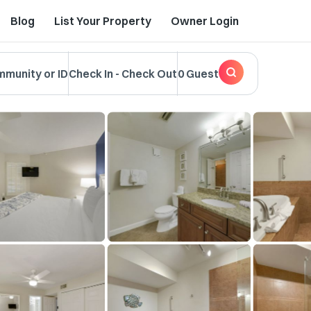
Blog
List Your Property
Owner Login
mmunity or ID
Check In
-
Check Out
0 Guest