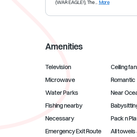
(WAR EAGLE!), The ...
More
Amenities
Television
Ceiling fa
Microwave
Romantic
Water Parks
Near Oce
Fishing nearby
Babysittin
Necessary
Pack n Pla
Emergency Exit Route
All towels