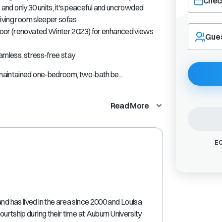
Check
es and only 30 units, it's peaceful and uncrowded
living room sleeper sofas
Navigate
door (renovated Winter 2023) for enhanced views
forward
Gue
to
interact
amless, stress-free stay
with
maintained one-bedroom, two-bath be...
the
calendar
and
Read More
select
a
date.
Press
EC
the
question
mark
key
to
get
and has lived in the area since 2000 and Louisa
the
courtship during their time at Auburn University
keyboard