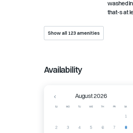
washed in
that-s at 
Show all
123
amenities
Availability
August 2026
SU
MO
TU
WE
TH
FR
SA
1
2
3
4
5
6
7
8