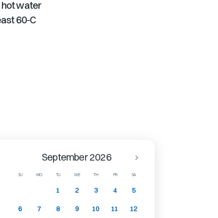
 hot water
least 60-C
September 2026
SU
MO
TU
WE
TH
FR
SA
1
2
3
4
5
6
7
8
9
10
11
12