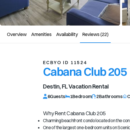
Overview
Amenities
Availability
Reviews
(22)
ECBYO ID 11524
Cabana Club 205
Destin, FL
Vacation Rental
6
Guests
1
Bedroom
2
Bathrooms
C
Why Rent Cabana Club 205
Charming beachfront condo located on the conv
One of the largest one-bedroom units on Scenic 