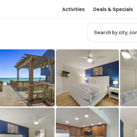
Activities
Deals & Specials
Search by city, co