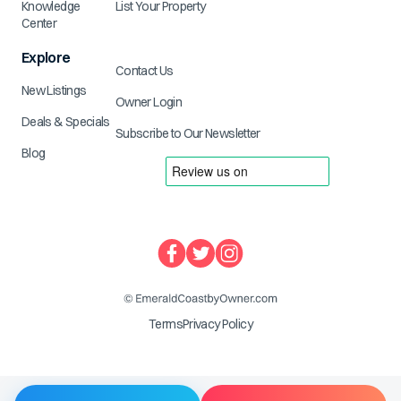
Knowledge
List Your Property
Center
Explore
Contact Us
New Listings
Owner Login
Deals & Specials
Subscribe to Our Newsletter
Blog
Terms
Privacy Policy