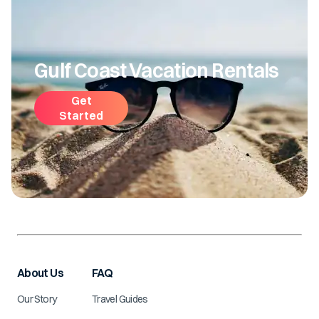
Gulf Coast Vacation Rentals
Get
Started
About Us
FAQ
Our Story
Travel Guides