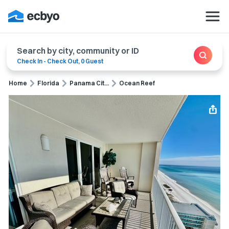
Search by city, community or ID
Check In
-
Check Out
,
0 Guest
Home
Florida
Panama Cit...
Ocean Reef