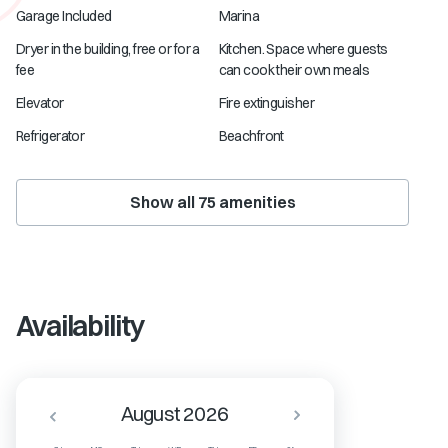
Garage Included
Marina
Dryer in the building, free or for a
Kitchen. Space where guests
fee
can cook their own meals
Elevator
Fire extinguisher
Refrigerator
Beachfront
Show all
75
amenities
Availability
August 2026