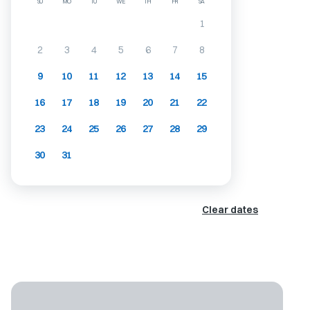
SU
MO
TU
WE
TH
FR
SA
1
2
3
4
5
6
7
8
9
10
11
12
13
14
15
16
17
18
19
20
21
22
23
24
25
26
27
28
29
30
31
Clear dates