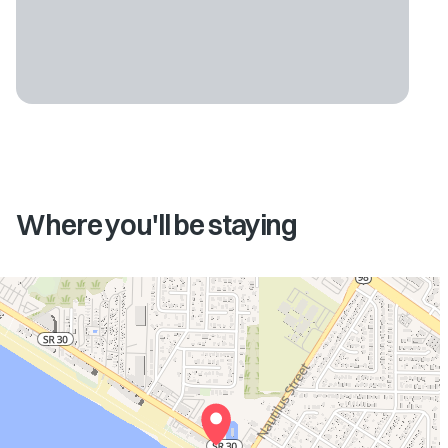
Where you'll be staying