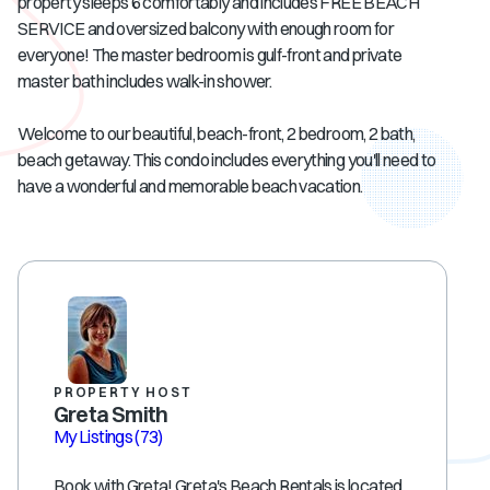
property sleeps 6 comfortably and includes FREE BEACH
SERVICE and oversized balcony with enough room for
everyone! The master bedroom is gulf-front and private
master bath includes walk-in shower.
Welcome to our beautiful, beach-front, 2 bedroom, 2 bath,
beach getaway. This condo includes everything you'll need to
have a wonderful and memorable beach vacation.
PROPERTY HOST
Greta Smith
My Listings
(73)
Book with Greta! Greta's Beach Rentals is located