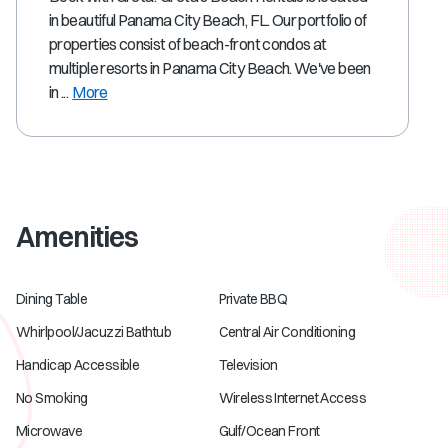
in beautiful Panama City Beach, FL. Our portfolio of
properties consist of beach-front condos at
multiple resorts in Panama City Beach. We've been
in ...
More
Amenities
Dining Table
Private BBQ
Whirlpool/Jacuzzi Bathtub
Central Air Conditioning
Handicap Accessible
Television
No Smoking
Wireless Internet Access
Microwave
Gulf/Ocean Front