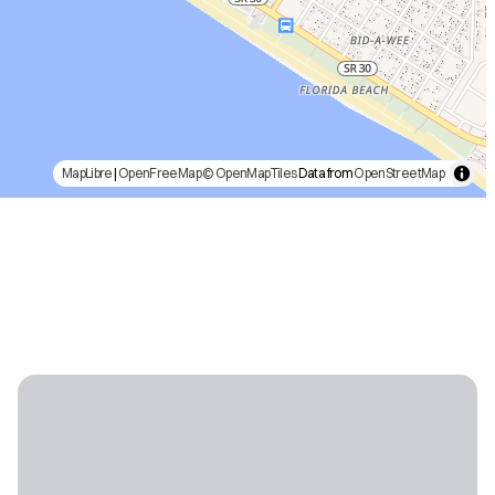
MapLibre
|
OpenFreeMap
© OpenMapTiles
Data from
OpenStreetMap