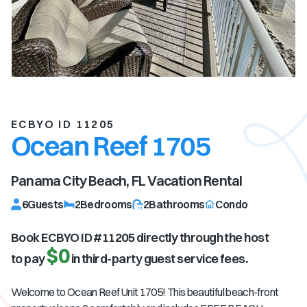
ECBYO ID 11205
Ocean Reef 1705
Panama City Beach, FL
Vacation Rental
6
Guests
2
Bedrooms
2
Bathrooms
Condo
Book ECBYO ID #
11205
directly through the host
$0
to pay
in third-party guest service fees.
Welcome to Ocean Reef Unit 1705! This beautiful beach-front