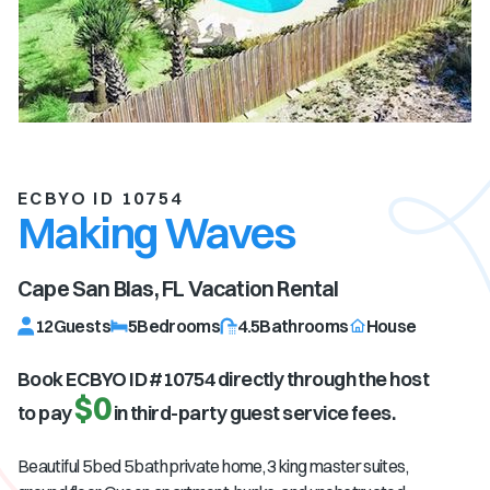
ECBYO ID 10754
Making Waves
Cape San Blas, FL
Vacation Rental
12
Guests
5
Bedrooms
4.5
Bathrooms
House
Book ECBYO ID #
10754
directly through the host
$0
to pay
in third-party guest service fees.
Beautiful 5 bed 5 bath private home, 3 king master suites,