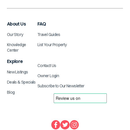
About Us
FAQ
Our Story
Travel Guides
Knowledge
List Your Property
Center
Explore
Contact Us
New Listings
Owner Login
Deals & Specials
Subscribe to Our Newsletter
Blog