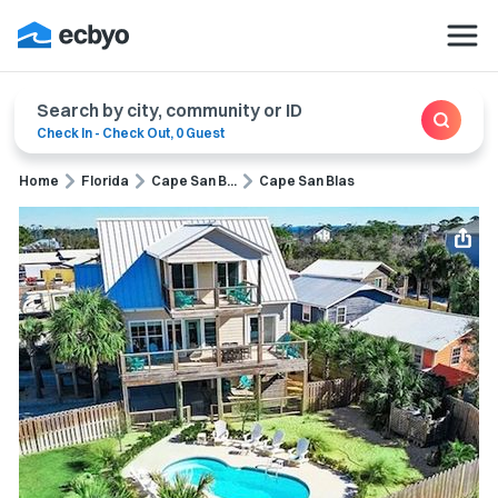
Search by city, community or ID
Check In
-
Check Out
,
0 Guest
Home
Florida
Cape San B...
Cape San Blas