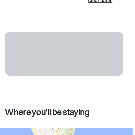
Clear dates
Where you'll be staying