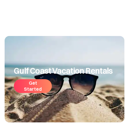
Gulf Coast Vacation Rentals
Get
Started