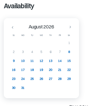
Availability
August 2026
SU
MO
TU
WE
TH
FR
SA
1
2
3
4
5
6
7
8
9
10
11
12
13
14
15
16
17
18
19
20
21
22
23
24
25
26
27
28
29
30
31