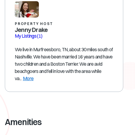
PROPERTY HOST
Jenny Drake
My Listings
(1)
We live in Murfreesboro, TN, about 30 miles south of
Nashville. We have been married 16 years and have
two children and a Boston Terrier. We are avid
beachgoers and fell in love with the area while
va...
More
Amenities