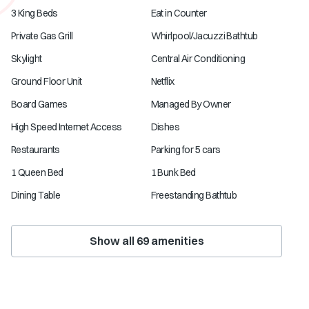
3 King Beds
Eat in Counter
Private Gas Grill
Whirlpool/Jacuzzi Bathtub
Skylight
Central Air Conditioning
Ground Floor Unit
Netflix
Board Games
Managed By Owner
High Speed Internet Access
Dishes
Restaurants
Parking for 5 cars
1 Queen Bed
1 Bunk Bed
Dining Table
Freestanding Bathtub
Show all
69
amenities