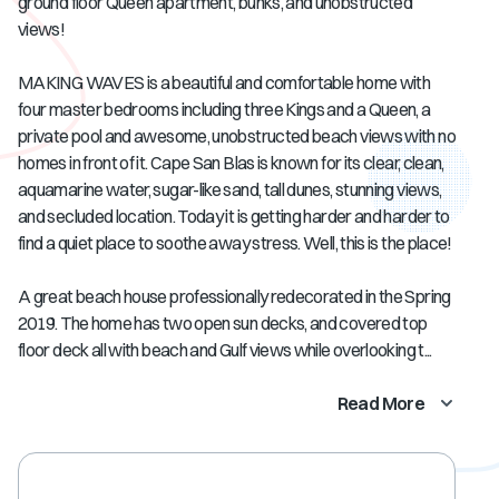
ground floor Queen apartment, bunks, and unobstructed
views!
MAKING WAVES is a beautiful and comfortable home with
four master bedrooms including three Kings and a Queen, a
private pool and awesome, unobstructed beach views with no
homes in front of it. Cape San Blas is known for its clear, clean,
aquamarine water, sugar-like sand, tall dunes, stunning views,
and secluded location. Today it is getting harder and harder to
find a quiet place to soothe away stress. Well, this is the place!
A great beach house professionally redecorated in the Spring
2019. The home has two open sun decks, and covered top
floor deck all with beach and Gulf views while overlooking t...
Read More