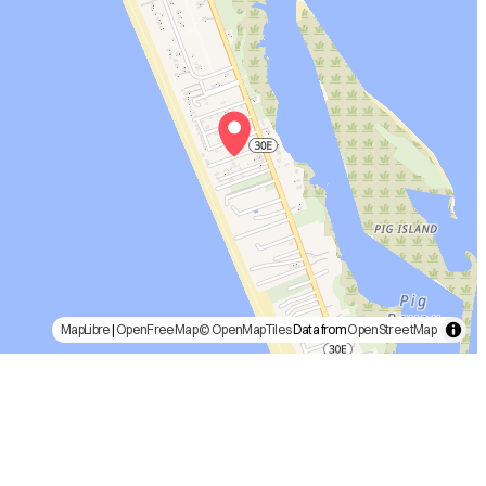
MapLibre
|
OpenFreeMap
© OpenMapTiles
Data from
OpenStreetMap