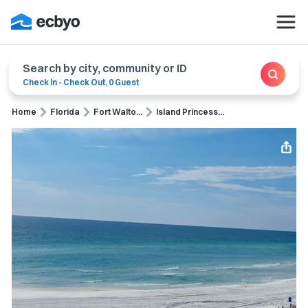
Search by city, community or ID
Check In
-
Check Out
,
0 Guest
Home
Florida
Fort Walto...
Island Princess...