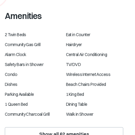
Amenities
2 Twin Beds
Eat in Counter
Community Gas Grill
Hairdryer
Alarm Clock
Central Air Conditioning
Safety Bars in Shower
TV/DVD
Condo
Wireless Internet Access
Dishes
Beach Chairs Provided
Parking Available
1 King Bed
1 Queen Bed
Dining Table
Community Charcoal Grill
Walk in Shower
Show all
62
amenities