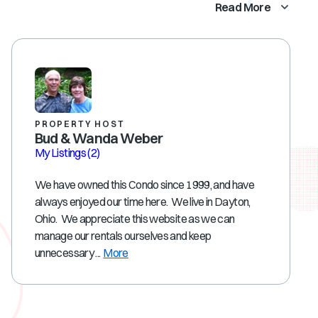
Read More
PROPERTY HOST
Bud & Wanda Weber
My Listings
(2)
We have owned this Condo since 1999, and have
always enjoyed our time here. We live in Dayton,
Ohio. We appreciate this website as we can
manage our rentals ourselves and keep
unnecessary ...
More