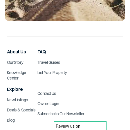
About Us
FAQ
Our Story
Travel Guides
Knowledge
List Your Property
Center
Explore
Contact Us
New Listings
Owner Login
Deals & Specials
Subscribe to Our Newsletter
Blog