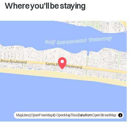
Where you'll be staying
MapLibre
|
OpenFreeMap
© OpenMapTiles
Data from
OpenStreetMap