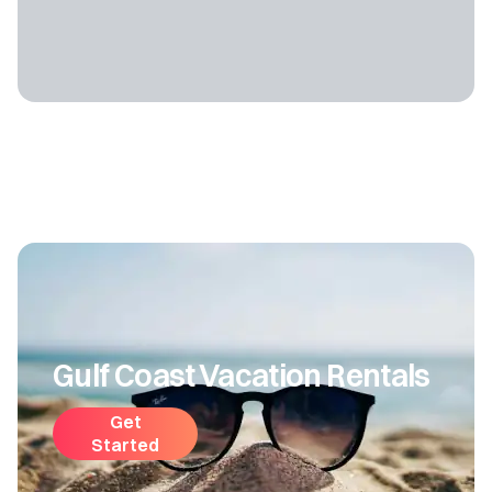
Gulf Coast Vacation Rentals
Get
Started