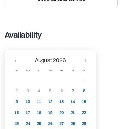
Availability
August 2026
SU
MO
TU
WE
TH
FR
SA
1
2
3
4
5
6
7
8
9
10
11
12
13
14
15
16
17
18
19
20
21
22
23
24
25
26
27
28
29