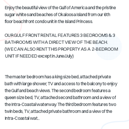
Enjoy the beautiful view of the Gulf of America and the pristine
sugar white sand beaches of Okaloosa Island from our 6th
floor beachfront condo unit in the Island Princess.
OUR GULF FRONT RENTAL FEATURES 3 BEDROOMS & 3
BATHROOMS WITH A DIRECT VIEW OF THE BEACH.
(WE CAN ALSO RENT THIS PROPERTY AS A 2-BEDROOM
UNIT IF NEEDED except in June/July)
The master bedroom has a king size bed, attached private
bath with large shower, TV and access to the balcony to enjoy
the Gulf and beach views. The second bedroom features a
queen size bed, TV, attached second bathroom and a view of
the Intra-Coastal waterway. The third bedroom features two
twin beds, TV, attached private bathroom and a view of the
Intra-Coastal wat...