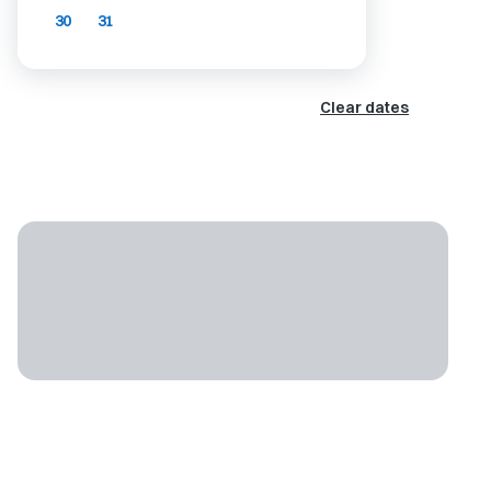
30
31
Clear dates