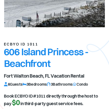
ECBYO ID 1011
606 Island Princess -
Beachfront
Fort Walton Beach, FL
Vacation Rental
6
Guests
3
Bedrooms
3
Bathrooms
Condo
Book ECBYO ID #
1011
directly through the host to
$0
pay
in third-party guest service fees.