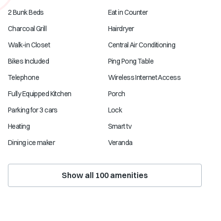
2 Bunk Beds
Eat in Counter
Charcoal Grill
Hairdryer
Walk-in Closet
Central Air Conditioning
Bikes Included
Ping Pong Table
Telephone
Wireless Internet Access
Fully Equipped Kitchen
Porch
Parking for 3 cars
Lock
Heating
Smart tv
Dining ice maker
Veranda
Show all
100
amenities