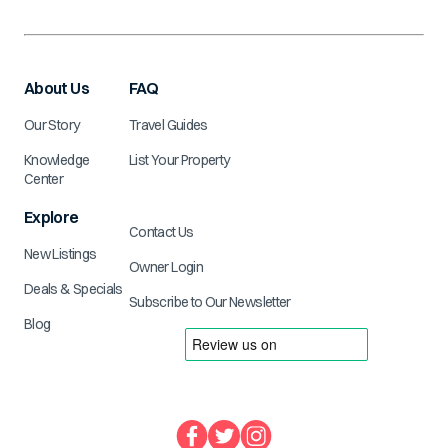
About Us
FAQ
Our Story
Travel Guides
Knowledge
List Your Property
Center
Explore
Contact Us
New Listings
Owner Login
Deals & Specials
Subscribe to Our Newsletter
Blog