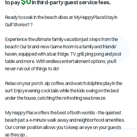
$0
to pay
in third-party guest service fees.
Ready to soak in the beach vibes at MyHappyPlaceStay in
Gulf Shores? ?
Experience the ultimate family vacation just steps from the
beach! Our brand-new Game Room is a family and friends'
haven, equipped with a bar, fridge, TV, grill, ping pong and pool
table and more. With endless entertainment options, you'll
never run out of things to do!
Relax on your porch, sip coffee, and watch dolphins play in the
surf. Enjoy evening cocktails while the kids swing on the bed
under the house, catching the refreshing sea breeze.
My Happy Place offers the best of both worlds - the quietest
beach just a 4-minute walk away and neighborhood amenities.
Our corner position allows you to keep an eye on your guests
as they go ...