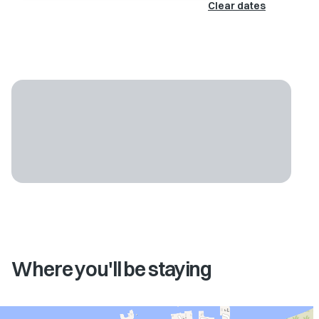
Clear dates
Where you'll be staying