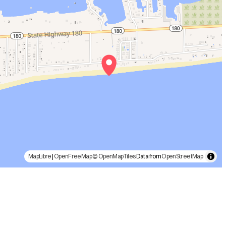
MapLibre
|
OpenFreeMap
© OpenMapTiles
Data from
OpenStreetMap