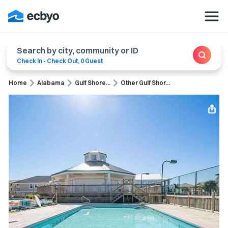
Search by city, community or ID
Check In
-
Check Out
,
0 Guest
Home
Alabama
Gulf Shore...
Other Gulf Shor...