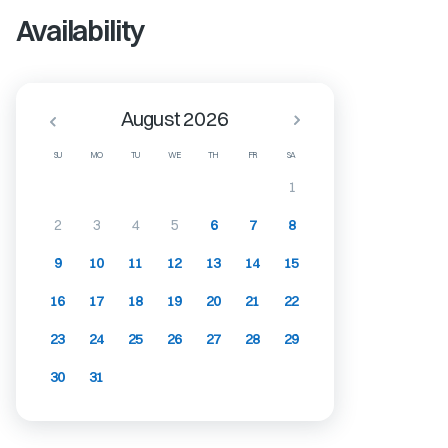
Availability
August 2026
SU
MO
TU
WE
TH
FR
SA
1
2
3
4
5
6
7
8
9
10
11
12
13
14
15
16
17
18
19
20
21
22
23
24
25
26
27
28
29
30
31