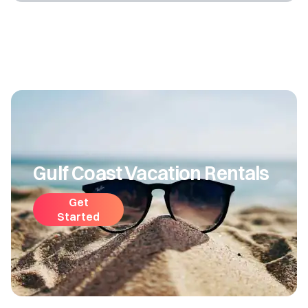
Gulf Coast Vacation Rentals
Get
Started