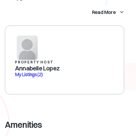
Read More
PROPERTY HOST
Annabelle Lopez
My Listings
(2)
Amenities