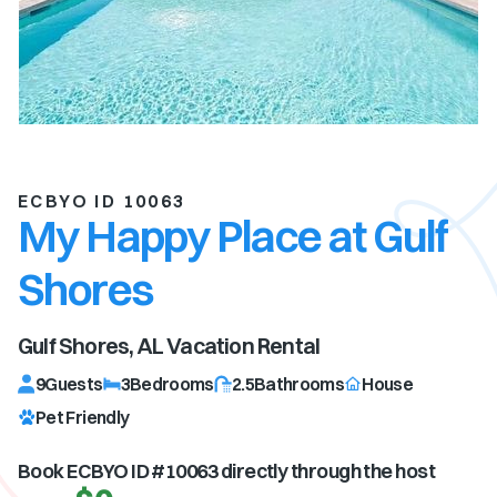
ECBYO ID 10063
My Happy Place at Gulf
Shores
Gulf Shores, AL
Vacation Rental
9
Guests
3
Bedrooms
2.5
Bathrooms
House
Pet Friendly
Book ECBYO ID #
10063
directly through the host