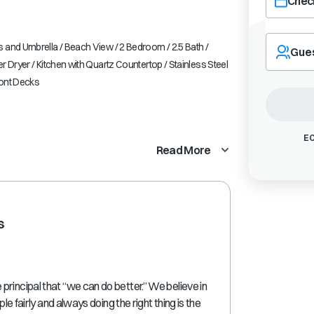
Check
Navigate
forward
 and Umbrella / Beach View / 2 Bedroom / 2.5 Bath /
Gue
to
r Dryer / Kitchen with Quartz Countertop / Stainless Steel
interact
ront Decks
with
the
calendar
and
EC
Read More
select
a
date.
Press
the
s
question
mark
key
to
get
rincipal that “we can do better.” We believe in
the
ple fairly and always doing the right thing is the
keyboard