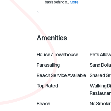
basis behind o...
More
Amenities
House / Townhouse
Pets Allo
Parasailing
Sand Dolla
Beach Service Available
Shared Gri
Top Rated
Walking D
Restauran
Beach
No Smoki