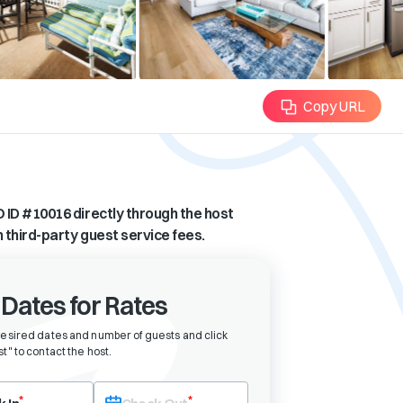
Copy URL
 ID #
10016
directly through the host
n third-party guest service fees.
 Dates for Rates
desired dates and number of guests and click
t" to contact the host
.
eck-in date first. After selecting check-in, the check-out field will bec
*
*