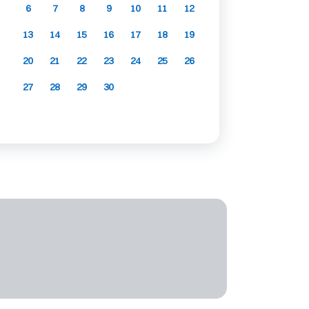
6
7
8
9
10
11
12
13
14
15
16
17
18
19
20
21
22
23
24
25
26
27
28
29
30