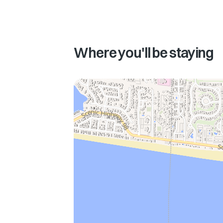
Where you'll be staying