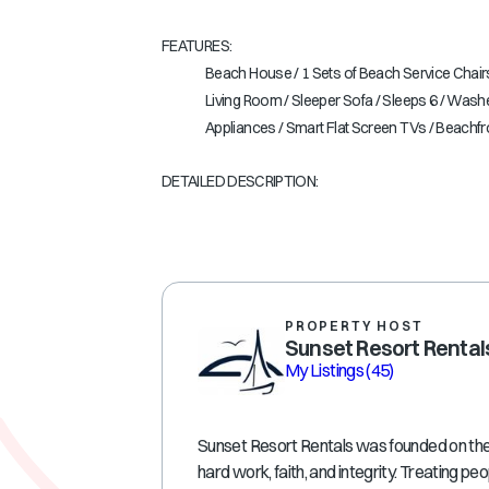
FEATURES:
Beach House / 1 Sets of Beach Service Chairs
Living Room / Sleeper Sofa / Sleeps 6 / Washe
Appliances / Smart Flat Screen TVs / Beachf
DETAILED DESCRIPTION:
PROPERTY HOST
Sunset Resort Rental
My Listings
(45)
Sunset Resort Rentals was founded on the p
hard work, faith, and integrity. Treating peo