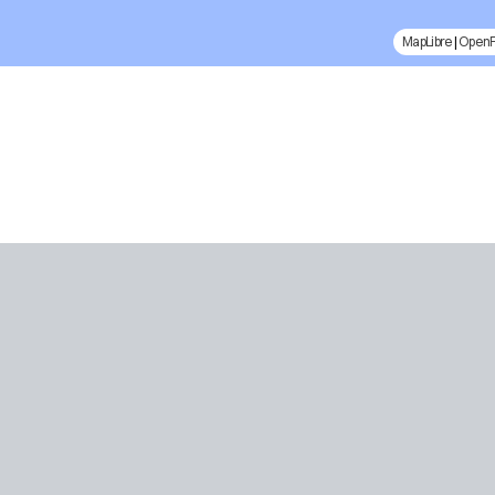
MapLibre
|
Open