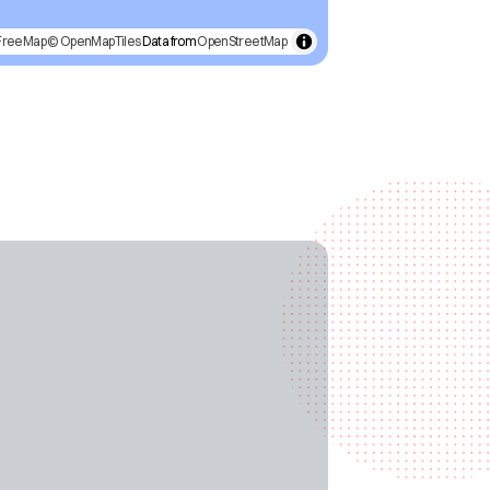
FreeMap
© OpenMapTiles
Data from
OpenStreetMap