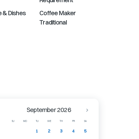
 & Dishes
Coffee Maker
Traditional
September 2026
SU
MO
TU
WE
TH
FR
SA
1
2
3
4
5