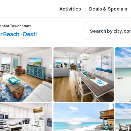
Activities
Deals & Specials
dollar Townhomes
Search by city, co
 Beach - Desti