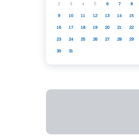
2
3
4
5
6
7
8
9
10
11
12
13
14
15
16
17
18
19
20
21
22
23
24
25
26
27
28
29
30
31