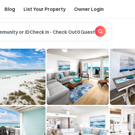
Blog
List Your Property
Owner Login
mmunity or ID
Check In
-
Check Out
0 Guest