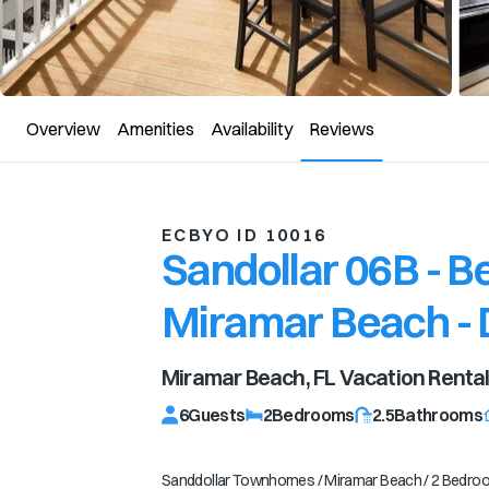
Overview
Amenities
Availability
Reviews
ECBYO ID 10016
Sandollar 06B - 
Miramar Beach - 
Miramar Beach, FL
Vacation Renta
6
Guests
2
Bedrooms
2.5
Bathrooms
Sanddollar Townhomes / Miramar Beach / 2 Bedroom / 