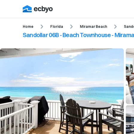
Home
Florida
Miramar Beach
Sand
Sandollar 06B - Beach Townhouse - Miramar