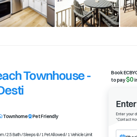
Beach Townhouse -
Book ECBYO
$0
to pay
i
Desti
Enter
l
Enter your 
Townhome
Pet Friendly
“
Contact Hos
Choose a ch
2.5 Bath / Sleeps 6 / 1 Pet Allowed / 1 Vehicle Limit