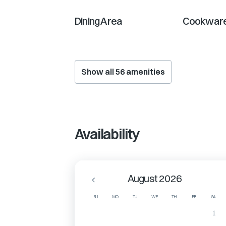
Dining Area
Cookware
Show all
56
amenities
Availability
August 2026
SU
MO
TU
WE
TH
FR
SA
1