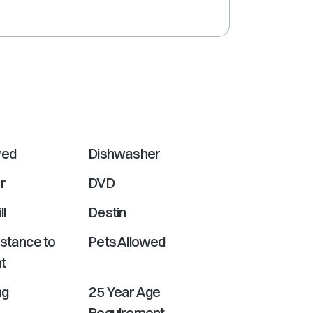
shortcuts
for
changing
dates.
wed
Dishwasher
r
DVD
ll
Destin
istance to
Pets Allowed
t
ng
25 Year Age
Requirement